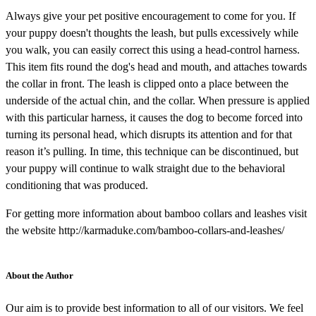
Always give your pet positive encouragement to come for you. If
your puppy doesn't thoughts the leash, but pulls excessively while
you walk, you can easily correct this using a head-control harness.
This item fits round the dog's head and mouth, and attaches towards
the collar in front. The leash is clipped onto a place between the
underside of the actual chin, and the collar. When pressure is applied
with this particular harness, it causes the dog to become forced into
turning its personal head, which disrupts its attention and for that
reason it’s pulling. In time, this technique can be discontinued, but
your puppy will continue to walk straight due to the behavioral
conditioning that was produced.
For getting more information about bamboo collars and leashes visit
the website http://karmaduke.com/bamboo-collars-and-leashes/
About the Author
Our aim is to provide best information to all of our visitors. We feel