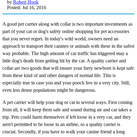
by
Robert Hook
Posted: Jul 16, 2016
A good pet carrier along with collar is two important investments as
part of your cat or dog's safety online shopping for pet accessories
that you never regret. In today's wild world, owners need an
approach to transport their canines or animals with these in the safest
way probable. The high amount of car traffic has triggered may a
little dog's death from getting hit by the car. A quality carrier and
collar are two goods that will ensure your furry newborn is kept safe
from these kind of and other dangers of normal life. This is
especially true in case you and your pooch live in a very city. Still,
even less dense populations might be dangerous.
A pet carrier will help your dog or cat in several ways. First coming
from all, it will keep them safe and sound during air and car takes a
trip. Pets could harm themselves if left loose in a very car, and they
aren't permitted to be loose in an airline, so a quality carrier is
crucial. Secondly, if you have to walk your canine friend a long