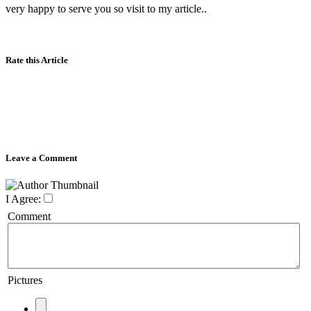
very happy to serve you so visit to my article..
Rate this Article
Leave a Comment
I Agree:
Comment
Pictures