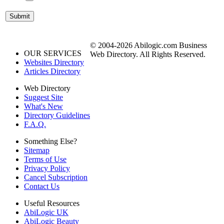
© 2004-2026 Abilogic.com Business
OUR SERVICES
Web Directory. All Rights Reserved.
Websites Directory
Articles Directory
Web Directory
Suggest Site
What's New
Directory Guidelines
F.A.Q.
Something Else?
Sitemap
Terms of Use
Privacy Policy
Cancel Subscription
Contact Us
Useful Resources
AbiLogic UK
AbiLogic Beauty