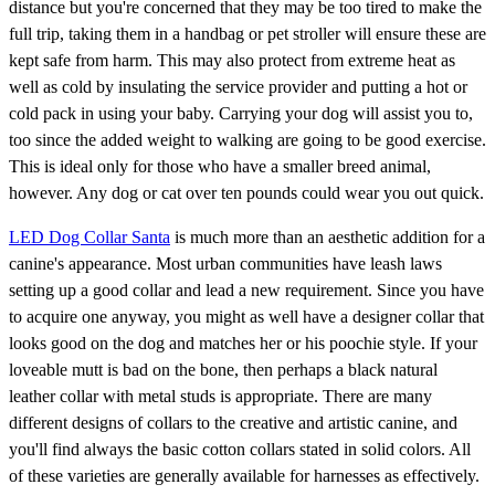
distance but you're concerned that they may be too tired to make the
full trip, taking them in a handbag or pet stroller will ensure these are
kept safe from harm. This may also protect from extreme heat as
well as cold by insulating the service provider and putting a hot or
cold pack in using your baby. Carrying your dog will assist you to,
too since the added weight to walking are going to be good exercise.
This is ideal only for those who have a smaller breed animal,
however. Any dog or cat over ten pounds could wear you out quick.
LED Dog Collar Santa
is much more than an aesthetic addition for a
canine's appearance. Most urban communities have leash laws
setting up a good collar and lead a new requirement. Since you have
to acquire one anyway, you might as well have a designer collar that
looks good on the dog and matches her or his poochie style. If your
loveable mutt is bad on the bone, then perhaps a black natural
leather collar with metal studs is appropriate. There are many
different designs of collars to the creative and artistic canine, and
you'll find always the basic cotton collars stated in solid colors. All
of these varieties are generally available for harnesses as effectively.