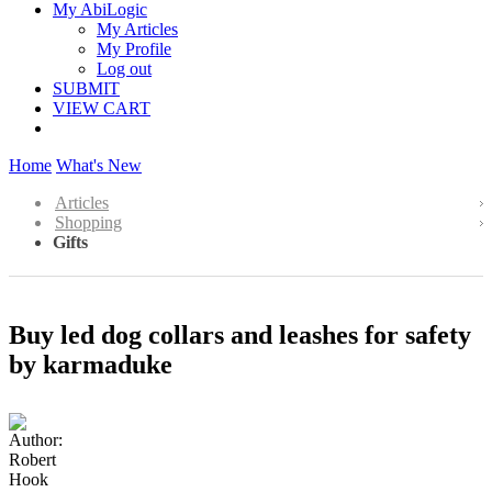
My AbiLogic
My Articles
My Profile
Log out
SUBMIT
VIEW CART
Home
What's New
Articles
Shopping
Gifts
Buy led dog collars and leashes for safety
by karmaduke