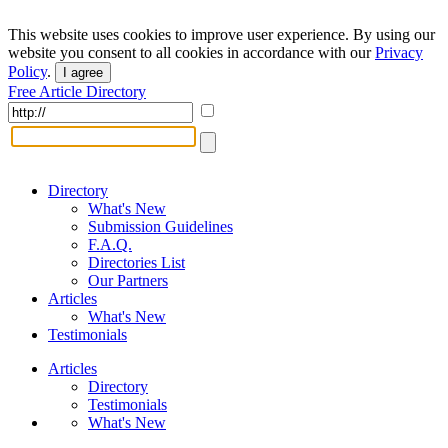
This website uses cookies to improve user experience. By using our
website you consent to all cookies in accordance with our
Privacy
Policy
.
I agree
Free Article Directory
Directory
What's New
Submission Guidelines
F.A.Q.
Directories List
Our Partners
Articles
What's New
Testimonials
Articles
Directory
Testimonials
What's New