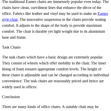
The traditional Eames chairs are immensely popular even today. The
chairs have clean, curvilinear lines that enhance the décor of the
office. Fabrics like leather and vinyl may be used to make an
Eames
style chair
. The innovative suspension in the chairs provide seating
comfort. It adjusts to the shape of the body to provide maximum
comfort. The chair is durable yet light weight due to its aluminium
base and frame.
Task Chairs
The task chairs which have a basic design are extremely popular.
They consist of wheels which offer mobility to the chair. The inner
lining of foam ensures appropriate comfort levels. The height of
these chairs is adjustable and can be changed according to individual
convenience. The task chairs are reasonably priced and hence are
widely used in offices.
Conclusion
There are many kinds of office chairs. A suitable chair may be