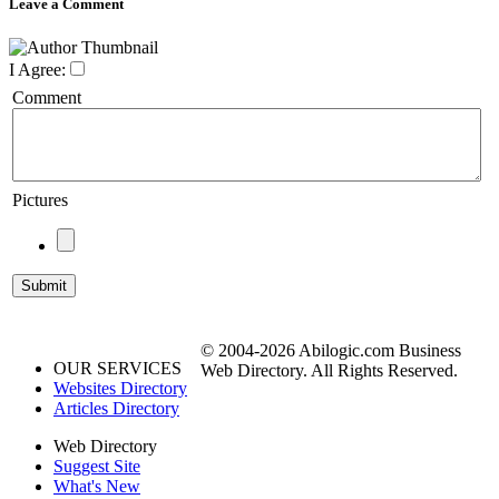
Leave a Comment
I Agree:
Comment
Pictures
© 2004-2026 Abilogic.com Business
OUR SERVICES
Web Directory. All Rights Reserved.
Websites Directory
Articles Directory
Web Directory
Suggest Site
What's New