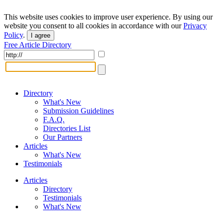
This website uses cookies to improve user experience. By using our
website you consent to all cookies in accordance with our
Privacy
Policy
.
I agree
Free Article Directory
Directory
What's New
Submission Guidelines
F.A.Q.
Directories List
Our Partners
Articles
What's New
Testimonials
Articles
Directory
Testimonials
What's New