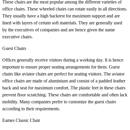
These chairs are the most popular among the different varieties of
office chairs. These wheeled chairs can rotate easily in all directions.
They usually have a high backrest for maximum support and are
lined with layers of certain soft materials. They are generally used
by the executives of companies and are hence given the name
executive chairs.
Guest Chairs
Offices generally receive visitors during a working day. It is hence
important to ensure proper seating arrangements for them. Guest
chairs like aviator chairs
are perfect for seating visitors. The aviator
office chairs are made of aluminium and consist of a padded leather
back and seat for maximum comfort. The plastic feet in these chairs
prevent floor scratching. These chairs are comfortable and often lack
mobility. Many companies prefer to customize the guest chairs
according to their requirements.
Eames Classic Chair