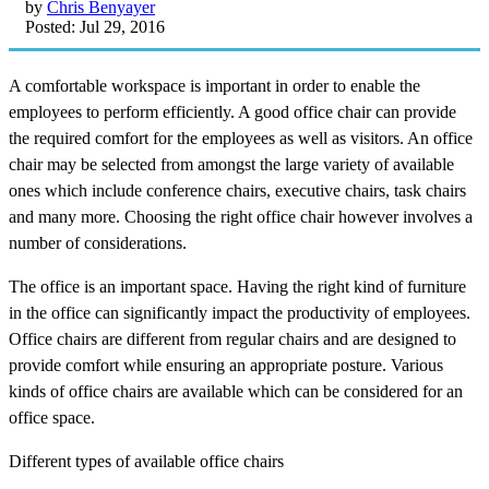
by
Chris Benyayer
Posted: Jul 29, 2016
A comfortable workspace is important in order to enable the
employees to perform efficiently. A good office chair can provide
the required comfort for the employees as well as visitors. An office
chair may be selected from amongst the large variety of available
ones which include conference chairs, executive chairs, task chairs
and many more. Choosing the right office chair however involves a
number of considerations.
The office is an important space. Having the right kind of furniture
in the office can significantly impact the productivity of employees.
Office chairs are different from regular chairs and are designed to
provide comfort while ensuring an appropriate posture. Various
kinds of office chairs are available which can be considered for an
office space.
Different types of available office chairs