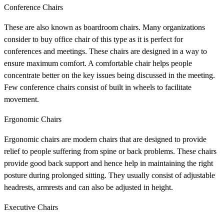
Conference Chairs
These are also known as boardroom chairs. Many organizations
consider to buy office chair of this type as it is perfect for
conferences and meetings. These chairs are designed in a way to
ensure maximum comfort. A comfortable chair helps people
concentrate better on the key issues being discussed in the meeting.
Few conference chairs consist of built in wheels to facilitate
movement.
Ergonomic Chairs
Ergonomic chairs are modern chairs that are designed to provide
relief to people suffering from spine or back problems. These chairs
provide good back support and hence help in maintaining the right
posture during prolonged sitting. They usually consist of adjustable
headrests, armrests and can also be adjusted in height.
Executive Chairs