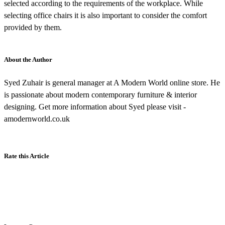
selected according to the requirements of the workplace. While
selecting office chairs it is also important to consider the comfort
provided by them.
About the Author
Syed Zuhair is general manager at A Modern World online store. He
is passionate about modern contemporary furniture & interior
designing. Get more information about Syed please visit -
amodernworld.co.uk
Rate this Article