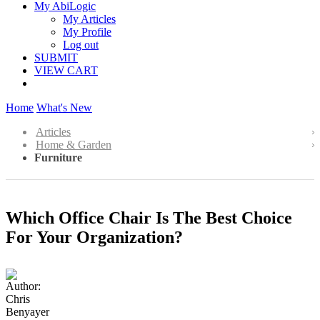
My AbiLogic
My Articles
My Profile
Log out
SUBMIT
VIEW CART
Home
What's New
Articles
Home & Garden
Furniture
Which Office Chair Is The Best Choice
For Your Organization?