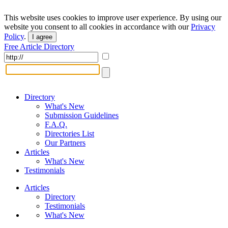
This website uses cookies to improve user experience. By using our
website you consent to all cookies in accordance with our
Privacy
Policy
.
I agree
Free Article Directory
Directory
What's New
Submission Guidelines
F.A.Q.
Directories List
Our Partners
Articles
What's New
Testimonials
Articles
Directory
Testimonials
What's New