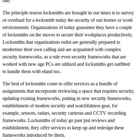
rate.
The principle reason locksmiths are brought in our times is to survey
or overhaul for a locksmith today the security of our homes or work
environments. Organizations of today guarantee they have a couple
of locksmiths on the moves to secure their workplaces productively.
Locksmiths that organizations enlist are generally prepared to
modernize their own calling and are acquainted with complex
security frameworks, as a rule even security frameworks that are
worked with new age PCs are utilized and locksmiths get outfitted
to handle them with eland too.
The best of locksmiths come to offer services as a bundle of
assignments that incorporate reviewing a space that requires security,
updating existing frameworks, putting in new security frameworks,
establishment of modern security and watchfulness gear, for
example, sensors, radars, security cameras and CCTV recording
frameworks. Locksmiths of today go past just reviews and
establishment, they offer services to keep up and redesign these
frameworks introduced by them.