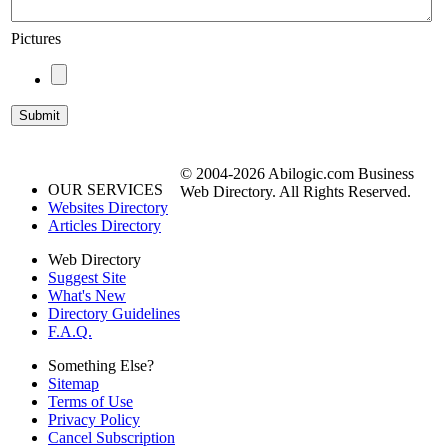
Pictures
© 2004-2026 Abilogic.com Business
OUR SERVICES
Web Directory. All Rights Reserved.
Websites Directory
Articles Directory
Web Directory
Suggest Site
What's New
Directory Guidelines
F.A.Q.
Something Else?
Sitemap
Terms of Use
Privacy Policy
Cancel Subscription