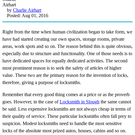
by
Charlie Airhart
Posted: Aug 01, 2016
Right from the time when human civilization began to take form, we
have had started creating our own spaces, storage rooms, private
areas, work spots and so on. The reason behind this is quite obvious,
especially due to structure and functionality. One of those needs is to
have dedicated spaces for equally dedicated activities. The second
most prominent reason is to seek the safety of articles of higher
value. These two are the primary reason for the invention of locks,
therefore, giving a purpose of locksmiths.
Remember that every good thing comes at a price or as the proverb
goes. However, in the case of
Locksmith in Slough
the same cannot
be said. Less expensive locksmiths are not always cheap in terms of
their quality of service. These particular locksmiths often fall prey to
suspicion. Modest locksmiths need to handle the most sensitive
locks of the absolute most prized autos, houses, cabins and so on.