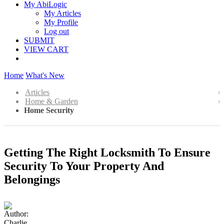
My AbiLogic
My Articles
My Profile
Log out
SUBMIT
VIEW CART
Home
What's New
Articles
Home & Garden
Home Security
Getting The Right Locksmith To Ensure
Security To Your Property And
Belongings