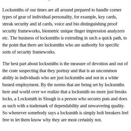
Locksmiths of our times are all around prepared to handle corner
types of gear of individual personality, for example, key cards,
streak security and id cards, voice and bio distinguishing proof
security frameworks, biometric unique finger impression analyzers
etc. The business of locksmiths is extending in such a quick path, to
the point that there are locksmiths who are authority for specific
sorts of security frameworks.
The best part about locksmiths is the measure of devotion and out of
the crate suspecting that they portray and that is an uncommon
ability in individuals who are just locksmiths and not in a white
busted employment. By the norms that are being set by locksmiths
here and world over we realize that a locksmith no more just breaks
locks, a Locksmith in Slough is a person who secures puts and does
as such with a trademark of dependability and unwavering quality.
So whenever somebody says a locksmith is simply bolt breakers feel
free to let them know why they are most certainly not.