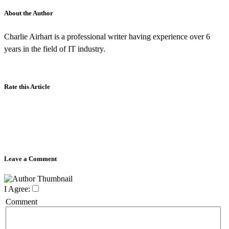
About the Author
Charlie Airhart is a professional writer having experience over 6
years in the field of IT industry.
Rate this Article
Leave a Comment
I Agree:
Comment