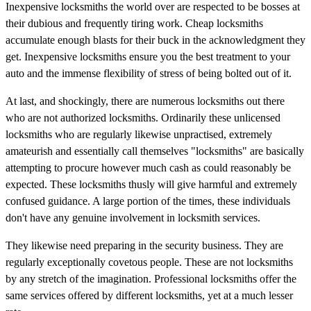
Inexpensive locksmiths the world over are respected to be bosses at
their dubious and frequently tiring work. Cheap locksmiths
accumulate enough blasts for their buck in the acknowledgment they
get. Inexpensive locksmiths ensure you the best treatment to your
auto and the immense flexibility of stress of being bolted out of it.
At last, and shockingly, there are numerous locksmiths out there
who are not authorized locksmiths. Ordinarily these unlicensed
locksmiths who are regularly likewise unpractised, extremely
amateurish and essentially call themselves "locksmiths" are basically
attempting to procure however much cash as could reasonably be
expected. These locksmiths thusly will give harmful and extremely
confused guidance. A large portion of the times, these individuals
don't have any genuine involvement in locksmith services.
They likewise need preparing in the security business. They are
regularly exceptionally covetous people. These are not locksmiths
by any stretch of the imagination. Professional locksmiths offer the
same services offered by different locksmiths, yet at a much lesser