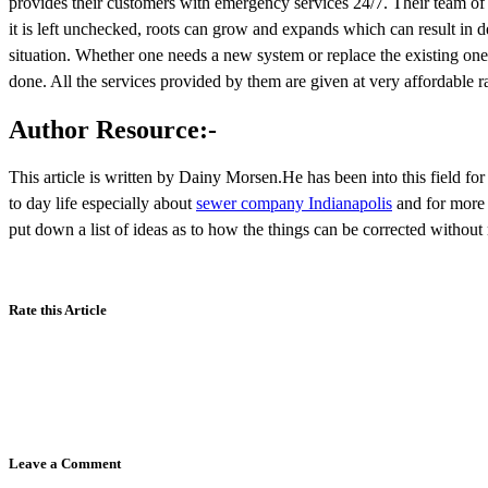
provides their customers with emergency services 24/7. Their team of 
it is left unchecked, roots can grow and expands which can result in
situation. Whether one needs a new system or replace the existing one, 
done. All the services provided by them are given at very affordable ra
Author Resource:-
This article is written by Dainy Morsen.He has been into this field fo
to day life especially about
sewer company Indianapolis
and for more 
put down a list of ideas as to how the things can be corrected withou
Rate this Article
Leave a Comment