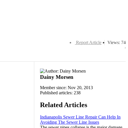
Report Article
Views: 74
Dainy Morsen
Member since: Nov 20, 2013
Published articles: 238
Related Articles
Indianapolis Sewer Line Repair Can Help In
Avoiding The Sewer Line Issues
The sewer pipes collapse is the major damage