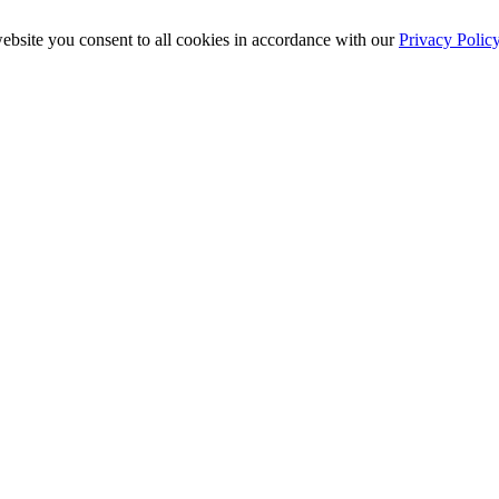
ebsite you consent to all cookies in accordance with our
Privacy Polic