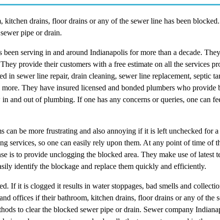
 kitchen drains, floor drains or any of the sewer line has been blocked
 sewer pipe or drain.
 been serving in and around Indianapolis for more than a decade. The
They provide their customers with a free estimate on all the services p
ed in sewer line repair, drain cleaning, sewer line replacement, septic 
any more. They have insured licensed and bonded plumbers who provide b
 and out of plumbing. If one has any concerns or queries, one can feel
an be more frustrating and also annoying if it is left unchecked for a 
ng services, so one can easily rely upon them. At any point of time of 
ponse is to provide unclogging the blocked area. They make use of latest 
sily identify the blockage and replace them quickly and efficiently.
If it is clogged it results in water stoppages, bad smells and collectio
 offices if their bathroom, kitchen drains, floor drains or any of the 
thods to clear the blocked sewer pipe or drain. Sewer company Indianap