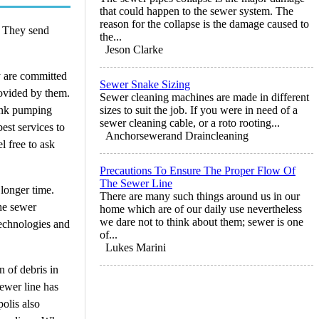
that could happen to the sewer system. The
reason for the collapse is the damage caused to
. They send
the...
Jeson Clarke
y are committed
Sewer Snake Sizing
rovided by them.
Sewer cleaning machines are made in different
tank pumping
sizes to suit the job. If you were in need of a
sewer cleaning cable, or a roto rooting...
est services to
Anchorsewerand Draincleaning
 free to ask
Precautions To Ensure The Proper Flow Of
The Sewer Line
longer time.
There are many such things around us in our
the sewer
home which are of our daily use nevertheless
we dare not to think about them; sewer is one
technologies and
of...
Lukes Marini
n of debris in
sewer line has
olis also