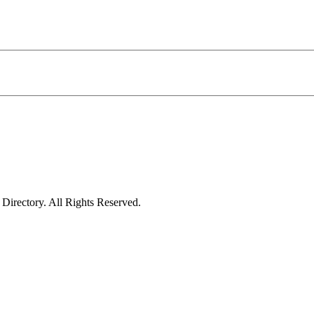
irectory. All Rights Reserved.