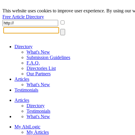
This website uses cookies to improve user experience. By using our w
Free Article Directory
Directory
What's New
Submission Guidelines
F.A.Q.
Directories List
Our Partners
Articles
What's New
Testimonials
Articles
Directory
Testimonials
What's New
My AbiLogic
My Articles