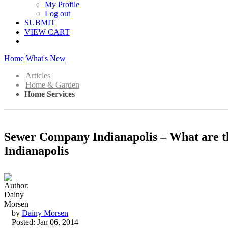
My Profile
Log out
SUBMIT
VIEW CART
Home
What's New
Articles
Home & Garden
Home Services
Sewer Company Indianapolis – What are t
Indianapolis
by
Dainy Morsen
Posted: Jan 06, 2014