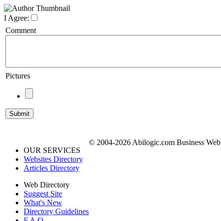
I Agree:
Comment
Pictures
© 2004-2026 Abilogic.com Business Web D
OUR SERVICES
Websites Directory
Articles Directory
Web Directory
Suggest Site
What's New
Directory Guidelines
F.A.Q.