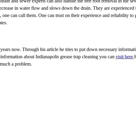
drain and sewer experts can also handle the tree root removal in the s
 decrease in water flow and slows down the drain. They are experienced 
one can call them. One can trust on their experience and reliability to 
tes.
r years now. Through his article he tries to put down necessary informat
information about Indianapolis grease trap cleaning you can
visit here
.
t much a problem.