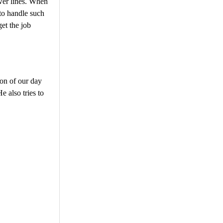
ewer lines. When
to handle such
get the job
ion of our day
He also tries to