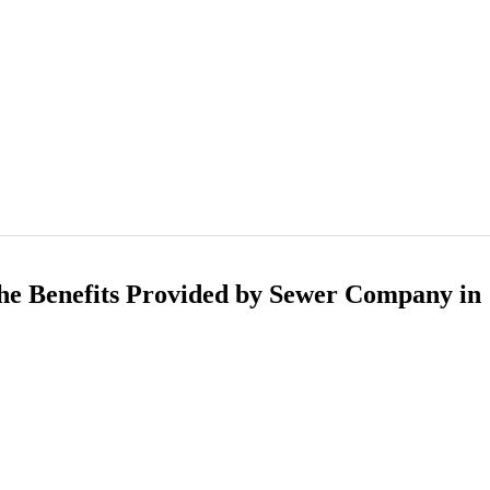
he Benefits Provided by Sewer Company in