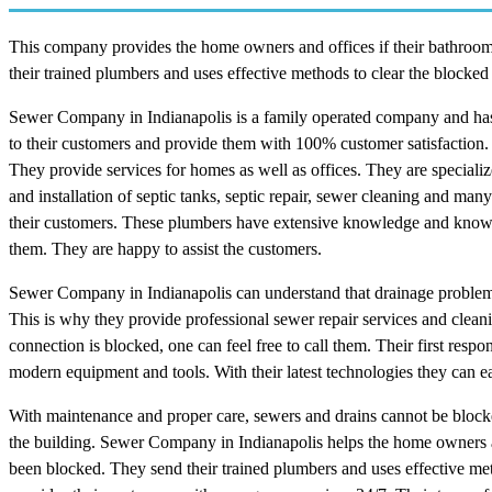
This company provides the home owners and offices if their bathroom,
their trained plumbers and uses effective methods to clear the blocked
Sewer Company in Indianapolis is a family operated company and has
to their customers and provide them with 100% customer satisfaction. 
They provide services for homes as well as offices. They are specializ
and installation of septic tanks, septic repair, sewer cleaning and m
their customers. These plumbers have extensive knowledge and know in
them. They are happy to assist the customers.
Sewer Company in Indianapolis can understand that drainage problems c
This is why they provide professional sewer repair services and cleani
connection is blocked, one can feel free to call them. Their first res
modern equipment and tools. With their latest technologies they can ea
With maintenance and proper care, sewers and drains cannot be blocked. 
the building. Sewer Company in Indianapolis helps the home owners and
been blocked. They send their trained plumbers and uses effective me