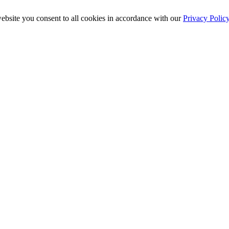
ebsite you consent to all cookies in accordance with our
Privacy Polic