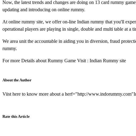
Now, the latest trends and changes are doing on
13 card rummy
games,
updating and introducing on online rummy.
At online rummy site, we offer on-line Indian rummy that you'll exper
operational players are playing in single, double and multi table at a t
We area unit the accountable in aiding you in diversion, fraud protecti
rummy.
For more Details about Rummy Game Visit :
Indian Rummy
site
About the Author
Viist here to know more about a herf="http://www.indorummy.com"
Rate this Article