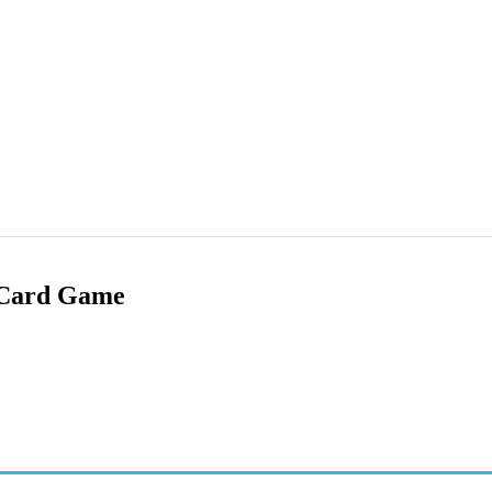
 Card Game