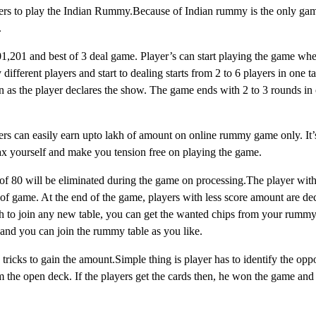
yers to play the Indian Rummy.Because of Indian rummy is the only ga
.
,201 and best of 3 deal game. Player’s can start playing the game wh
fferent players and start to dealing starts from 2 to 6 players in one t
 as the player declares the show. The game ends with 2 to 3 rounds in 
yers can easily earn upto lakh of amount on online rummy game only. It’
lax yourself and make you tension free on playing the game.
of 80 will be eliminated during the game on processing.The player with
 of game. At the end of the game, players with less score amount are dec
gh to join any new table, you can get the wanted chips from your rumm
 and you can join the rummy table as you like.
icks to gain the amount.Simple thing is player has to identify the opp
m the open deck. If the players get the cards then, he won the game and