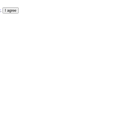
y
.
I agree