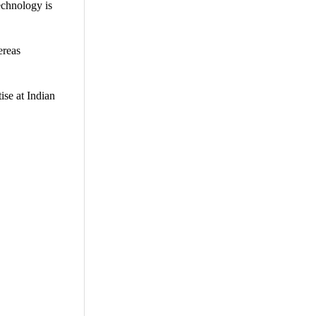
echnology is
ereas
ise at Indian