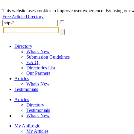
This website uses cookies to improve user experience. By using our w
Free Article Directory
Directory
What's New
Submission Guidelines
F.A.Q.
Directories List
Our Partners
Articles
What's New
Testimonials
Articles
Directory
Testimonials
What's New
My AbiLogic
My Articles