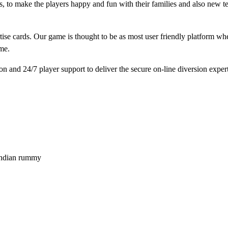
 to make the players happy and fun with their families and also new t
tise cards. Our game is thought to be as most user friendly platform wh
ime.
on and 24/7 player support to deliver the secure on-line diversion expert
Indian rummy