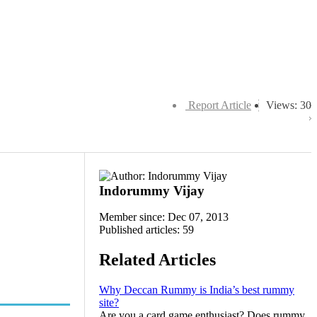
Report Article
Views: 30
Indorummy Vijay
Member since: Dec 07, 2013
Published articles: 59
Related Articles
Why Deccan Rummy is India’s best rummy
site?
Are you a card game enthusiast? Does rummy