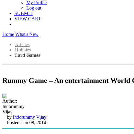
My Profile
Log out
SUBMIT
VIEW CART
Home
What's New
Articles
Hobbies
Card Games
Rummy Game – An entertainment World
by
Indorummy Vijay
Posted: Jan 08, 2014