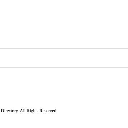
irectory. All Rights Reserved.