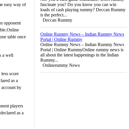
me easy way of
fascinate you? Do you know you can win
loads of cash playing rummy? Deccan Rummy
is the perfect...
Deccan Rummy
en opponent
able.Online
Online Rummy News – Indian Rummy News
one table once
Portal | Online Rummy
Online Rummy News – Indian Rummy News
Portal | Online RummyOnline rummy news is
all about the latest happenings in the Indian
s a well
Rummy...
Onlinerummy News
 less score
lared as a
y account by
onent players
 declared as a