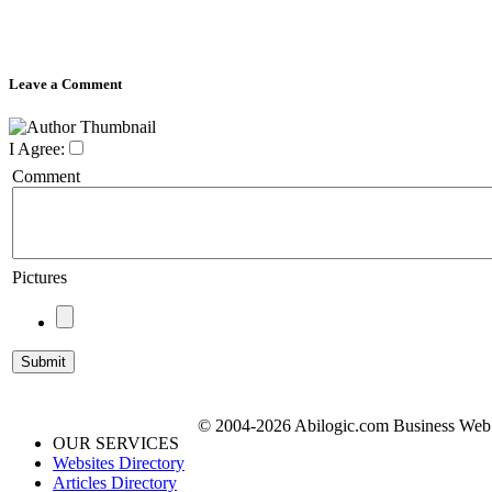
Leave a Comment
I Agree:
Comment
Pictures
© 2004-2026 Abilogic.com Business Web D
OUR SERVICES
Websites Directory
Articles Directory