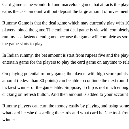
Card game is the wonderful and marvelous game that attracts the pla
earns the cash amount without deposit the large amount of investment
Rummy Game is that the deal game which may currently play with 101
players joined the game.The eminent deal game is vie with completely di
rummy is a fastened end game because the game will complete as soon
the game starts to play.
In Indian rummy, the bet amount is start from rupees five and the pla
entertain game for the players to play the card game on anytime to re
On playing potential rummy game, the players with high score points 
amount (ie.less than 80 points) can be able to continue the next round
luckiest winner of the game table. Suppose, if chip is not much enou
clicking on refresh button. And then amount is added to your account
Rummy players can earn the money easily by playing and using some tr
what card he /she discarding the cards and what card he /she took fro
winner.