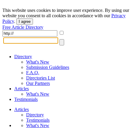
This website uses cookies to improve user experience. By using our
website you consent to all cookies in accordance with our
Privacy
Policy
.
I agree
Free Article Directory
Directory
What's New
Submission Guidelines
F.A.Q.
Directories List
Our Partners
Articles
What's New
Testimonials
Articles
Directory
Testimonials
What's New