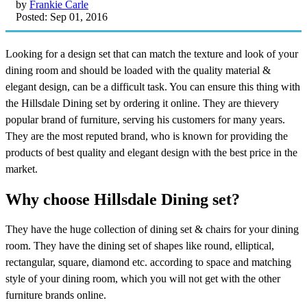
by
Frankie Carle
Posted: Sep 01, 2016
Looking for a design set that can match the texture and look of your
dining room and should be loaded with the quality material &
elegant design, can be a difficult task. You can ensure this thing with
the Hillsdale Dining set by ordering it online. They are thievery
popular brand of furniture, serving his customers for many years.
They are the most reputed brand, who is known for providing the
products of best quality and elegant design with the best price in the
market.
Why choose Hillsdale Dining set?
They have the huge collection of dining set & chairs for your dining
room. They have the dining set of shapes like round, elliptical,
rectangular, square, diamond etc. according to space and matching
style of your dining room, which you will not get with the other
furniture brands online.