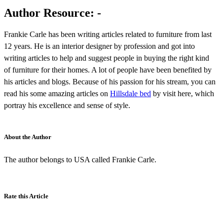
Author Resource: -
Frankie Carle has been writing articles related to furniture from last
12 years. He is an interior designer by profession and got into
writing articles to help and suggest people in buying the right kind
of furniture for their homes. A lot of people have been benefited by
his articles and blogs. Because of his passion for his stream, you can
read his some amazing articles on
Hillsdale bed
by visit here, which
portray his excellence and sense of style.
About the Author
The author belongs to USA called Frankie Carle.
Rate this Article