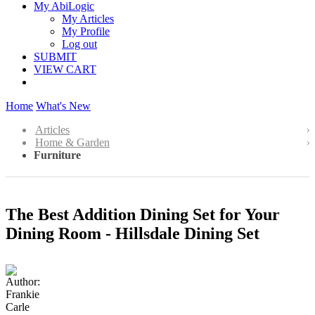
My AbiLogic
My Articles
My Profile
Log out
SUBMIT
VIEW CART
Home
What's New
Articles
Home & Garden
Furniture
The Best Addition Dining Set for Your
Dining Room - Hillsdale Dining Set