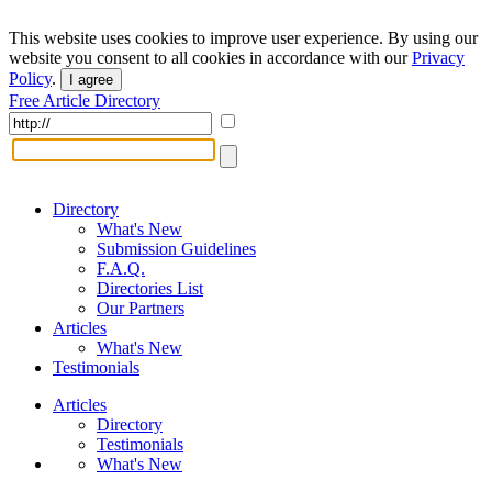
This website uses cookies to improve user experience. By using our
website you consent to all cookies in accordance with our
Privacy
Policy
.
I agree
Free Article Directory
Directory
What's New
Submission Guidelines
F.A.Q.
Directories List
Our Partners
Articles
What's New
Testimonials
Articles
Directory
Testimonials
What's New