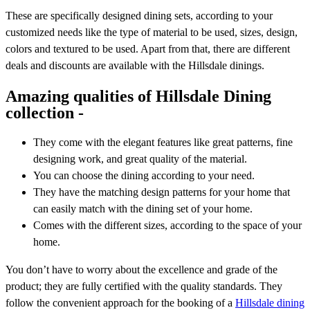
These are specifically designed dining sets, according to your
customized needs like the type of material to be used, sizes, design,
colors and textured to be used. Apart from that, there are different
deals and discounts are available with the Hillsdale dinings.
Amazing qualities of Hillsdale Dining
collection -
They come with the elegant features like great patterns, fine
designing work, and great quality of the material.
You can choose the dining according to your need.
They have the matching design patterns for your home that
can easily match with the dining set of your home.
Comes with the different sizes, according to the space of your
home.
You don’t have to worry about the excellence and grade of the
product; they are fully certified with the quality standards. They
follow the convenient approach for the booking of a
Hillsdale dining