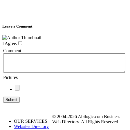
Leave a Comment
I Agree:
Comment
Pictures
© 2004-2026 Abilogic.com Business
OUR SERVICES
Web Directory. All Rights Reserved.
Websites Directory