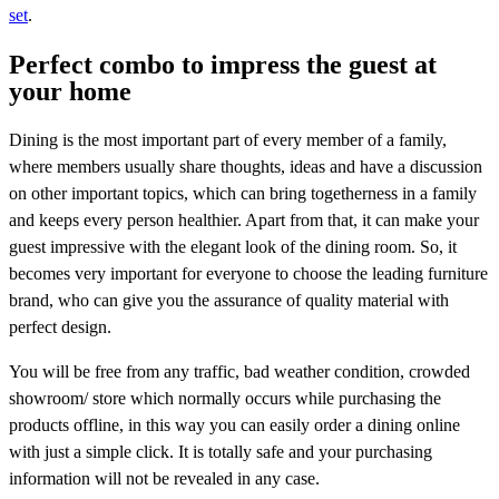
set
.
Perfect combo to impress the guest at
your home
Dining is the most important part of every member of a family,
where members usually share thoughts, ideas and have a discussion
on other important topics, which can bring togetherness in a family
and keeps every person healthier. Apart from that, it can make your
guest impressive with the elegant look of the dining room. So, it
becomes very important for everyone to choose the leading furniture
brand, who can give you the assurance of quality material with
perfect design.
You will be free from any traffic, bad weather condition, crowded
showroom/ store which normally occurs while purchasing the
products offline, in this way you can easily order a dining online
with just a simple click. It is totally safe and your purchasing
information will not be revealed in any case.