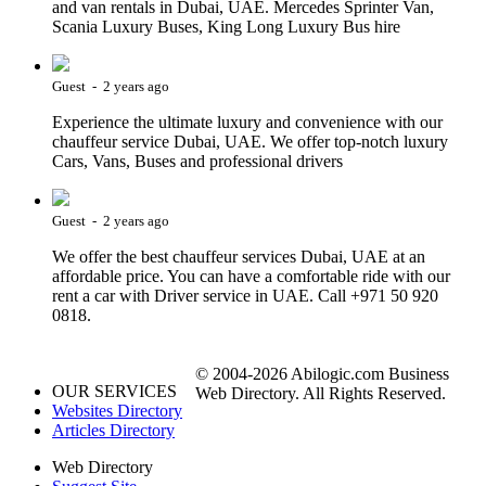
and van rentals in Dubai, UAE. Mercedes Sprinter Van,
Scania Luxury Buses, King Long Luxury Bus hire
Guest - 2 years ago
Experience the ultimate luxury and convenience with our
chauffeur service Dubai, UAE. We offer top-notch luxury
Cars, Vans, Buses and professional drivers
Guest - 2 years ago
We offer the best chauffeur services Dubai, UAE at an
affordable price. You can have a comfortable ride with our
rent a car with Driver service in UAE. Call +971 50 920
0818.
© 2004-2026 Abilogic.com Business
OUR SERVICES
Web Directory. All Rights Reserved.
Websites Directory
Articles Directory
Web Directory