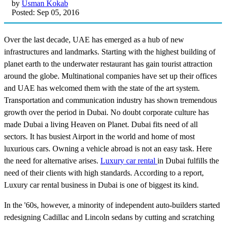
by
Usman Kokab
Posted: Sep 05, 2016
Over the last decade, UAE has emerged as a hub of new
infrastructures and landmarks. Starting with the highest building of
planet earth to the underwater restaurant has gain tourist attraction
around the globe. Multinational companies have set up their offices
and UAE has welcomed them with the state of the art system.
Transportation and communication industry has shown tremendous
growth over the period in Dubai. No doubt corporate culture has
made Dubai a living Heaven on Planet. Dubai fits need of all
sectors. It has busiest Airport in the world and home of most
luxurious cars. Owning a vehicle abroad is not an easy task. Here
the need for alternative arises.
Luxury car rental
in Dubai fulfills the
need of their clients with high standards. According to a report,
Luxury car rental business in Dubai is one of biggest its kind.
In the '60s, however, a minority of independent auto-builders started
redesigning Cadillac and Lincoln sedans by cutting and scratching