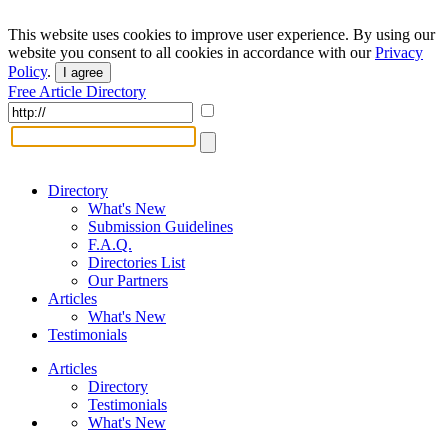
This website uses cookies to improve user experience. By using our
website you consent to all cookies in accordance with our
Privacy
Policy
.
I agree
Free Article Directory
Directory
What's New
Submission Guidelines
F.A.Q.
Directories List
Our Partners
Articles
What's New
Testimonials
Articles
Directory
Testimonials
What's New