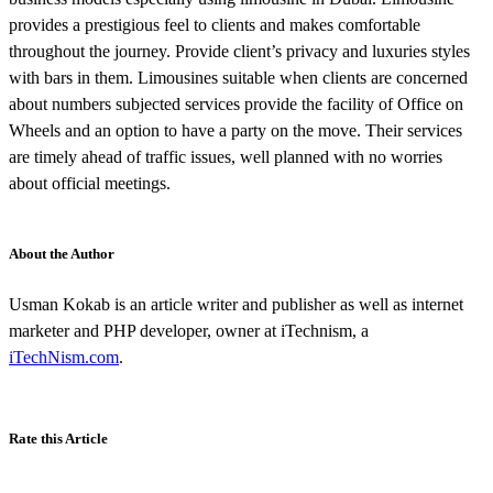
provides a prestigious feel to clients and makes comfortable
throughout the journey. Provide client’s privacy and luxuries styles
with bars in them. Limousines suitable when clients are concerned
about numbers subjected services provide the facility of Office on
Wheels and an option to have a party on the move. Their services
are timely ahead of traffic issues, well planned with no worries
about official meetings.
About the Author
Usman Kokab is an article writer and publisher as well as internet
marketer and PHP developer, owner at iTechnism, a
iTechNism.com
.
Rate this Article