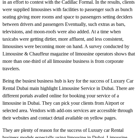
in an effort to contest with the Cadillac Formal. In the results, clients
were supplied limousines with facilities to passenger such as bunch
seating giving more rooms and space to passengers setting deciders
between drivers and passengers Eventually, such extras as bars,
televisions, and moon-roofs were also added. At a time when
taxicabs were getting dirtier, more affluent, and less consistent,
limousines were becoming more on hand. A survey conducted by
Limousine & Chauffeur magazine of limousine operators shows that
more than one-third of all limousine business is from corporate
travelers.
Being the busiest business hub is key for the success of Luxury Car
Rental Dubai main highlight Limousine Service in Dubai. There are
different portals availed online for booking your service of a
limousine in Dubai. They can pick your clients from Airport or
selected area. Vendors with add-ons services are accessible through
their websites and contact detail available on yellow pages.
They are plenty of reason for the success of Luxury car Rental
business models especially using limousine in Dubai. Limousine