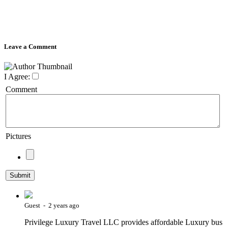
Leave a Comment
I Agree:
Comment
Pictures
Guest - 2 years ago
Privilege Luxury Travel LLC provides affordable Luxury bus