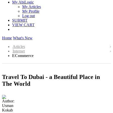
My AbiLogic
My Articles
My Profile
Log out
SUBMIT
VIEW CART
Home
What's New
Articles
Internet
ECommerce
Travel To Dubai - a Beautiful Place in
The World