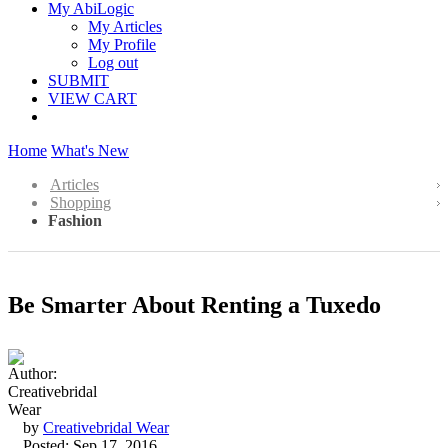
My AbiLogic
My Articles
My Profile
Log out
SUBMIT
VIEW CART
Home
What's New
Articles
Shopping
Fashion
Be Smarter About Renting a Tuxedo
by
Creativebridal Wear
Posted: Sep 17, 2016