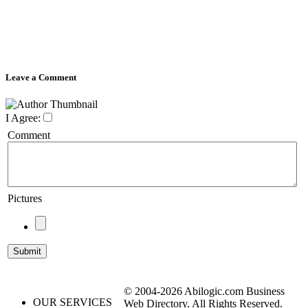
Leave a Comment
I Agree:
Comment
Pictures
© 2004-2026 Abilogic.com Business
OUR SERVICES
Web Directory. All Rights Reserved.