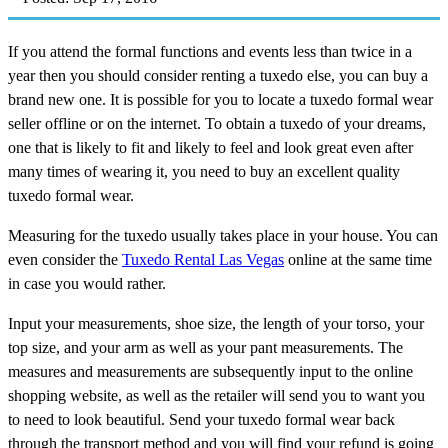
If you attend the formal functions and events less than twice in a
year then you should consider renting a tuxedo else, you can buy a
brand new one. It is possible for you to locate a tuxedo formal wear
seller offline or on the internet. To obtain a tuxedo of your dreams,
one that is likely to fit and likely to feel and look great even after
many times of wearing it, you need to buy an excellent quality
tuxedo formal wear.
Measuring for the tuxedo usually takes place in your house. You can
even consider the
Tuxedo Rental Las Vegas
online at the same time
in case you would rather.
Input your measurements, shoe size, the length of your torso, your
top size, and your arm as well as your pant measurements. The
measures and measurements are subsequently input to the online
shopping website, as well as the retailer will send you to want you
to need to look beautiful. Send your tuxedo formal wear back
through the transport method and you will find your refund is going