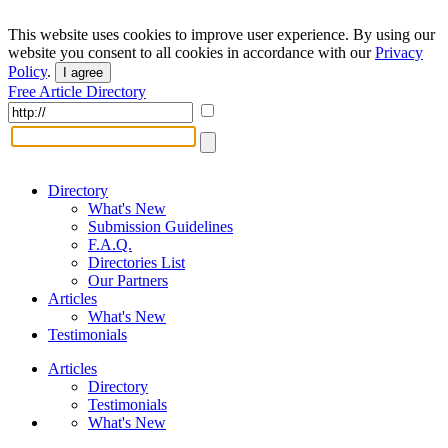
This website uses cookies to improve user experience. By using our
website you consent to all cookies in accordance with our
Privacy
Policy
.
I agree
Free Article Directory
Directory
What's New
Submission Guidelines
F.A.Q.
Directories List
Our Partners
Articles
What's New
Testimonials
Articles
Directory
Testimonials
What's New