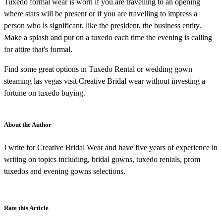
Tuxedo formal wear is worn if you are travelling to an opening
where stars will be present or if you are travelling to impress a
person who is significant, like the president, the business entity.
Make a splash and put on a tuxedo each time the evening is calling
for attire that's formal.
Find some great options in Tuxedo Rental or wedding gown
steaming las vegas visit Creative Bridal wear without investing a
fortune on tuxedo buying.
About the Author
I write for Creative Bridal Wear and have five years of experience in
writing on topics including, bridal gowns, tuxedo rentals, prom
tuxedos and evening gowns selections.
Rate this Article