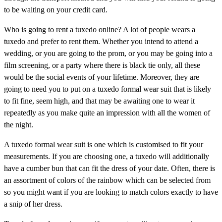
to be waiting on your credit card.
Who is going to rent a tuxedo online? A lot of people wears a
tuxedo and prefer to rent them. Whether you intend to attend a
wedding, or you are going to the prom, or you may be going into a
film screening, or a party where there is black tie only, all these
would be the social events of your lifetime. Moreover, they are
going to need you to put on a tuxedo formal wear suit that is likely
to fit fine, seem high, and that may be awaiting one to wear it
repeatedly as you make quite an impression with all the women of
the night.
A tuxedo formal wear suit is one which is customised to fit your
measurements. If you are choosing one, a tuxedo will additionally
have a cumber bun that can fit the dress of your date. Often, there is
an assortment of colors of the rainbow which can be selected from
so you might want if you are looking to match colors exactly to have
a snip of her dress.