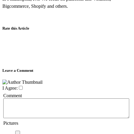
Bigcommerce, Shopify and others.
Rate this Article
Leave a Comment
I Agree:
Comment
Pictures