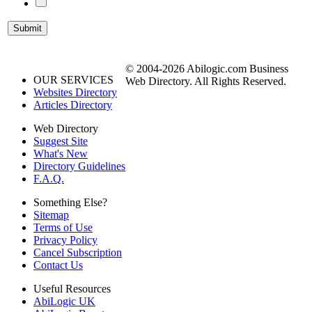
© 2004-2026 Abilogic.com Business
OUR SERVICES
Web Directory. All Rights Reserved.
Websites Directory
Articles Directory
Web Directory
Suggest Site
What's New
Directory Guidelines
F.A.Q.
Something Else?
Sitemap
Terms of Use
Privacy Policy
Cancel Subscription
Contact Us
Useful Resources
AbiLogic UK