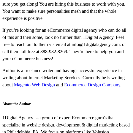
sure you get along! You are hiring this business to work with you.
You want to make sure personalities mesh and that the whole
experience is positive.
If you’re looking for an eCommerce digital agency who can do all
of this and then some, look no further than 1Digital Agency. Feel
free to reach out to them via email at info@1digitalagency.com, or
call them toll free at 888-982-8269. They’re here to help you and
your eCommerce business!
Author is a freelance writer and having successful experience in
writing about Internet Marketing Services. Currently he is writing
about
Magento Web Design
and
Ecommerce Design Company
.
About the Author
1Digital Agency is a group of expert Ecommerce guru's that
specialize in website design, development & digital marketing based
in Philadelphia, PA. We focus on platforms like Volusion,