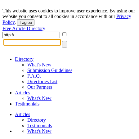
This website uses cookies to improve user experience. By using our
website you consent to all cookies in accordance with our
Privacy
Policy
.
I agree
Free Article Directory
Directory
What's New
Submission Guidelines
F.A.Q.
Directories List
Our Partners
Articles
What's New
Testimonials
Articles
Directory
Testimonials
What's New