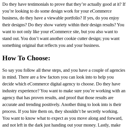
Do they have testimonials to prove that they’re actually good at it? If
you’re looking to do some design work for your eCommerce
business, do they have a viewable portfolio? If yes, do you enjoy
their designs? Do they show variety within their design results? You
want to not only like your eCommerce site, but you also want to
stand out. You don’t want another cookie cutter design; you want
something original that reflects you and your business.
How To Choose:
So say you follow all these steps, and you have a couple of agencies
in mind. There are a few factors you can look into to help you
decide which eCommerce digital agency to choose. Do they have
industry experience? You want to make sure you’re working with an
agency that has proven results, and proof that those results are
accurate and trending positively. Another thing to look into is their
process. If you hire them on, they shouldn’t be secretly working.
You want to know what to expect as you move along and forward,
and not left in the dark just handing out your money. Lastly, make