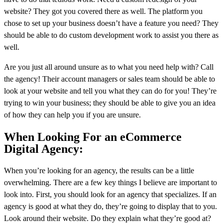
website? They got you covered there as well. The platform you
chose to set up your business doesn’t have a feature you need? They
should be able to do custom development work to assist you there as
well.
Are you just all around unsure as to what you need help with? Call
the agency! Their account managers or sales team should be able to
look at your website and tell you what they can do for you! They’re
trying to win your business; they should be able to give you an idea
of how they can help you if you are unsure.
When Looking For an eCommerce
Digital Agency:
When you’re looking for an agency, the results can be a little
overwhelming. There are a few key things I believe are important to
look into. First, you should look for an agency that specializes. If an
agency is good at what they do, they’re going to display that to you.
Look around their website. Do they explain what they’re good at?