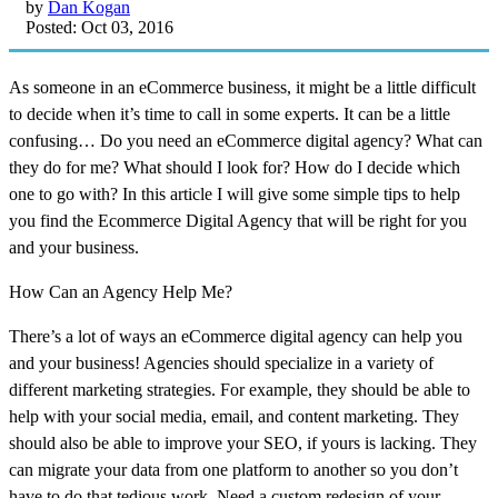
by
Dan Kogan
Posted: Oct 03, 2016
As someone in an eCommerce business, it might be a little difficult
to decide when it’s time to call in some experts. It can be a little
confusing… Do you need an eCommerce digital agency? What can
they do for me? What should I look for? How do I decide which
one to go with? In this article I will give some simple tips to help
you find the Ecommerce Digital Agency that will be right for you
and your business.
How Can an Agency Help Me?
There’s a lot of ways an eCommerce digital agency can help you
and your business! Agencies should specialize in a variety of
different marketing strategies. For example, they should be able to
help with your social media, email, and content marketing. They
should also be able to improve your SEO, if yours is lacking. They
can migrate your data from one platform to another so you don’t
have to do that tedious work. Need a custom redesign of your