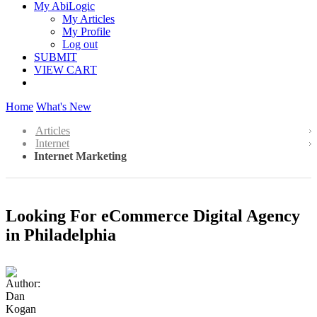
My AbiLogic
My Articles
My Profile
Log out
SUBMIT
VIEW CART
Home
What's New
Articles
Internet
Internet Marketing
Looking For eCommerce Digital Agency
in Philadelphia