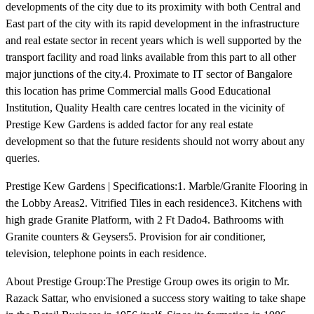
developments of the city due to its proximity with both Central and
East part of the city with its rapid development in the infrastructure
and real estate sector in recent years which is well supported by the
transport facility and road links available from this part to all other
major junctions of the city.4. Proximate to IT sector of Bangalore
this location has prime Commercial malls Good Educational
Institution, Quality Health care centres located in the vicinity of
Prestige Kew Gardens is added factor for any real estate
development so that the future residents should not worry about any
queries.
Prestige Kew Gardens | Specifications:1. Marble/Granite Flooring in
the Lobby Areas2. Vitrified Tiles in each residence3. Kitchens with
high grade Granite Platform, with 2 Ft Dado4. Bathrooms with
Granite counters & Geysers5. Provision for air conditioner,
television, telephone points in each residence.
About Prestige Group:The Prestige Group owes its origin to Mr.
Razack Sattar, who envisioned a success story waiting to take shape