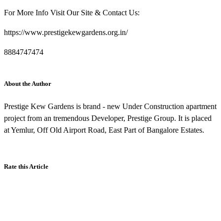
For More Info Visit Our Site & Contact Us:
https://www.prestigekewgardens.org.in/
8884747474
About the Author
Prestige Kew Gardens is brand - new Under Construction apartment
project from an tremendous Developer, Prestige Group. It is placed
at Yemlur, Off Old Airport Road, East Part of Bangalore Estates.
Rate this Article