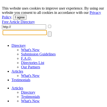
This website uses cookies to improve user experience. By using our
website you consent to all cookies in accordance with our
Privacy
Policy
.
I agree
Free Article Directory
Directory
What's New
Submission Guidelines
F.A.Q.
Directories List
Our Partners
Articles
What's New
Testimonials
Articles
Directory
Testimonials
What's New