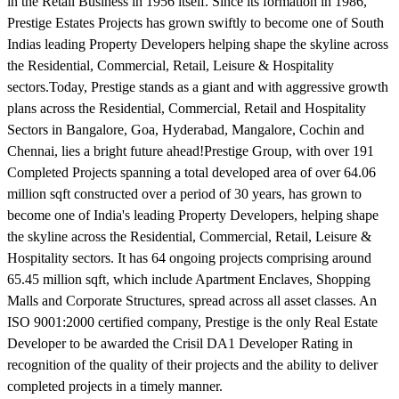
in the Retail Business in 1956 itself. Since its formation in 1986,
Prestige Estates Projects has grown swiftly to become one of South
Indias leading Property Developers helping shape the skyline across
the Residential, Commercial, Retail, Leisure & Hospitality
sectors.Today, Prestige stands as a giant and with aggressive growth
plans across the Residential, Commercial, Retail and Hospitality
Sectors in Bangalore, Goa, Hyderabad, Mangalore, Cochin and
Chennai, lies a bright future ahead!Prestige Group, with over 191
Completed Projects spanning a total developed area of over 64.06
million sqft constructed over a period of 30 years, has grown to
become one of India's leading Property Developers, helping shape
the skyline across the Residential, Commercial, Retail, Leisure &
Hospitality sectors. It has 64 ongoing projects comprising around
65.45 million sqft, which include Apartment Enclaves, Shopping
Malls and Corporate Structures, spread across all asset classes. An
ISO 9001:2000 certified company, Prestige is the only Real Estate
Developer to be awarded the Crisil DA1 Developer Rating in
recognition of the quality of their projects and the ability to deliver
completed projects in a timely manner.