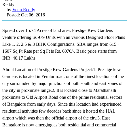
by
Venu Reddy
Posted: Oct 06, 2016
Spread over 15.74 Acres of land area. Prestige Kew Gardens
venture offering us 979 Units with an various Designed Floor Plans
Like 1, 2, 2.5 & 3 BHK Configurations. SBA ranges from 615 -
1607 Sq Ft.Rate per Sq Ft is Rs. 6070/-. Basic price starts from
INR. 40.17 Lakhs.
About Location of Prestige Kew Gardens Project:1. Prestige kew
Gardens is located in Yemlur road, one of the finest locations of the
city surrounded by major junctions of both south and east zones of
the city in proximate range.2. It is located close to Marathahalli
proximate to Old Airport Road one of the prime residential sectors
of Bangalore from early days. Since this location had experienced
residential activities few decades back since it hosted the HAL
airport which was then the official airport of the city.3. East
Bangalore is now emerging as both residential and commercial