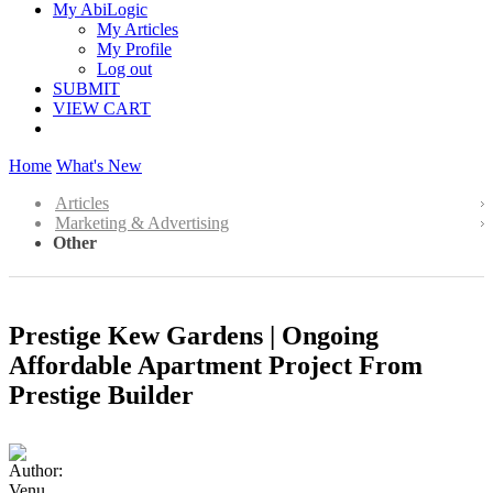
My AbiLogic
My Articles
My Profile
Log out
SUBMIT
VIEW CART
Home
What's New
Articles
Marketing & Advertising
Other
Prestige Kew Gardens | Ongoing
Affordable Apartment Project From
Prestige Builder