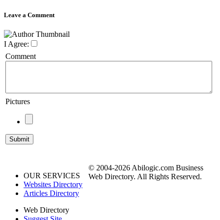
Leave a Comment
I Agree:
Comment
Pictures
© 2004-2026 Abilogic.com Business
OUR SERVICES
Web Directory. All Rights Reserved.
Websites Directory
Articles Directory
Web Directory
Suggest Site