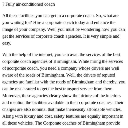
? Fully air-conditioned coach
All these facilities you can get in a corporate coach. So, what are
you waiting for? Hire a corporate coach today and enhance the
image of your company. Well, you must be wondering how you can
get the services of corporate coach agencies. It is very simple and
easy.
With the help of the internet, you can avail the services of the best
corporate coach agencies of Birmingham. While hiring the services
of acorporate coach, you need a company whose drivers are well
aware of the roads of Birmingham. Well, the drivers of reputed
agencies are familiar with the roads of Birmingham and thereby, you
can be rest assured to get the best transport service from them.
Moreover, these agencies clearly show the pictures of the interiors
and mention the facilities available in their corporate coaches. Their
charges are also nominal that make themeasily affordable vehicles.
Along with luxury and cost, safety features are equally important in
all these vehicles. The Corporate coaches of Birmingham provide