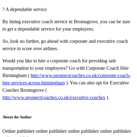
? A dependable service
By hiring executive coach service in Bromsgrove, you can be sure
to get a dependable service for your employees.
So, look no further, go ahead with corporate and executive coach
service to score over airlines.
Would you like to hire a corporate coach for providing safe
transportation to your employees? Go with Corporate Coach Hire
Birmingham (
http://www.prospectcoaches.co.uk/corporate-coach-
hire-services-across-birmingham
). You can also opt for Executive
Coaches Bromsgrove (
http://www.prospectcoaches.co.uk/executive-coaches
).
About the Author
Online publisher online publisher online publisher online publisher