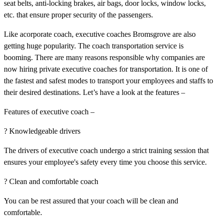
seat belts, anti-locking brakes, air bags, door locks, window locks,
etc. that ensure proper security of the passengers.
Like acorporate coach, executive coaches Bromsgrove are also
getting huge popularity. The coach transportation service is
booming. There are many reasons responsible why companies are
now hiring private executive coaches for transportation. It is one of
the fastest and safest modes to transport your employees and staffs to
their desired destinations. Let’s have a look at the features –
Features of executive coach –
? Knowledgeable drivers
The drivers of executive coach undergo a strict training session that
ensures your employee's safety every time you choose this service.
? Clean and comfortable coach
You can be rest assured that your coach will be clean and
comfortable.