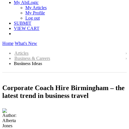
My AbiLogic
My Articles
My Profile
Log out
SUBMIT
VIEW CART
Home
What's New
Articles
Business & Careers
Business Ideas
Corporate Coach Hire Birmingham – the
latest trend in business travel