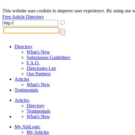
This website uses cookies to improve user experience. By using our w
Free Article Directory
Directory
What's New
Submission Guidelines
F.A.Q.
Directories List
Our Partners
Articles
What's New
Testimonials
Articles
Directory
Testimonials
What's New
My AbiLogic
My Articles