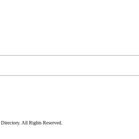
irectory. All Rights Reserved.