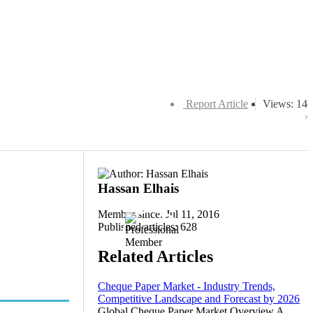
Report Article
Views: 14
Hassan Elhais
Member since: Jul 11, 2016
Published articles: 628
Related Articles
Cheque Paper Market - Industry Trends,
Competitive Landscape and Forecast by 2026
Global Cheque Paper Market Overview A