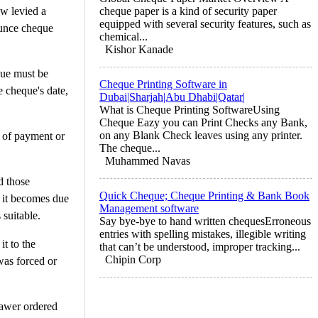
aw levied a
cheque paper is a kind of security paper
equipped with several security features, such as
ounce cheque
chemical...
Kishor Kanade
que must be
Cheque Printing Software in
e cheque's date,
Dubai|Sharjah|Abu Dhabi|Qatar|
What is Cheque Printing SoftwareUsing
Cheque Eazy you can Print Checks any Bank,
on any Blank Check leaves using any printer.
e of payment or
The cheque...
Muhammed Navas
d those
Quick Cheque; Cheque Printing & Bank Book
s it becomes due
Management software
 suitable.
Say bye-bye to hand written chequesErroneous
entries with spelling mistakes, illegible writing
it to the
that can’t be understood, improper tracking...
Chipin Corp
was forced or
rawer ordered