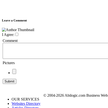
Leave a Comment
I Agree:
Comment
Pictures
© 2004-2026 Abilogic.com Business Web D
OUR SERVICES
Websites Directory
Articles Directory