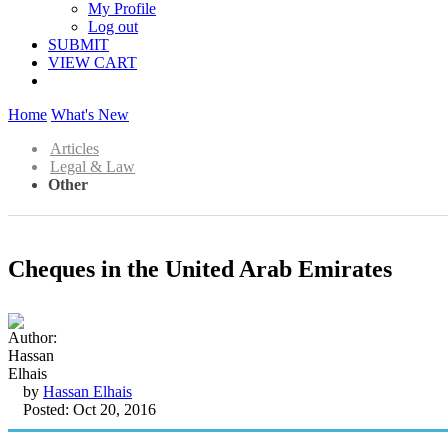
My Profile
Log out
SUBMIT
VIEW CART
Home
What's New
Articles
Legal & Law
Other
Cheques in the United Arab Emirates
by
Hassan Elhais
Posted: Oct 20, 2016