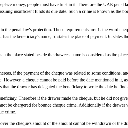
replace money, people must have trust in it. Therefore the UAE penal l
ssuing insufficient funds its due date. Such a crime is known as the b
n the penal law's protection. Those requirements are: 1- the word che
4- has the beneficiary's name, 5- states the place of payment, 6- states th
en the place stated beside the drawee's name is considered as the plac
ereas, if the payment of the cheque was related to some conditions, an
date. However, a cheque cannot be paid before the date mentioned in it, a
 that the drawer has delegated the beneficiary to write the date he finds
neficiary. Therefore if the drawer made the cheque, but he did not give 
cannot be chargered for bounce cheque crime. Additionally if the drawer 
ue crime.
cover the cheque's amount or the amount cannot be withdrawn or the d