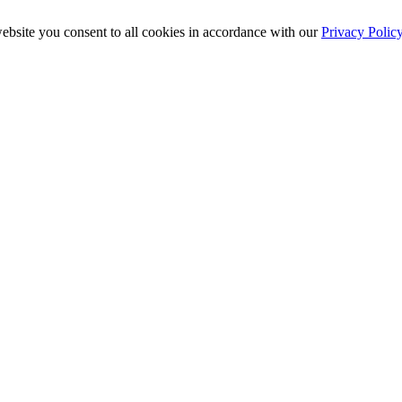
ebsite you consent to all cookies in accordance with our
Privacy Polic