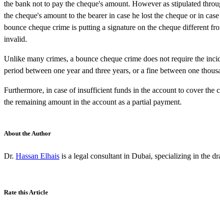
the bank not to pay the cheque's amount. However as stipulated throug
the cheque's amount to the bearer in case he lost the cheque or in ca
bounce cheque crime is putting a signature on the cheque different fr
invalid.
Unlike many crimes, a bounce cheque crime does not require the inci
period between one year and three years, or a fine between one tho
Furthermore, in case of insufficient funds in the account to cover the 
the remaining amount in the account as a partial payment.
About the Author
Dr.
Hassan Elhais
is a legal consultant in Dubai, specializing in the d
Rate this Article