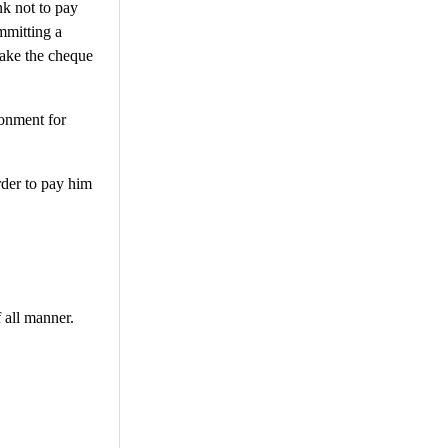
nk not to pay
mmitting a
make the cheque
sonment for
order to pay him
f all manner.