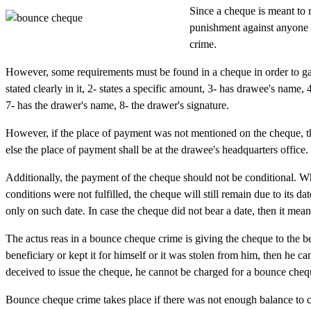
Since a cheque is meant to 
punishment against anyone i
crime.
However, some requirements must be found in a cheque in order to gai
stated clearly in it, 2- states a specific amount, 3- has drawee's name, 
7- has the drawer's name, 8- the drawer's signature.
However, if the place of payment was not mentioned on the cheque, th
else the place of payment shall be at the drawee's headquarters office.
Additionally, the payment of the cheque should not be conditional. Wh
conditions were not fulfilled, the cheque will still remain due to its 
only on such date. In case the cheque did not bear a date, then it means
The actus reas in a bounce cheque crime is giving the cheque to the be
beneficiary or kept it for himself or it was stolen from him, then he 
deceived to issue the cheque, he cannot be charged for a bounce cheq
Bounce cheque crime takes place if there was not enough balance to 