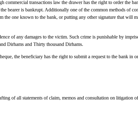
h commercial transactions law the drawer has the right to order the ba
se the bearer is bankrupt. Additionally one of the common methods of co
om the one known to the bank, or putting any other signature that will 
dence of any damages to the victim. Such crime is punishable by impri
usand Dirhams and Thirty thousand Dirhams.
cheque, the beneficiary has the right to submit a request to the bank in 
rafting of all statements of claim, memos and consultation on litigation o