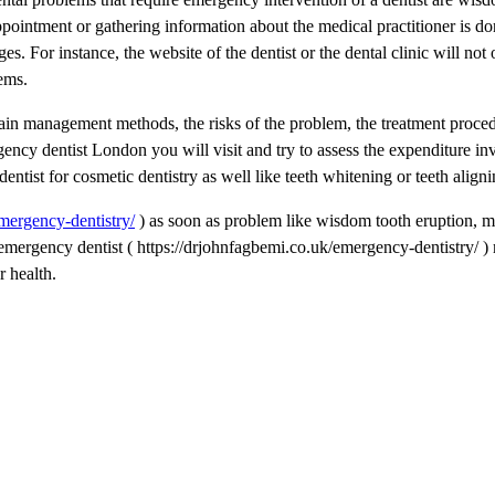
pointment or gathering information about the medical practitioner is do
s. For instance, the website of the dentist or the dental clinic will not
ems.
ain management methods, the risks of the problem, the treatment proce
gency dentist London you will visit and try to assess the expenditure in
ist for cosmetic dentistry as well like teeth whitening or teeth aligni
mergency-dentistry/
) as soon as problem like wisdom tooth eruption, m
t emergency dentist ( https://drjohnfagbemi.co.uk/emergency-dentistry/ )
r health.