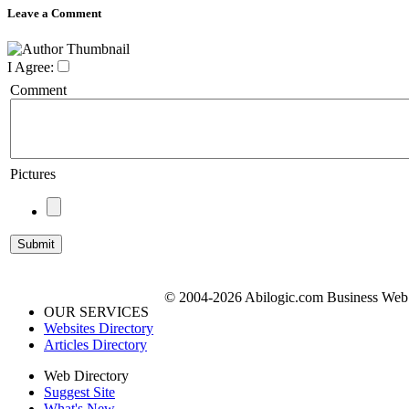
Leave a Comment
I Agree:
Comment
Pictures
© 2004-2026 Abilogic.com Business Web D
OUR SERVICES
Websites Directory
Articles Directory
Web Directory
Suggest Site
What's New