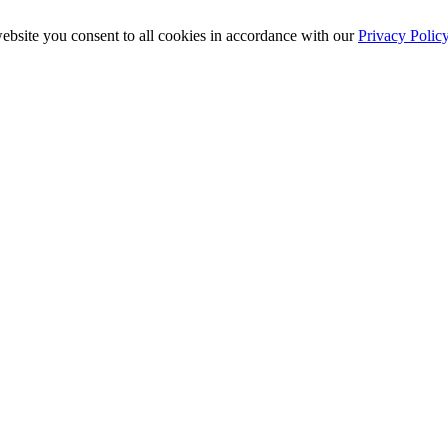
ebsite you consent to all cookies in accordance with our
Privacy Polic