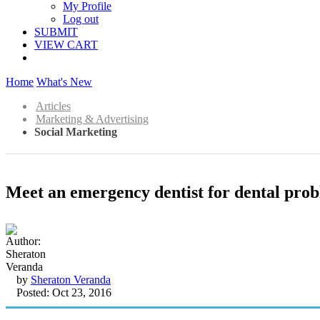
My Profile
Log out
SUBMIT
VIEW CART
Home
What's New
Articles
Marketing & Advertising
Social Marketing
Meet an emergency dentist for dental prob
by
Sheraton Veranda
Posted: Oct 23, 2016