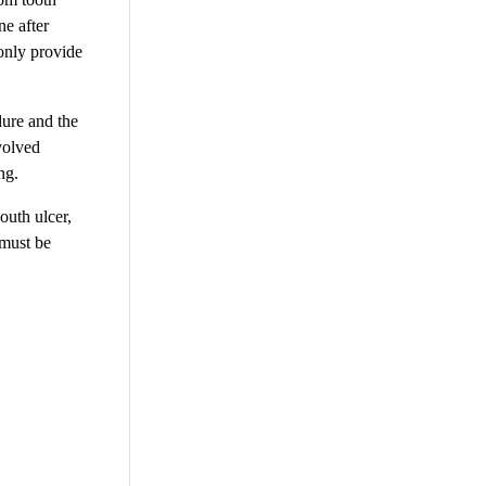
ne after
 only provide
dure and the
volved
ng.
outh ulcer,
 must be