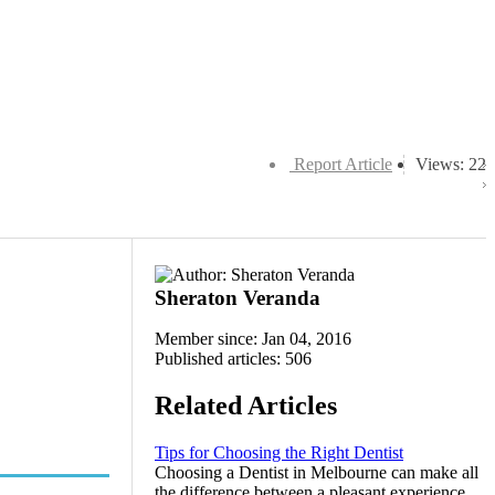
Report Article
Views: 22
Sheraton Veranda
Member since: Jan 04, 2016
Published articles: 506
Related Articles
Tips for Choosing the Right Dentist
Choosing a Dentist in Melbourne can make all
the difference between a pleasant experience