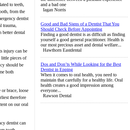
ated to teeth,
and a bad one
Iagan Norris
ooth, from the
mergency dentist
Good and Bad Signs of a Dentist That You
l trauma,
Should Check Before Appointing
n better dental
Finding a good dentist is as difficult as finding
yourself a good general practitioner. Health is
our most precious asset and dental welfare...
Hawthorn Eastdental
ts injury can be
ittle pieces of
Dos and Don’ts While Looking for the Best
ncy should be
Dentist in Epping
ome both
When it comes to oral health, you need to
maintain that carefully for a healthy life. Oral
health creates a good impression among
 or brace, loose
everyone...
Rawson Dental
liest therefore
tent on our oral
cy dentist can
dom tooth