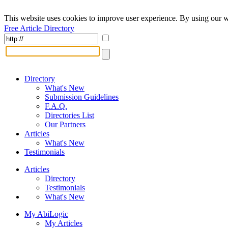
This website uses cookies to improve user experience. By using our w
Free Article Directory
Directory
What's New
Submission Guidelines
F.A.Q.
Directories List
Our Partners
Articles
What's New
Testimonials
Articles
Directory
Testimonials
What's New
My AbiLogic
My Articles