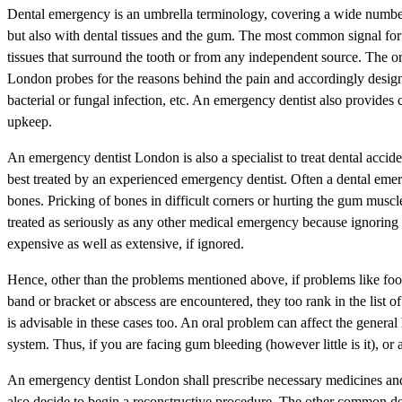
Dental emergency is an umbrella terminology, covering a wide number o
but also with dental tissues and the gum. The most common signal for 
tissues that surround the tooth or from any independent source. The or
London probes for the reasons behind the pain and accordingly desig
bacterial or fungal infection, etc. An emergency dentist also provides 
upkeep.
An emergency dentist London is also a specialist to treat dental accid
best treated by an experienced emergency dentist. Often a dental emerge
bones. Pricking of bones in difficult corners or hurting the gum musc
treated as seriously as any other medical emergency because ignoring
expensive as well as extensive, if ignored.
Hence, other than the problems mentioned above, if problems like food
band or bracket or abscess are encountered, they too rank in the list 
is advisable in these cases too. An oral problem can affect the general
system. Thus, if you are facing gum bleeding (however little is it), or a
An emergency dentist London shall prescribe necessary medicines and 
also decide to begin a reconstructive procedure. The other common de