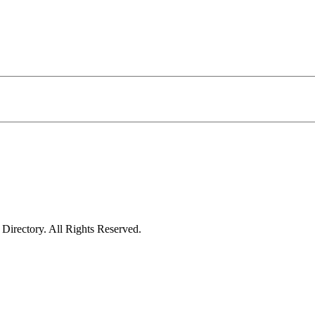
irectory. All Rights Reserved.