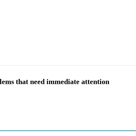
lems that need immediate attention