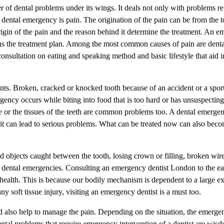
f dental problems under its wings. It deals not only with problems rel
dental emergency is pain. The origination of the pain can be from the t
igin of the pain and the reason behind it determine the treatment. An e
ns the treatment plan. Among the most common causes of pain are denta
consultation on eating and speaking method and basic lifestyle that aid i
ents. Broken, cracked or knocked tooth because of an accident or a spor
ncy occurs while biting into food that is too hard or has unsuspecting l
le or the tissues of the teeth are common problems too. A dental emerge
 it can lead to serious problems. What can be treated now can also bec
 objects caught between the tooth, losing crown or filling, broken wire
of dental emergencies. Consulting an emergency dentist London to the ear
 health. This is because our bodily mechanism is dependent to a large ex
ny soft tissue injury, visiting an emergency dentist is a must too.
also help to manage the pain. Depending on the situation, the emergen
ntal problems that require emergency intervention of a dentist are wis