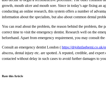
growth, mouth ulcer and mouth sore. Since in today’s age fixing an ap
conducting an online research, this system offers a number of advantage
information about the specialists, but also about common dental probl
You can read about the problem, the reason behind the problem, the p
correct time to visit the emergency dentist. Research well on the emer
beforehand. Apart from emergency requirement, you may consult the dent
Consult an emergency dentist London (
https://drjohnfagbemi.co.uk/e
abscess, dental injury etc. are spotted. A reputed, credible, and exper
contacted without delay in such cases to avoid further damages to you
Rate this Article