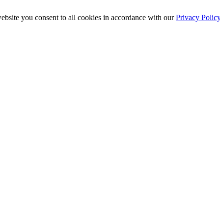
ebsite you consent to all cookies in accordance with our
Privacy Polic