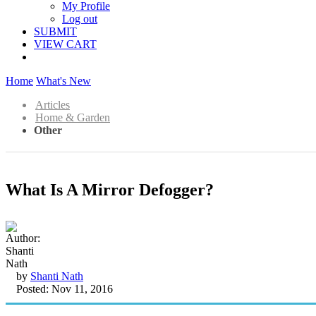
My Profile
Log out
SUBMIT
VIEW CART
Home
What's New
Articles
Home & Garden
Other
What Is A Mirror Defogger?
by
Shanti Nath
Posted: Nov 11, 2016