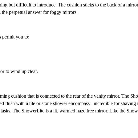
ing but difficult to introduce. The cushion sticks to the back of a mirro
s the perpetual answer for foggy mirrors.
 permit you to:
or to wind up clear.
ming cushion that is connected to the rear of the vanity mirror. The Sho
 flush with a tile or stone shower encompass - incredible for shaving 
 tasks. The ShowerLite is a lit, warmed haze free mirror. Like the Showe