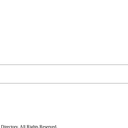
irectory. All Rights Reserved.