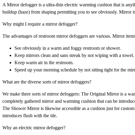
A Mirror defogger is a ultra-thin electric warming cushion that is anyth
buildup (haze) from shaping permitting you to see obviously. Mirror i
Why might I require a mirror defogger?
The advantages of restroom mirror defoggers are various. Mirror items
See obviously in a warm and foggy restroom or shower.
Keep mirrors clean and sans streak by not wiping with a towel.
Keep warm air in the restroom.
Speed up your morning schedule by not sitting tight for the mirr
What are the diverse sorts of mirror defoggers?
We make three sorts of mirror defoggers: The Original Mirror is a war
completely gathered mirror and warming cushion that can be introduced
The Shower Mirror is likewise accessible as a cushion just for custom
introduces flush with the tile.
Why an electric mirror defogger?