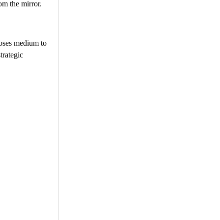
om the mirror.
poses medium to
trategic