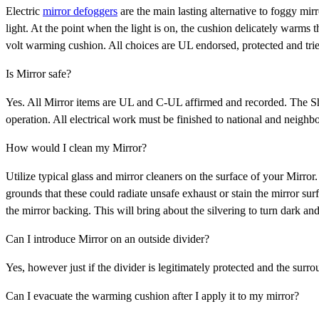
Electric
mirror defoggers
are the main lasting alternative to foggy mir
light. At the point when the light is on, the cushion delicately warms
volt warming cushion. All choices are UL endorsed, protected and trie
Is Mirror safe?
Yes. All Mirror items are UL and C-UL affirmed and recorded. The Sh
operation. All electrical work must be finished to national and neighb
How would I clean my Mirror?
Utilize typical glass and mirror cleaners on the surface of your Mirror
grounds that these could radiate unsafe exhaust or stain the mirror su
the mirror backing. This will bring about the silvering to turn dark an
Can I introduce Mirror on an outside divider?
Yes, however just if the divider is legitimately protected and the sur
Can I evacuate the warming cushion after I apply it to my mirror?