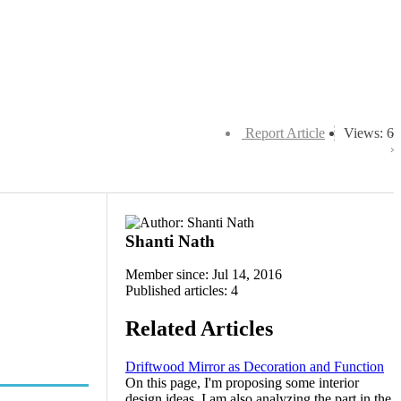
Report Article
Views: 6
Shanti Nath
Member since: Jul 14, 2016
Published articles: 4
Related Articles
Driftwood Mirror as Decoration and Function
On this page, I'm proposing some interior
design ideas. I am also analyzing the part in the