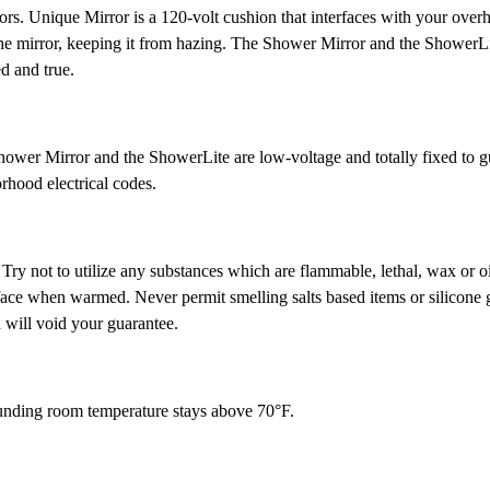
rors. Unique Mirror is a 120-volt cushion that interfaces with your over
 the mirror, keeping it from hazing. The Shower Mirror and the ShowerLit
d and true.
ower Mirror and the ShowerLite are low-voltage and totally fixed to g
orhood electrical codes.
. Try not to utilize any substances which are flammable, lethal, wax or o
rface when warmed. Never permit smelling salts based items or silicone 
d will void your guarantee.
rounding room temperature stays above 70°F.