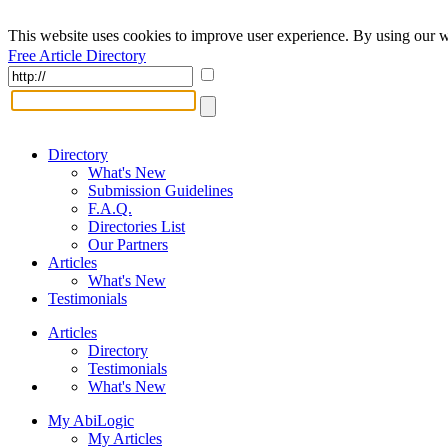
This website uses cookies to improve user experience. By using our w
Free Article Directory
Directory
What's New
Submission Guidelines
F.A.Q.
Directories List
Our Partners
Articles
What's New
Testimonials
Articles
Directory
Testimonials
What's New
My AbiLogic
My Articles