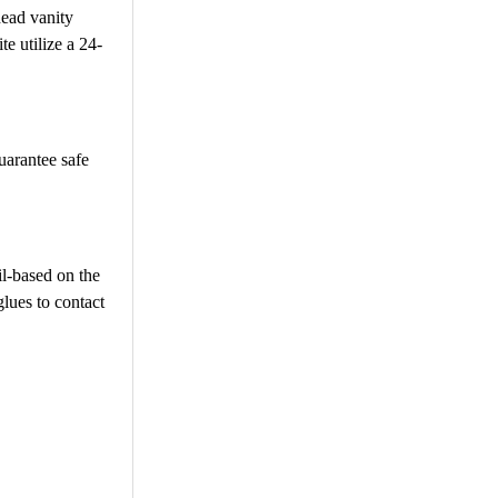
head vanity
e utilize a 24-
uarantee safe
il-based on the
glues to contact