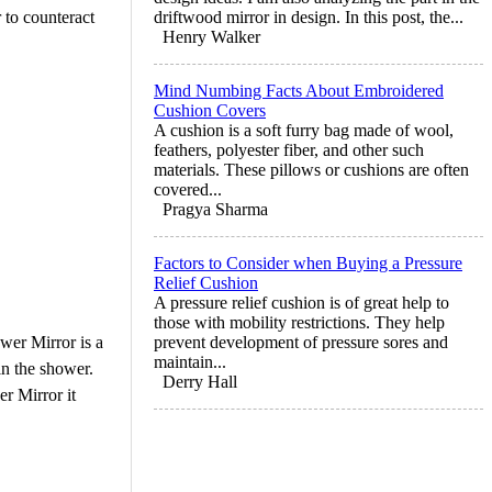
r to counteract
driftwood mirror in design. In this post, the...
Henry Walker
Mind Numbing Facts About Embroidered
Cushion Covers
A cushion is a soft furry bag made of wool,
feathers, polyester fiber, and other such
materials. These pillows or cushions are often
covered...
Pragya Sharma
Factors to Consider when Buying a Pressure
Relief Cushion
A pressure relief cushion is of great help to
those with mobility restrictions. They help
wer Mirror is a
prevent development of pressure sores and
maintain...
in the shower.
Derry Hall
r Mirror it