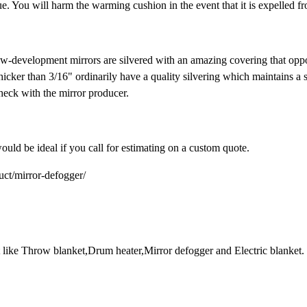
. You will harm the warming cushion in the event that it is expelled fr
new-development mirrors are silvered with an amazing covering that op
icker than 3/16" ordinarily have a quality silvering which maintains a s
check with the mirror producer.
ould be ideal if you call for estimating on a custom quote.
duct/mirror-defogger/
et like Throw blanket,Drum heater,Mirror defogger and Electric blanket.