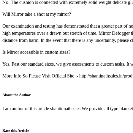
No. The cushion is connected with extremely solid weight delicate glue
Will Mirror take a shot at my mirror?
Our examination and testing has demonstrated that a greater part of 
high temperatures over a drawn out stretch of time. Mirror Defogger th
distance from harm. In the event that there is any uncertainty, please 
Is Mirror accessible in custom sizes?
Yes. Past our standard sizes, we give assessments to custom tasks. It w
More Info So Please Visit Official Site :- http://shantinathsales.in/pro
About the Author
I am author of this article shantinnathseles.We provide all type blank
Rate this Article