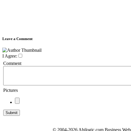
Leave a Comment
I Agree:
Comment
Pictures
© 2004-2026 Abilogic.com Business Web D