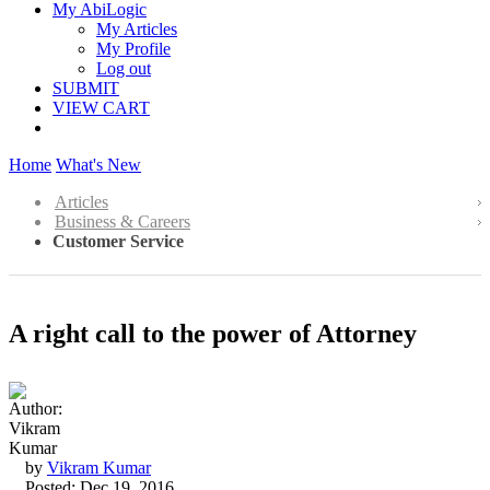
My AbiLogic
My Articles
My Profile
Log out
SUBMIT
VIEW CART
Home
What's New
Articles
Business & Careers
Customer Service
A right call to the power of Attorney
by
Vikram Kumar
Posted: Dec 19, 2016