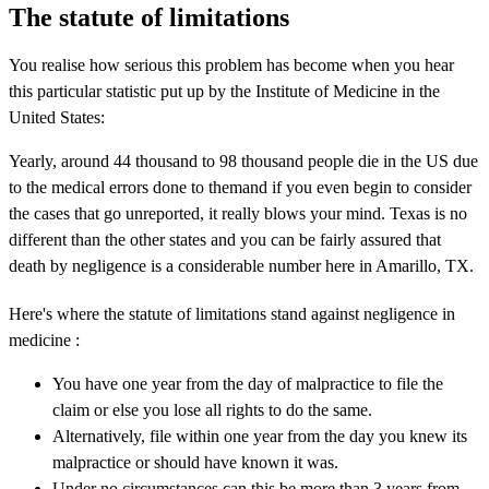
The statute of limitations
You realise how serious this problem has become when you hear
this particular statistic put up by the Institute of Medicine in the
United States:
Yearly, around 44 thousand to 98 thousand people die in the US due
to the medical errors done to themand if you even begin to consider
the cases that go unreported, it really blows your mind. Texas is no
different than the other states and you can be fairly assured that
death by negligence is a considerable number here in Amarillo, TX.
Here's where the statute of limitations stand against negligence in
medicine :
You have one year from the day of malpractice to file the
claim or else you lose all rights to do the same.
Alternatively, file within one year from the day you knew its
malpractice or should have known it was.
Under no circumstances can this be more than 3 years from