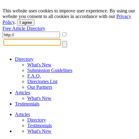
This website uses cookies to improve user experience. By using our
website you consent to all cookies in accordance with our
Privacy
Policy
.
I agree
Free Article Directory
Directory
What's New
Submission Guidelines
F.A.Q.
Directories List
Our Partners
Articles
What's New
Testimonials
Articles
Directory
Testimonials
What's New