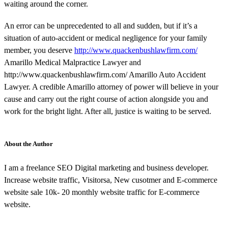
waiting around the corner.
An error can be unprecedented to all and sudden, but if it’s a
situation of auto-accident or medical negligence for your family
member, you deserve
http://www.quackenbushlawfirm.com/
Amarillo Medical Malpractice Lawyer and
http://www.quackenbushlawfirm.com/ Amarillo Auto Accident
Lawyer. A credible Amarillo attorney of power will believe in your
cause and carry out the right course of action alongside you and
work for the bright light. After all, justice is waiting to be served.
About the Author
I am a freelance SEO Digital marketing and business developer.
Increase website traffic, Visitorsa, New cusotmer and E-commerce
website sale 10k- 20 monthly website traffic for E-commerce
website.