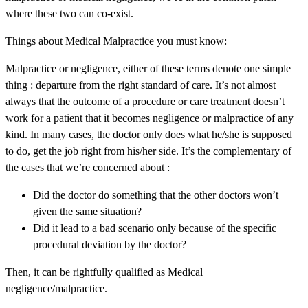
where these two can co-exist.
Things about Medical Malpractice you must know:
Malpractice or negligence, either of these terms denote one simple
thing : departure from the right standard of care. It’s not almost
always that the outcome of a procedure or care treatment doesn’t
work for a patient that it becomes negligence or malpractice of any
kind. In many cases, the doctor only does what he/she is supposed
to do, get the job right from his/her side. It’s the complementary of
the cases that we’re concerned about :
Did the doctor do something that the other doctors won’t
given the same situation?
Did it lead to a bad scenario only because of the specific
procedural deviation by the doctor?
Then, it can be rightfully qualified as Medical
negligence/malpractice.