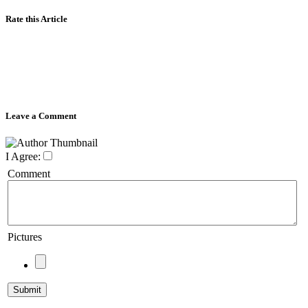
Rate this Article
Leave a Comment
I Agree:
Comment
Pictures