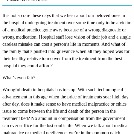
It is not so rare these days that we hear about our beloved ones in
the hospital undergoing treatment over some time only to be a victim
of a medical practice gone awry because of a wrong diagnostic or
wrong medication. Hospital staff lose vision of their job and a single
careless mistake can cost a person’s life in moments. And what of
the family that’s pushed into grievance when all they hoped was for
their healthy relative to recover from the treatment from the best
hospital they could afford?
What’s even fair?
Wrongful death in hospitals has to stop. With such technological
advancement in this age when the price of treatments soar high day
after day, does it make sense to have medical malpractice or ethics
issue to come between the life and death of the person in the
treatment bed? No amount in compensation from the government
can ever suffice for the lost soul’s life. When we talk about medical
malpractice or medical negligence, we’re in the common patch