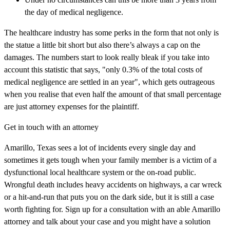
the day of medical negligence.
The healthcare industry has some perks in the form that not only is
the statue a little bit short but also there’s always a cap on the
damages. The numbers start to look really bleak if you take into
account this statistic that says, "only 0.3% of the total costs of
medical negligence are settled in an year", which gets outrageous
when you realise that even half the amount of that small percentage
are just attorney expenses for the plaintiff.
Get in touch with an attorney
Amarillo, Texas sees a lot of incidents every single day and
sometimes it gets tough when your family member is a victim of a
dysfunctional local healthcare system or the on-road public.
Wrongful death includes heavy accidents on highways, a car wreck
or a hit-and-run that puts you on the dark side, but it is still a case
worth fighting for. Sign up for a consultation with an able Amarillo
attorney and talk about your case and you might have a solution