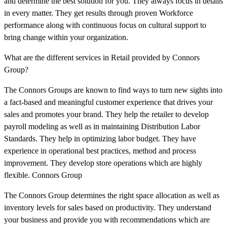
and determine the best solution for you. They always focus in details
in every matter. They get results through proven Workforce
performance along with continuous focus on cultural support to
bring change within your organization.
What are the different services in Retail provided by Connors
Group?
The Connors Groups are known to find ways to turn new sights into
a fact-based and meaningful customer experience that drives your
sales and promotes your brand. They help the retailer to develop
payroll modeling as well as in maintaining Distribution Labor
Standards. They help in optimizing labor budget. They have
experience in operational best practices, method and process
improvement. They develop store operations which are highly
flexible. Connors Group
The Connors Group determines the right space allocation as well as
inventory levels for sales based on productivity. They understand
your business and provide you with recommendations which are