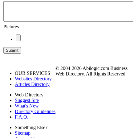
Pictures
© 2004-2026 Abilogic.com Business
OUR SERVICES
Web Directory. All Rights Reserved.
Websites Directory
Articles Directory
Web Directory
Suggest Site
What's New
Directory Guidelines
F.A.Q.
Something Else?
Sitemap