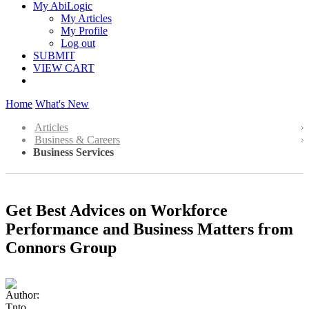
My AbiLogic
My Articles
My Profile
Log out
SUBMIT
VIEW CART
Home
What's New
Articles
Business & Careers
Business Services
Get Best Advices on Workforce
Performance and Business Matters from
Connors Group