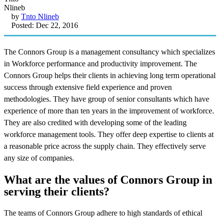
by
Tnto Nlineb
Posted: Dec 22, 2016
The Connors Group is a management consultancy which specializes
in Workforce performance and productivity improvement. The
Connors Group helps their clients in achieving long term operational
success through extensive field experience and proven
methodologies. They have group of senior consultants which have
experience of more than ten years in the improvement of workforce.
They are also credited with developing some of the leading
workforce management tools. They offer deep expertise to clients at
a reasonable price across the supply chain. They effectively serve
any size of companies.
What are the values of Connors Group in
serving their clients?
The teams of Connors Group adhere to high standards of ethical