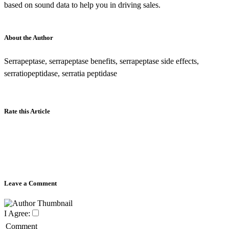
based on sound data to help you in driving sales.
About the Author
Serrapeptase, serrapeptase benefits, serrapeptase side effects,
serratiopeptidase, serratia peptidase
Rate this Article
Leave a Comment
I Agree:
Comment