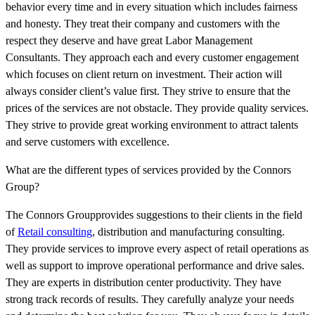
behavior every time and in every situation which includes fairness
and honesty. They treat their company and customers with the
respect they deserve and have great Labor Management
Consultants. They approach each and every customer engagement
which focuses on client return on investment. Their action will
always consider client’s value first. They strive to ensure that the
prices of the services are not obstacle. They provide quality services.
They strive to provide great working environment to attract talents
and serve customers with excellence.
What are the different types of services provided by the Connors
Group?
The Connors Groupprovides suggestions to their clients in the field
of
Retail consulting
, distribution and manufacturing consulting.
They provide services to improve every aspect of retail operations as
well as support to improve operational performance and drive sales.
They are experts in distribution center productivity. They have
strong track records of results. They carefully analyze your needs