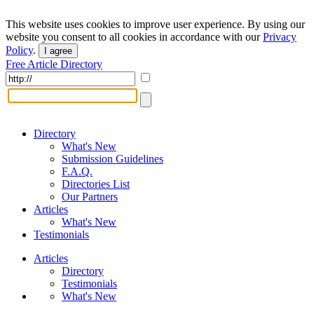
This website uses cookies to improve user experience. By using our
website you consent to all cookies in accordance with our
Privacy
Policy
.
I agree
Free Article Directory
Directory
What's New
Submission Guidelines
F.A.Q.
Directories List
Our Partners
Articles
What's New
Testimonials
Articles
Directory
Testimonials
What's New