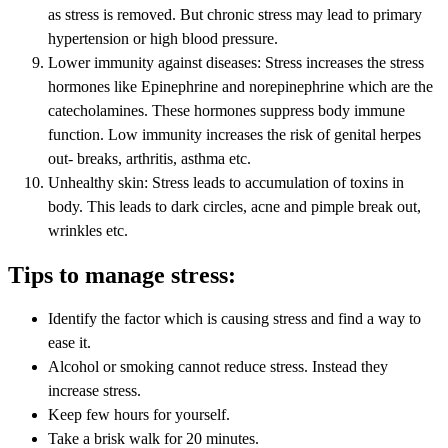
as stress is removed. But chronic stress may lead to primary
hypertension or high blood pressure.
Lower immunity against diseases: Stress increases the stress
hormones like Epinephrine and norepinephrine which are the
catecholamines. These hormones suppress body immune
function. Low immunity increases the risk of genital herpes
out- breaks, arthritis, asthma etc.
Unhealthy skin: Stress leads to accumulation of toxins in
body. This leads to dark circles, acne and pimple break out,
wrinkles etc.
Tips to manage stress:
Identify the factor which is causing stress and find a way to
ease it.
Alcohol or smoking cannot reduce stress. Instead they
increase stress.
Keep few hours for yourself.
Take a brisk walk for 20 minutes.