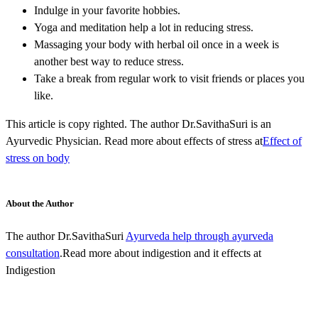
Indulge in your favorite hobbies.
Yoga and meditation help a lot in reducing stress.
Massaging your body with herbal oil once in a week is
another best way to reduce stress.
Take a break from regular work to visit friends or places you
like.
This article is copy righted. The author Dr.SavithaSuri is an
Ayurvedic Physician. Read more about effects of stress at
Effect of
stress on body
About the Author
The author Dr.SavithaSuri
Ayurveda help through ayurveda
consultation
.Read more about indigestion and it effects at
Indigestion