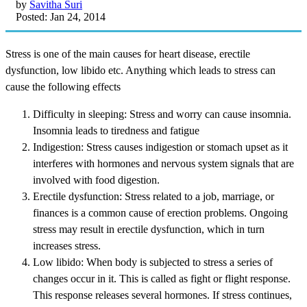
by
Savitha Suri
Posted: Jan 24, 2014
Stress is one of the main causes for heart disease, erectile
dysfunction, low libido etc. Anything which leads to stress can
cause the following effects
Difficulty in sleeping: Stress and worry can cause insomnia.
Insomnia leads to tiredness and fatigue
Indigestion: Stress causes indigestion or stomach upset as it
interferes with hormones and nervous system signals that are
involved with food digestion.
Erectile dysfunction: Stress related to a job, marriage, or
finances is a common cause of erection problems. Ongoing
stress may result in erectile dysfunction, which in turn
increases stress.
Low libido: When body is subjected to stress a series of
changes occur in it. This is called as fight or flight response.
This response releases several hormones. If stress continues,