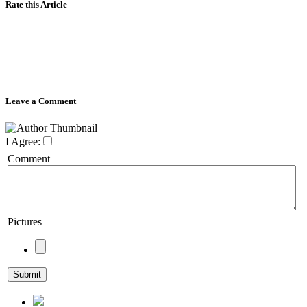
Rate this Article
Leave a Comment
I Agree:
Comment
Pictures