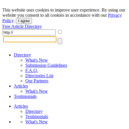
This website uses cookies to improve user experience. By using our
website you consent to all cookies in accordance with our
Privacy
Policy
.
I agree
Free Article Directory
Directory
What's New
Submission Guidelines
F.A.Q.
Directories List
Our Partners
Articles
What's New
Testimonials
Articles
Directory
Testimonials
What's New