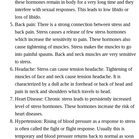
these hormones remain in body for a very long time and they
interfere with sexual responses. This leads to low libido or
loss of libido.
Back pain: There is a strong connection between stress and
back pain. Stress causes a release of few stress hormones
which increase the sensitivity to pain. These hormones also
cause tightening of muscles. Stress makes the muscles to go
into painful spasms. Back and neck muscles are very sensitive
to stress.
Headache: Stress can cause tension headache. Tightening of
muscles of face and neck cause tension headache. It is
characterized by a dull ache in forehead or back of head and
pain in neck and shoulders which travels to head.
Heart Disease: Chronic stress leads to persistently increased
level of stress hormones. These hormones increase the risk of
heart diseases.
Hypertension: Rising of blood pressure as a response to stress
is often called the fight or flight response. Usually this is
temporary and blood pressure returns back to normal as soon