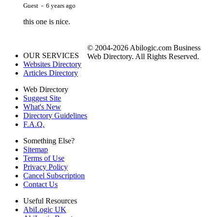
Guest - 6 years ago
this one is nice.
© 2004-2026 Abilogic.com Business
OUR SERVICES
Web Directory. All Rights Reserved.
Websites Directory
Articles Directory
Web Directory
Suggest Site
What's New
Directory Guidelines
F.A.Q.
Something Else?
Sitemap
Terms of Use
Privacy Policy
Cancel Subscription
Contact Us
Useful Resources
AbiLogic UK