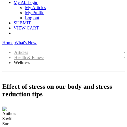
My AbiLogic
My Articles
My Profile
Log out
SUBMIT
VIEW CART
Home
What's New
Articles
Health & Fitness
Wellness
Effect of stress on our body and stress
reduction tips