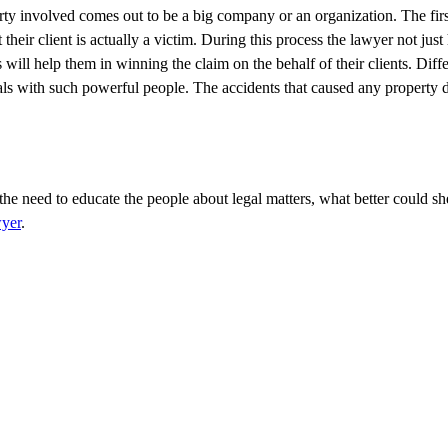
 party involved comes out to be a big company or an organization. The firs
 their client is actually a victim. During this process the lawyer not just 
ill help them in winning the claim on the behalf of their clients. Diffe
ls with such powerful people. The accidents that caused any property
the need to educate the people about legal matters, what better could sh
yer
.