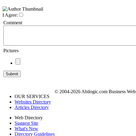
I Agree:
Comment
Pictures
© 2004-2026 Abilogic.com Business Web D
OUR SERVICES
Websites Directory
Articles Directory
Web Directory
Suggest Site
What's New
Directory Guidelines