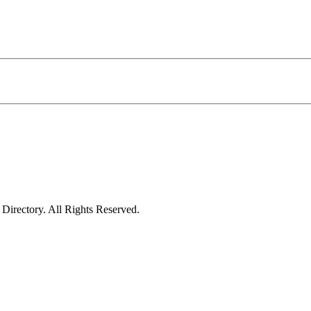
irectory. All Rights Reserved.