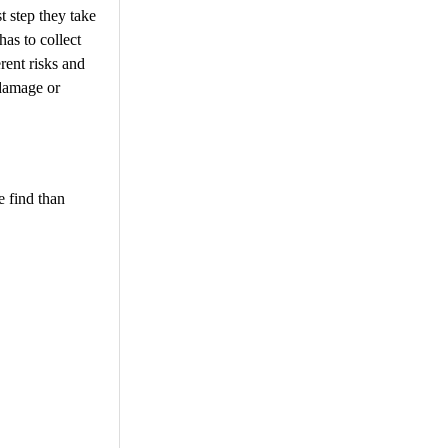
t step they take
has to collect
rent risks and
 damage or
e find than