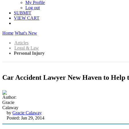
My Profile
Log out
SUBMIT
VIEW CART
Home
What's New
Articles
Legal & Law
Personal Injury
Car Accident Lawyer New Haven to Help t
by
Gracie Calaway
Posted: Jan 29, 2014