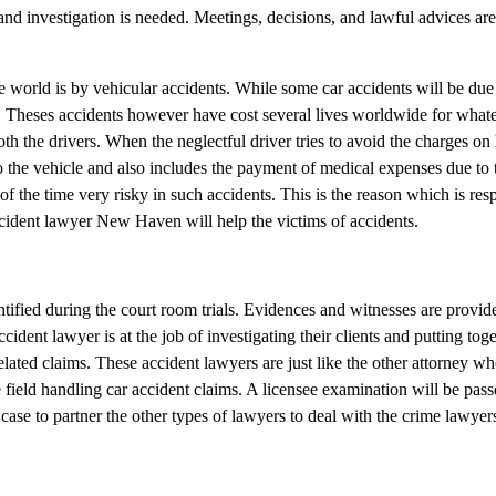
nd investigation is needed. Meetings, decisions, and lawful advices are 
world is by vehicular accidents. While some car accidents will be due 
e. Theses accidents however have cost several lives worldwide for what
th the drivers. When the neglectful driver tries to avoid the charges on 
the vehicle and also includes the payment of medical expenses due to t
f the time very risky in such accidents. This is the reason which is res
ccident lawyer New Haven will help the victims of accidents.
entified during the court room trials. Evidences and witnesses are provid
dent lawyer is at the job of investigating their clients and putting toget
elated claims. These accident lawyers are just like the other attorney wh
 field handling car accident claims. A licensee examination will be pass
case to partner the other types of lawyers to deal with the crime lawyer