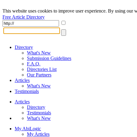
This website uses cookies to improve user experience. By using our w
Free Article Directory
Directory
What's New
Submission Guidelines
F.A.Q.
Directories List
Our Partners
Articles
What's New
Testimonials
Articles
Directory
Testimonials
What's New
My AbiLogic
My Articles