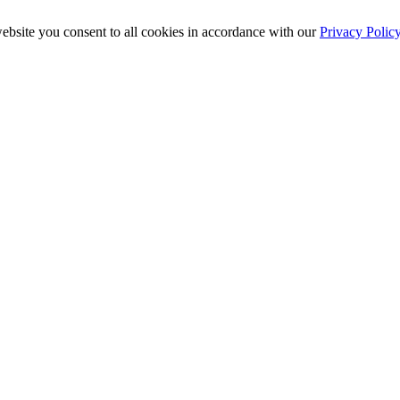
ebsite you consent to all cookies in accordance with our
Privacy Polic