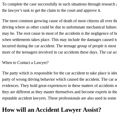
To complete the case successfully in such situations through research a
the lawyer’s task to get the claim to the court and approve it.
The most common growing cause of death of most citizens all over the 
driving where as other could be due to unfortunate mechanical failur
may be. The root cause in most of the accidents is the negligence of bo
when settlements takes place. This may include the damages caused to 
incurred during the car accident. The teenage group of people is most o
more of the teenagers involved in car accidents these days. The car a
When to Contact a Lawyer?
The party which is responsible for the car accident to take place is id
party of wrong driving behavior which caused the accident. The car acci
evidences. They hold great experiences in these matters of accidents r
they are different as they master themselves and become experts in the
reputable accident lawyers. These professionals are also used in some 
How will an Accident Lawyer Assist?