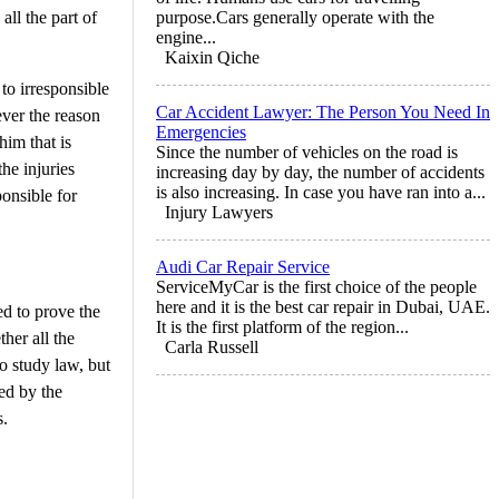
all the part of
purpose.Cars generally operate with the
engine...
Kaixin Qiche
to irresponsible
Car Accident Lawyer: The Person You Need In
ever the reason
Emergencies
him that is
Since the number of vehicles on the road is
he injuries
increasing day by day, the number of accidents
is also increasing. In case you have ran into a...
ponsible for
Injury Lawyers
Audi Car Repair Service
ServiceMyCar is the first choice of the people
here and it is the best car repair in Dubai, UAE.
ed to prove the
It is the first platform of the region...
her all the
Carla Russell
o study law, but
ed by the
s.