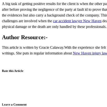
A big task of getting positive results for the client is when the other
after before proving the negligence of the party at fault id to prove that
the evidences but also carry a background check of the company. This w
challenges are involved when the
car accident lawyer New Haven
dea
physical damage or the death are only handled by these professionals.
Author Resource:-
This article is written by Gracie Calaway.With the experience she felt 
writings. She puts in regular information about
New Haven injury law
Rate this Article
Leave a Comment