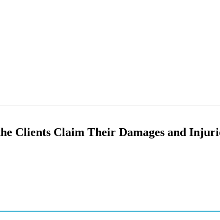
he Clients Claim Their Damages and Injuri