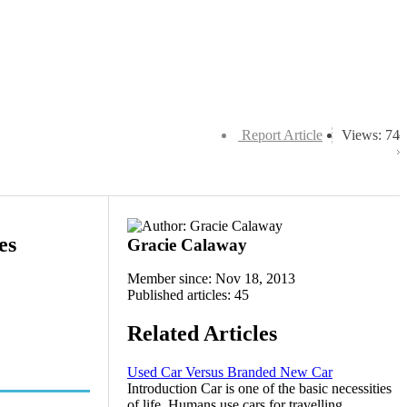
Report Article
Views: 74
es
Gracie Calaway
Member since: Nov 18, 2013
Published articles: 45
Related Articles
Used Car Versus Branded New Car
Introduction Car is one of the basic necessities
of life. Humans use cars for travelling