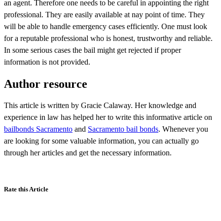
an agent. Therefore one needs to be careful in appointing the right
professional. They are easily available at nay point of time. They
will be able to handle emergency cases efficiently. One must look
for a reputable professional who is honest, trustworthy and reliable.
In some serious cases the bail might get rejected if proper
information is not provided.
Author resource
This article is written by Gracie Calaway. Her knowledge and
experience in law has helped her to write this informative article on
bailbonds Sacramento
and
Sacramento bail bonds
. Whenever you
are looking for some valuable information, you can actually go
through her articles and get the necessary information.
Rate this Article