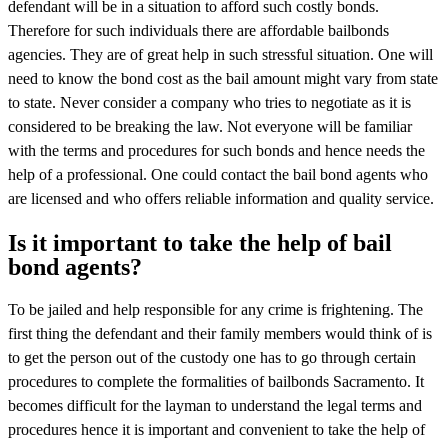
defendant will be in a situation to afford such costly bonds.
Therefore for such individuals there are affordable bailbonds
agencies. They are of great help in such stressful situation. One will
need to know the bond cost as the bail amount might vary from state
to state. Never consider a company who tries to negotiate as it is
considered to be breaking the law. Not everyone will be familiar
with the terms and procedures for such bonds and hence needs the
help of a professional. One could contact the bail bond agents who
are licensed and who offers reliable information and quality service.
Is it important to take the help of bail
bond agents?
To be jailed and help responsible for any crime is frightening. The
first thing the defendant and their family members would think of is
to get the person out of the custody one has to go through certain
procedures to complete the formalities of bailbonds Sacramento. It
becomes difficult for the layman to understand the legal terms and
procedures hence it is important and convenient to take the help of