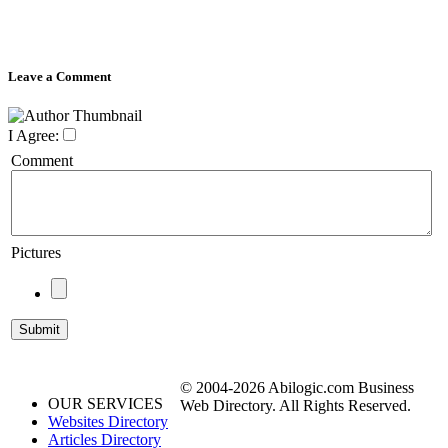
Leave a Comment
I Agree:
Comment
Pictures
© 2004-2026 Abilogic.com Business
OUR SERVICES
Web Directory. All Rights Reserved.
Websites Directory
Articles Directory