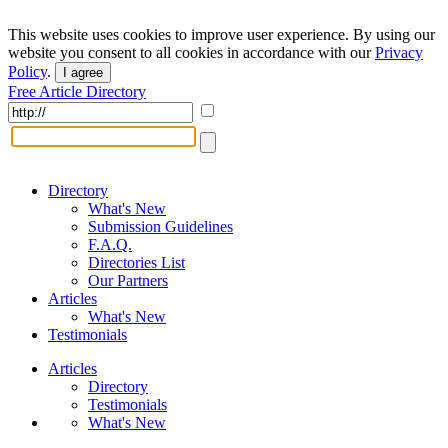
This website uses cookies to improve user experience. By using our
website you consent to all cookies in accordance with our
Privacy
Policy
.
I agree
Free Article Directory
Directory
What's New
Submission Guidelines
F.A.Q.
Directories List
Our Partners
Articles
What's New
Testimonials
Articles
Directory
Testimonials
What's New