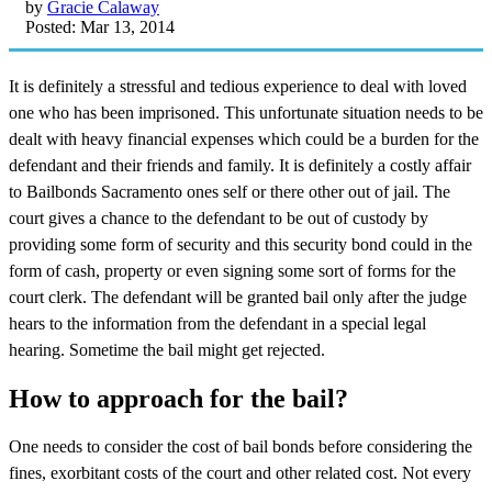
by
Gracie Calaway
Posted: Mar 13, 2014
It is definitely a stressful and tedious experience to deal with loved
one who has been imprisoned. This unfortunate situation needs to be
dealt with heavy financial expenses which could be a burden for the
defendant and their friends and family. It is definitely a costly affair
to Bailbonds Sacramento ones self or there other out of jail. The
court gives a chance to the defendant to be out of custody by
providing some form of security and this security bond could in the
form of cash, property or even signing some sort of forms for the
court clerk. The defendant will be granted bail only after the judge
hears to the information from the defendant in a special legal
hearing. Sometime the bail might get rejected.
How to approach for the bail?
One needs to consider the cost of bail bonds before considering the
fines, exorbitant costs of the court and other related cost. Not every