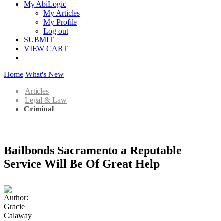
My AbiLogic
My Articles
My Profile
Log out
SUBMIT
VIEW CART
Home
What's New
Articles
Legal & Law
Criminal
Bailbonds Sacramento a Reputable
Service Will Be Of Great Help