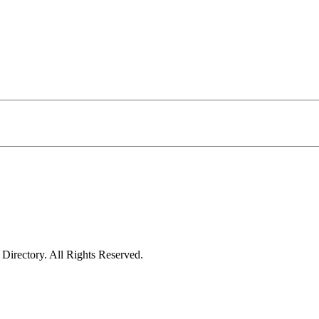
irectory. All Rights Reserved.