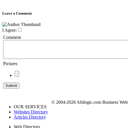
Leave a Comment
I Agree:
Comment
Pictures
© 2004-2026 Abilogic.com Business Web D
OUR SERVICES
Websites Directory
Articles Directory
Web Directory