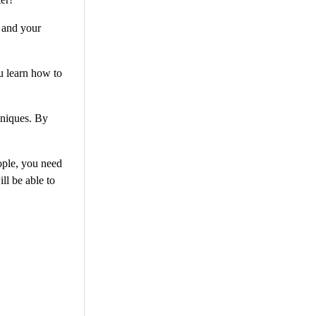
u and your
u learn how to
hniques. By
ople, you need
ll be able to