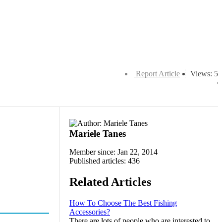
Report Article
Views: 5
Mariele Tanes
Member since: Jan 22, 2014
Published articles: 436
Related Articles
How To Choose The Best Fishing
Accessories?
There are lots of people who are interested to