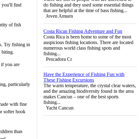
 you'll find
do fishing and they used some essential things
that are helpful at the time of bass fishing...
Joven Amuen
tity of fish
Costa Rican Fishing Adventure and Fun
Costa Rica is been home to some of the most
auspicious fishing locations. There are located
s. Try fishing in
numerous world class fishing spots and
 biting.
fishing...
Pescadora Cr
 if you are
Have the Experience of Fishing Fun with
These Fishing Excursions
ng, particularly
The warm temperature, the crystal clear waters,
and the amazing biodiversity found in the area
makes Cancun – one of the best sports
fishing...
made with fine
Yacht Cancun
or softer hook
hildren than
er!