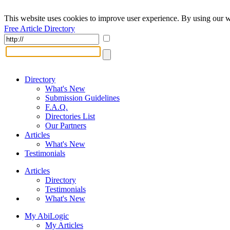
This website uses cookies to improve user experience. By using our w
Free Article Directory
Directory
What's New
Submission Guidelines
F.A.Q.
Directories List
Our Partners
Articles
What's New
Testimonials
Articles
Directory
Testimonials
What's New
My AbiLogic
My Articles