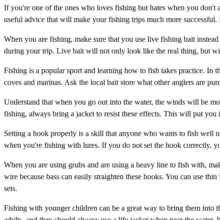
If you're one of the ones who loves fishing but hates when you don't al
useful advice that will make your fishing trips much more successful.
When you are fishing, make sure that you use live fishing bait instead o
during your trip. Live bait will not only look like the real thing, but wil
Fishing is a popular sport and learning how to fish takes practice. In t
coves and marinas. Ask the local bait store what other anglers are purc
Understand that when you go out into the water, the winds will be more
fishing, always bring a jacket to resist these effects. This will put you
Setting a hook properly is a skill that anyone who wants to fish well n
when you're fishing with lures. If you do not set the hook correctly, yo
When you are using grubs and are using a heavy line to fish with, m
wire because bass can easily straighten these hooks. You can use thin 
sets.
Fishing with younger children can be a great way to bring them into th
adults, and they should always use a life jacket when near the water. 