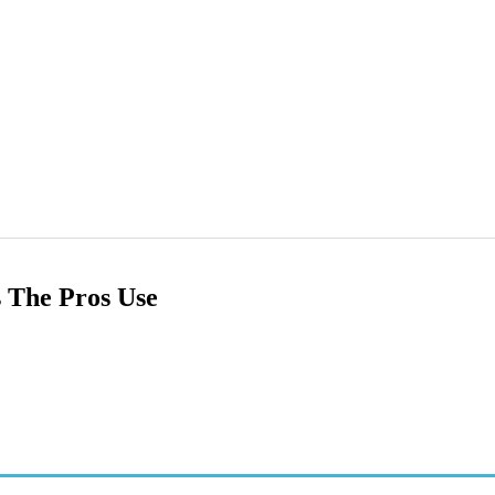
 The Pros Use