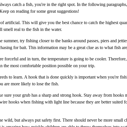
ways catch a fish, you're in the right spot. In the following paragraphs,
 Keep on reading for some great suggestions!
f artificial. This will give you the best chance to catch the highest quan
l smell real to the fish in the water.
he summer, try fishing closer to the banks around passes, piers and jettie
hasing for bait. This information may be a great clue as to what fish are
 forceful and in turn, the temperature is going to be cooler. Therefore,
 in the most comfortable position possible on your trip.
eeds to learn. A hook that is done quickly is important when you're fishi
u are more likely to lose the fish.
ake sure your grub has a sharp and strong hook. Stay away from hooks 
wire hooks when fishing with light line because they are better suited f
e wild, but always put safety first. There should never be more small c
It is amazing how quickly children are able to throw themselves into wat