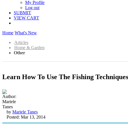
My Profile
Log out
SUBMIT
VIEW CART
Home
What's New
Articles
Home & Garden
Other
Learn How To Use The Fishing Techniques
by
Mariele Tanes
Posted: Mar 13, 2014