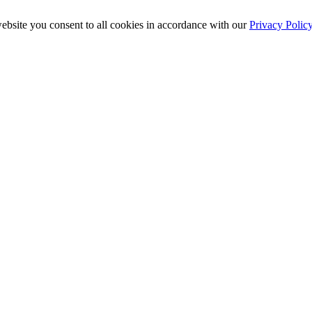
ebsite you consent to all cookies in accordance with our
Privacy Polic