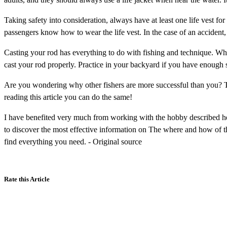
Taking safety into consideration, always have at least one life vest fo
passengers know how to wear the life vest. In the case of an accident, 
Casting your rod has everything to do with fishing and technique. Whe
cast your rod properly. Practice in your backyard if you have enough s
Are you wondering why other fishers are more successful than you? Th
reading this article you can do the same!
I have benefited very much from working with the hobby described he
to discover the most effective information on The where and how of th
find everything you need. - Original source
Rate this Article