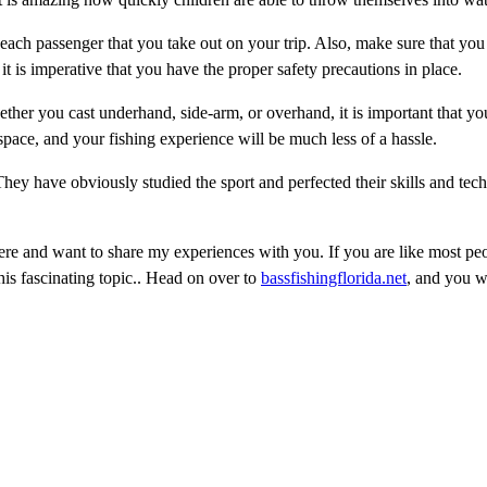
r each passenger that you take out on your trip. Also, make sure that yo
it is imperative that you have the proper safety precautions in place.
ther you cast underhand, side-arm, or overhand, it is important that yo
pace, and your fishing experience will be much less of a hassle.
ey have obviously studied the sport and perfected their skills and tec
re and want to share my experiences with you. If you are like most pe
is fascinating topic.. Head on over to
bassfishingflorida.net
, and you wi