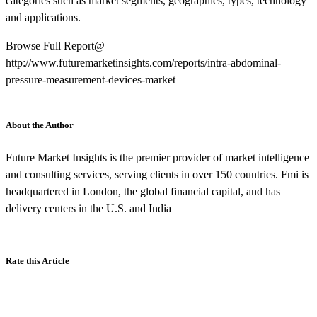
categories such as market segments, geographies, types, technology
and applications.
Browse Full Report@
http://www.futuremarketinsights.com/reports/intra-abdominal-
pressure-measurement-devices-market
About the Author
Future Market Insights is the premier provider of market intelligence
and consulting services, serving clients in over 150 countries. Fmi is
headquartered in London, the global financial capital, and has
delivery centers in the U.S. and India
Rate this Article