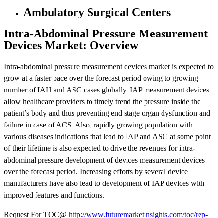
Ambulatory Surgical Centers
Intra-Abdominal Pressure Measurement
Devices Market: Overview
Intra-abdominal pressure measurement devices market is expected to
grow at a faster pace over the forecast period owing to growing
number of IAH and ASC cases globally. IAP measurement devices
allow healthcare providers to timely trend the pressure inside the
patient’s body and thus preventing end stage organ dysfunction and
failure in case of ACS. Also, rapidly growing population with
various diseases indications that lead to IAP and ASC at some point
of their lifetime is also expected to drive the revenues for intra-
abdominal pressure development of devices measurement devices
over the forecast period. Increasing efforts by several device
manufacturers have also lead to development of IAP devices with
improved features and functions.
Request For TOC@
http://www.futuremarketinsights.com/toc/rep-