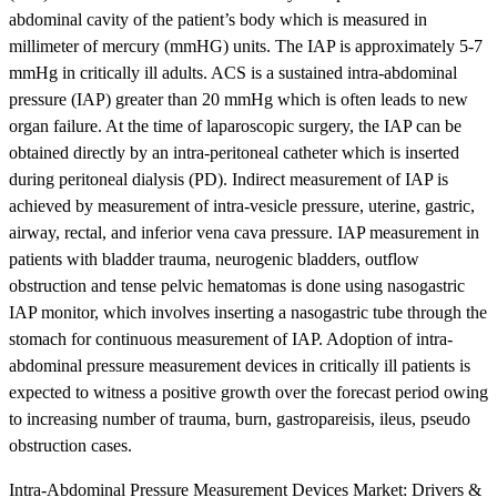
abdominal cavity of the patient’s body which is measured in
millimeter of mercury (mmHG) units. The IAP is approximately 5-7
mmHg in critically ill adults. ACS is a sustained intra-abdominal
pressure (IAP) greater than 20 mmHg which is often leads to new
organ failure. At the time of laparoscopic surgery, the IAP can be
obtained directly by an intra-peritoneal catheter which is inserted
during peritoneal dialysis (PD). Indirect measurement of IAP is
achieved by measurement of intra-vesicle pressure, uterine, gastric,
airway, rectal, and inferior vena cava pressure. IAP measurement in
patients with bladder trauma, neurogenic bladders, outflow
obstruction and tense pelvic hematomas is done using nasogastric
IAP monitor, which involves inserting a nasogastric tube through the
stomach for continuous measurement of IAP. Adoption of intra-
abdominal pressure measurement devices in critically ill patients is
expected to witness a positive growth over the forecast period owing
to increasing number of trauma, burn, gastropareisis, ileus, pseudo
obstruction cases.
Intra-Abdominal Pressure Measurement Devices Market: Drivers &