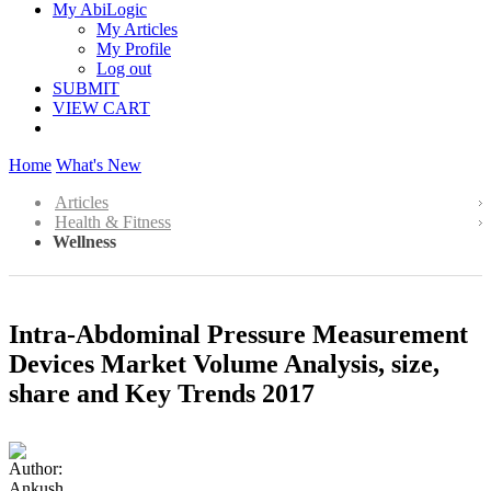
My AbiLogic
My Articles
My Profile
Log out
SUBMIT
VIEW CART
Home
What's New
Articles
Health & Fitness
Wellness
Intra-Abdominal Pressure Measurement
Devices Market Volume Analysis, size,
share and Key Trends 2017