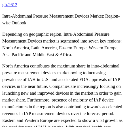
gb-2612
Intra-Abdominal Pressure Measurement Devices Market: Region-
wise Outlook
Depending on geographic region, Intra-Abdominal Pressure
Measurement Devices market is segmented into seven key regions:
North America, Latin America, Eastern Europe, Western Europe,
Asia Pacific and Middle East & Africa.
North America contributes the maximum share in intra-abdominal
pressure measurement devices market owing to increasing
prevalence of IAH in U.S. and accelerated FDA approvals of IAP
devices in the near future. Companies are increasingly focusing on
launching new and improved devices in the market in order to gain
market share. Furthermore, presence of majority of IAP device
manufacturers in the region is also contributing towards accelerated
revenues in IAP measurement devices over the forecast period.
Eastern and Western Europe are expected to show a vital growth as