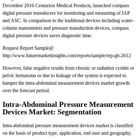
December 2016 Centurion Medical Products, launched compass
digital pressure transducers for monitoring and measuring of IAP
and ASC. In comparison to the traditional devices including water-
column manometers and pressure transduction devices, compass
digital pressure devices saves diagnostic time.
Request Report Sample@
http://www.futuremarketinsights.com/reports/sample/rep-gb-2612
However, false negative results from chronic or radiation cystitis or
pelvic hematoma or due to leakage of the system is expected to
hamper the intra-abdominal measurement devices market growth
over the forecast period.
Intra-Abdominal Pressure Measurement
Devices Market: Segmentation
Intra-abdominal pressure measurement devices market is classified
on the basis of product type, application, end user and geography.