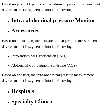
Based on product type, the intra-abdominal pressure measurement
devices market is segmented into the following:
Intra-abdominal pressure Monitor
Accessories
Based on application, the intra-abdominal pressure measurement
devices market is segmented into the following:
Intra-abdominal Hypertension (IAH)
Abdominal Compartment Syndrome (ACS)
Based on end user, the intra-abdominal pressure measurement
devices market is segmented into the following:
Hospitals
Specialty Clinics