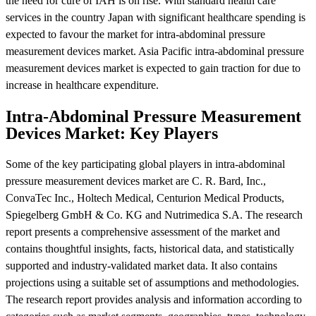
the need for cure of IAH is on rise. With standard health care
services in the country Japan with significant healthcare spending is
expected to favour the market for intra-abdominal pressure
measurement devices market. Asia Pacific intra-abdominal pressure
measurement devices market is expected to gain traction for due to
increase in healthcare expenditure.
Intra-Abdominal Pressure Measurement
Devices Market: Key Players
Some of the key participating global players in intra-abdominal
pressure measurement devices market are C. R. Bard, Inc.,
ConvaTec Inc., Holtech Medical, Centurion Medical Products,
Spiegelberg GmbH & Co. KG and Nutrimedica S.A. The research
report presents a comprehensive assessment of the market and
contains thoughtful insights, facts, historical data, and statistically
supported and industry-validated market data. It also contains
projections using a suitable set of assumptions and methodologies.
The research report provides analysis and information according to