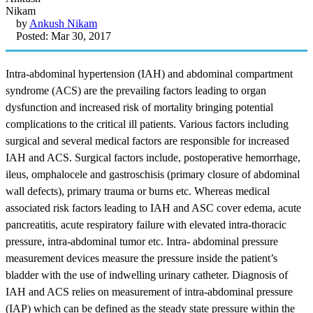
by
Ankush Nikam
Posted: Mar 30, 2017
Intra-abdominal hypertension (IAH) and abdominal compartment
syndrome (ACS) are the prevailing factors leading to organ
dysfunction and increased risk of mortality bringing potential
complications to the critical ill patients. Various factors including
surgical and several medical factors are responsible for increased
IAH and ACS. Surgical factors include, postoperative hemorrhage,
ileus, omphalocele and gastroschisis (primary closure of abdominal
wall defects), primary trauma or burns etc. Whereas medical
associated risk factors leading to IAH and ASC cover edema, acute
pancreatitis, acute respiratory failure with elevated intra-thoracic
pressure, intra-abdominal tumor etc. Intra- abdominal pressure
measurement devices measure the pressure inside the patient’s
bladder with the use of indwelling urinary catheter. Diagnosis of
IAH and ACS relies on measurement of intra-abdominal pressure
(IAP) which can be defined as the steady state pressure within the