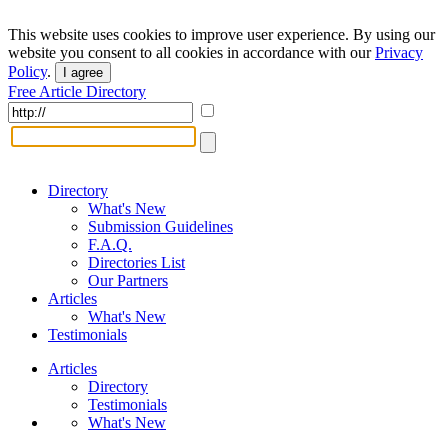
This website uses cookies to improve user experience. By using our
website you consent to all cookies in accordance with our
Privacy
Policy
.
I agree
Free Article Directory
Directory
What's New
Submission Guidelines
F.A.Q.
Directories List
Our Partners
Articles
What's New
Testimonials
Articles
Directory
Testimonials
What's New