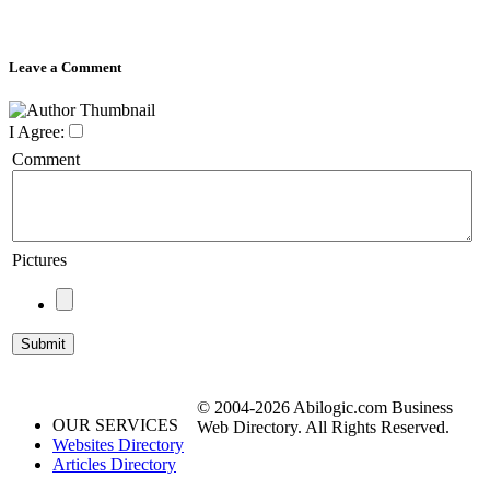
Leave a Comment
I Agree:
Comment
Pictures
© 2004-2026 Abilogic.com Business
OUR SERVICES
Web Directory. All Rights Reserved.
Websites Directory
Articles Directory