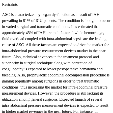
Restraints
ASC is characterized by organ dysfunction as a result of IAH
prevailing in 81% of ICU patients. The condition is thought to occur
in varied surgical and traumatic conditions. It is estimated that
approximately 45% of IAH are multifactorial while hemorrhage,
fluid overload coupled with intra-abdominal sepsis are the leading
cause of ASC. All these factors are expected to drive the market for
intra-abdominal pressure measurement devices market in the near
future. Also, technical advances in the treatment protocol and
superiority in surgical technique along with correction of
coagulopathy is expected to lower postoperative hematoma and
bleeding. Also, prophylactic abdominal decompression procedure is
gaining popularity among surgeons in order to treat traumatic
conditions, thus increasing the market for intra-abdominal pressure
measurement devices. However, the procedure is still lacking its
utilization among general surgeons. Expected launch of several
intra-abdominal pressure measurement devices is expected to result
in higher market revenues in the near future. For instance, in