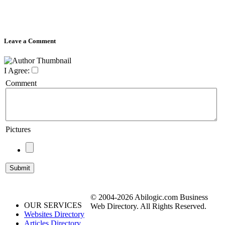
Leave a Comment
I Agree:
Comment
Pictures
© 2004-2026 Abilogic.com Business
OUR SERVICES
Web Directory. All Rights Reserved.
Websites Directory
Articles Directory