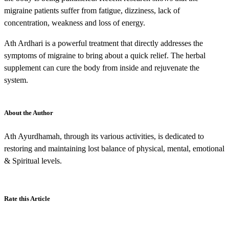
migraine patients suffer from fatigue, dizziness, lack of
concentration, weakness and loss of energy.
Ath Ardhari is a powerful treatment that directly addresses the
symptoms of migraine to bring about a quick relief. The herbal
supplement can cure the body from inside and rejuvenate the
system.
About the Author
Ath Ayurdhamah, through its various activities, is dedicated to
restoring and maintaining lost balance of physical, mental, emotional
& Spiritual levels.
Rate this Article