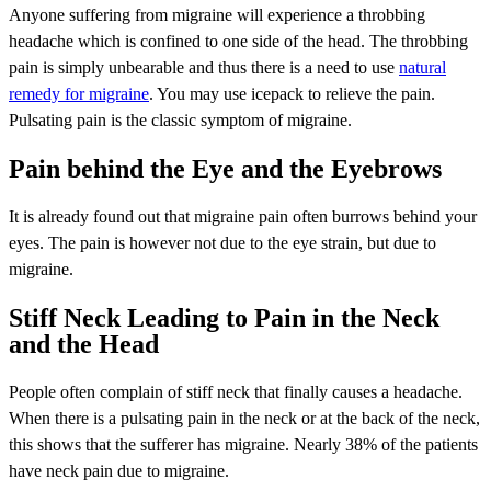
Anyone suffering from migraine will experience a throbbing
headache which is confined to one side of the head. The throbbing
pain is simply unbearable and thus there is a need to use
natural
remedy for migraine
. You may use icepack to relieve the pain.
Pulsating pain is the classic symptom of migraine.
Pain behind the Eye and the Eyebrows
It is already found out that migraine pain often burrows behind your
eyes. The pain is however not due to the eye strain, but due to
migraine.
Stiff Neck Leading to Pain in the Neck
and the Head
People often complain of stiff neck that finally causes a headache.
When there is a pulsating pain in the neck or at the back of the neck,
this shows that the sufferer has migraine. Nearly 38% of the patients
have neck pain due to migraine.