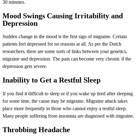
30 minutes.
Mood Swings Causing Irritability and
Depression
Sudden change in the mood is the first sign of migraine. Certain
patients feel depressed for no reasons at all. As per the Dutch
researchers, there are some sorts of links between your genetics,
migraine and depression. The pain can become very chronic if the
depression gets severe.
Inability to Get a Restful Sleep
If you find it difficult to sleep or if you wake up tired after sleeping
for some time, the cause may be migraine. Migraine attack takes
place more frequently in those who cannot enjoy a restful sleep.
Many people suffering from insomnia are diagnosed with migraine.
Throbbing Headache