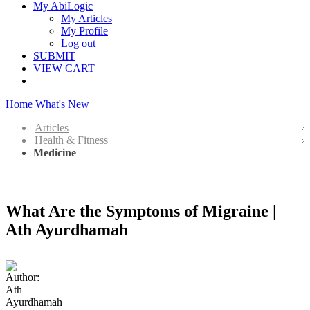
My AbiLogic
My Articles
My Profile
Log out
SUBMIT
VIEW CART
Home
What's New
Articles
Health & Fitness
Medicine
What Are the Symptoms of Migraine |
Ath Ayurdhamah