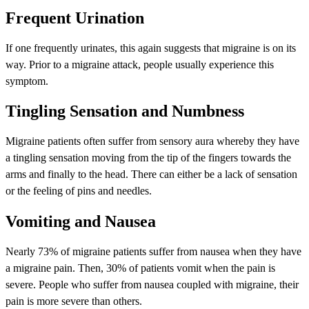
Frequent Urination
If one frequently urinates, this again suggests that migraine is on its
way. Prior to a migraine attack, people usually experience this
symptom.
Tingling Sensation and Numbness
Migraine patients often suffer from sensory aura whereby they have
a tingling sensation moving from the tip of the fingers towards the
arms and finally to the head. There can either be a lack of sensation
or the feeling of pins and needles.
Vomiting and Nausea
Nearly 73% of migraine patients suffer from nausea when they have
a migraine pain. Then, 30% of patients vomit when the pain is
severe. People who suffer from nausea coupled with migraine, their
pain is more severe than others.