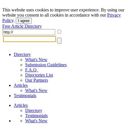
This website uses cookies to improve user experience. By using our
website you consent to all cookies in accordance with our
Privacy
Policy
.
I agree
Free Article Directory
Directory
What's New
Submission Guidelines
F.A.Q.
Directories List
Our Partners
Articles
What's New
Testimonials
Articles
Directory
Testimonials
What's New