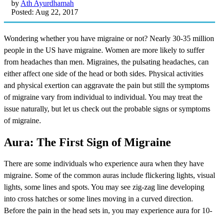
by
Ath Ayurdhamah
Posted: Aug 22, 2017
Wondering whether you have migraine or not? Nearly 30-35 million
people in the US have migraine. Women are more likely to suffer
from headaches than men. Migraines, the pulsating headaches, can
either affect one side of the head or both sides. Physical activities
and physical exertion can aggravate the pain but still the symptoms
of migraine vary from individual to individual. You may treat the
issue naturally, but let us check out the probable signs or symptoms
of migraine.
Aura: The First Sign of Migraine
There are some individuals who experience aura when they have
migraine. Some of the common auras include flickering lights, visual
lights, some lines and spots. You may see zig-zag line developing
into cross hatches or some lines moving in a curved direction.
Before the pain in the head sets in, you may experience aura for 10-