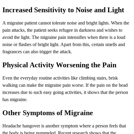
Increased Sensitivity to Noise and Light
A migraine patient cannot tolerate noise and bright lights. When the
pain attacks, the patient seeks refugee in darkness and wishes to
avoid the light. The migraine pain intensifies when there is a loud
noise or flashes of bright light. Apart from this, certain smells and
fragrances can also trigger the attack.
Physical Activity Worsening the Pain
Even the everyday routine activities like climbing stairs, brisk
walking can make the migraine pain worse. If the pain on the head
increases due to such easy going activities, it shows that the person
has migraine.
Other Symptoms of Migraine
Headache hangover is another symptom where a person feels that
the body is being pummeled. Recent research shows that the