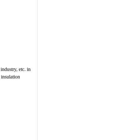
industry, etc. in
 insulation