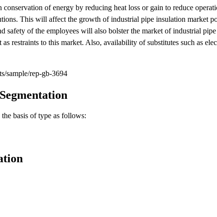
n conservation of energy by reducing heat loss or gain to reduce operati
tions. This will affect the growth of industrial pipe insulation market p
nd safety of the employees will also bolster the market of industrial pipe
s restraints to this market. Also, availability of substitutes such as elec
ts/sample/rep-gb-3694
 Segmentation
the basis of type as follows:
ation