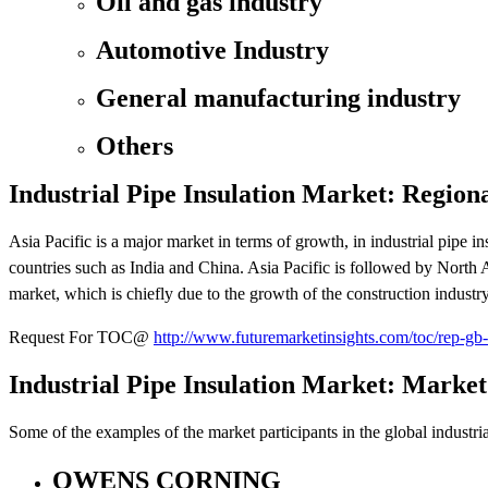
Oil and gas industry
Automotive Industry
General manufacturing industry
Others
Industrial Pipe Insulation Market: Region
Asia Pacific is a major market in terms of growth, in industrial pipe i
countries such as India and China. Asia Pacific is followed by North 
market, which is chiefly due to the growth of the construction industry
Request For TOC@
http://www.futuremarketinsights.com/toc/rep-gb
Industrial Pipe Insulation Market: Market
Some of the examples of the market participants in the global industrial
OWENS CORNING