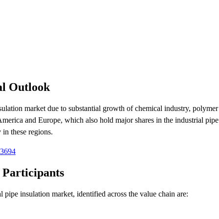
al Outlook
nsulation market due to substantial growth of chemical industry, polymer 
America and Europe, which also hold major shares in the industrial pipe
 in these regions.
-3694
 Participants
 pipe insulation market, identified across the value chain are: