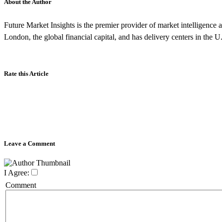
About the Author
Future Market Insights is the premier provider of market intelligence a
London, the global financial capital, and has delivery centers in the U
Rate this Article
Leave a Comment
I Agree:
Comment