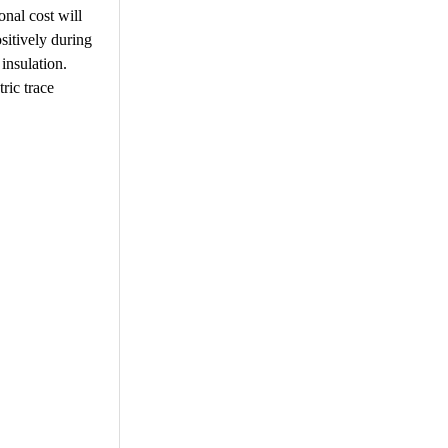
onal cost will
ositively during
 insulation.
tric trace