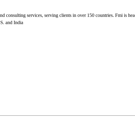
nd consulting services, serving clients in over 150 countries. Fmi is he
.S. and India