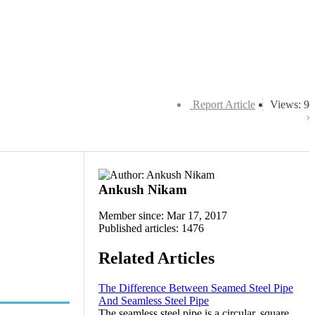
Report Article
Views: 9
Ankush Nikam
Member since: Mar 17, 2017
Published articles: 1476
Related Articles
The Difference Between Seamed Steel Pipe
And Seamless Steel Pipe
The seamless steel pipe is a circular, square,