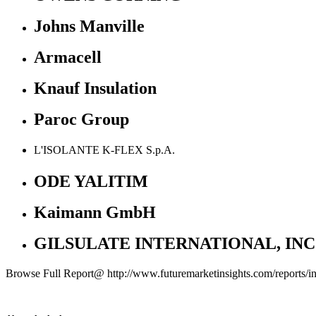
Johns Manville
Armacell
Knauf Insulation
Paroc Group
L'ISOLANTE K-FLEX S.p.A.
ODE YALITIM
Kaimann GmbH
GILSULATE INTERNATIONAL, INC
Browse Full Report@ http://www.futuremarketinsights.com/reports/ind