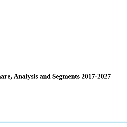
hare, Analysis and Segments 2017-2027