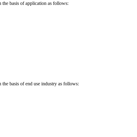
the basis of application as follows:
 the basis of end use industry as follows: