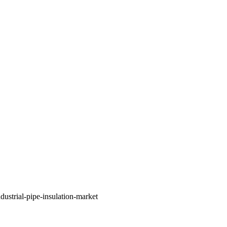
ustrial-pipe-insulation-market