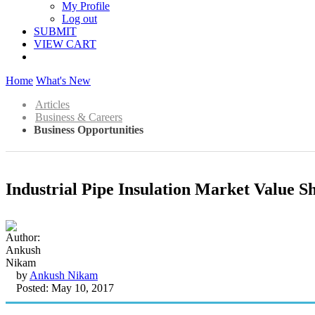
My Profile
Log out
SUBMIT
VIEW CART
Home
What's New
Articles
Business & Careers
Business Opportunities
Industrial Pipe Insulation Market Value S
by
Ankush Nikam
Posted: May 10, 2017