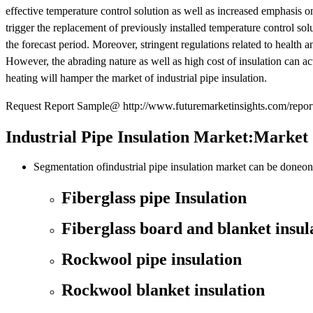
effective temperature control solution as well as increased emphasis o
trigger the replacement of previously installed temperature control solu
the forecast period. Moreover, stringent regulations related to health a
However, the abrading nature as well as high cost of insulation can act a
heating will hamper the market of industrial pipe insulation.
Request Report Sample@ http://www.futuremarketinsights.com/repor
Industrial Pipe Insulation Market:Market
Segmentation ofindustrial pipe insulation market can be doneon 
Fiberglass pipe Insulation
Fiberglass board and blanket insul
Rockwool pipe insulation
Rockwool blanket insulation