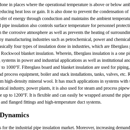
is done in places where the operational temperature is above or below am
educing heat loss or gain. It is also done to prevent the condensation o
ansfer of energy through conduction and maintains the ambient temperatu
al pipe insulation also controls surface temperature for personnel protecti
 the corrosive atmosphere as well as prevents the heating of surroundi
many manufacturing industries such as petrochemical, power and chemical 
ically four types of insulation done in industries, which are fiberglass 
Rockwool blanket insulation. Wherein, fiberglass insulation is a one pi
g systems in power and industrial applications as well as institutional a
to 1000°F. Fibreglass board and blanket insulation are used for piping, 
d process equipment, boiler and stack installations, tanks, valves, etc
rom high-density mineral wool. It has much applications in systems with
ical industry, power plants, it is also used for steam and process pipew
 up to 1200°F. It is flexible and can easily be wrapped around the pipe
s and flanged fittings and high-temperature duct systems.
t Dynamics
rs for the industrial pipe insulation market. Moreover, increasing demand