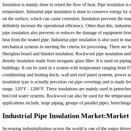
Insulation is mainly done to retard the flow of heat. Pipe insulation 
temperature. Industrial pipe insulation is done to conserve energy by r
on the surface, which can cause corrosion. Insulation prevents the tr
definitely increase the operational efficiency. Other than this, industri
pipe insulation also prevents or reduces the damage of equipment from
heat from the heated pipe. Industrial pipe insulation is also used in 
mechanical systems in meeting the criteria for processing. There are bas
fiberglass board and blanket insulation, Rockwool pipe insulation and 
density insulation made from inorganic glass fibre. It is used on pipin
buildings. It can be used in a system with temperature ranging from 0° 
conditioning and heating ducts, wall and roof panel systems, power an
insulation type is actually precision cut pipe coverings and is made f
range, 120°F - 1200°F. These insulations are mainly used in petrochem
hot/cold water systems. Rockwool can also be used for the temperature
applications include, large piping, groups of parallel pipes, breeching
Industrial Pipe Insulation Market:Marke
Increasing industrialization across the world is one of the major drive