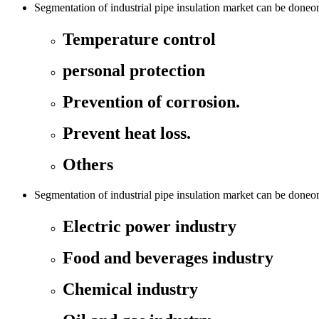
Segmentation of industrial pipe insulation market can be doneon 
Temperature control
personal protection
Prevention of corrosion.
Prevent heat loss.
Others
Segmentation of industrial pipe insulation market can be doneon
Electric power industry
Food and beverages industry
Chemical industry