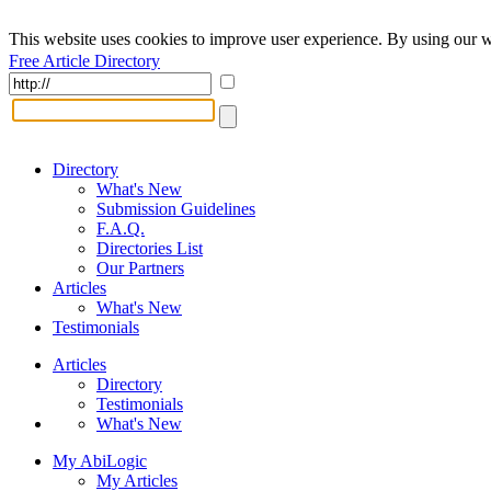
This website uses cookies to improve user experience. By using our w
Free Article Directory
Directory
What's New
Submission Guidelines
F.A.Q.
Directories List
Our Partners
Articles
What's New
Testimonials
Articles
Directory
Testimonials
What's New
My AbiLogic
My Articles