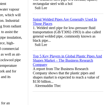
bient
rectangular steel with a hol
Suli Lee
f water vapour
re, which will
Spiral Welded Pipes Are Generally Used In
on. Industrial
Those Places
ng from radiant
1. Welded steel pipe for low-pressure fluid
to assist the
transportation (GB/T3092-1993) is also called
general welded pipe, commonly known as
pipe insulation,
black pipe...
ece, high-
Suli Lee
nd commercial
as well as air-
Top 5 Key Players in Global Plastic Pipes And
. Rockwool pipe
Shapes Market – The Business Research
Company
 temperature
A report from The Business Research
ork and for
Company shows that the plastic pipes and
 and its
shapes market is expected to reach a value of
$130 billion...
Aleemuddin Tbrc
 for an