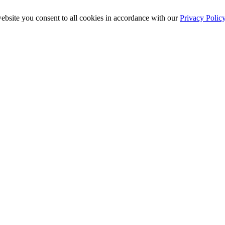
ebsite you consent to all cookies in accordance with our
Privacy Polic