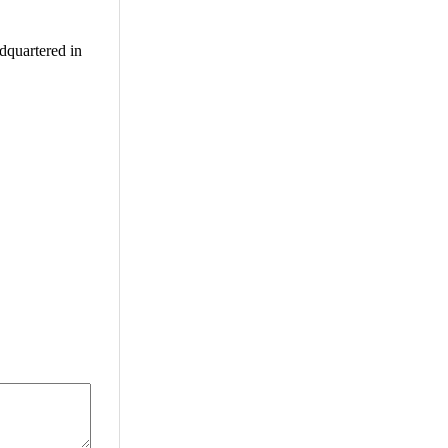
adquartered in