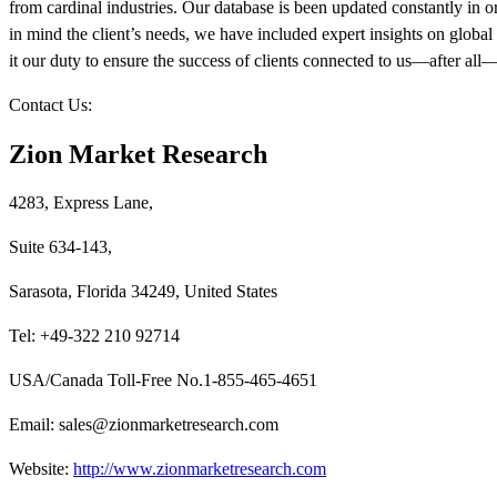
from cardinal industries. Our database is been updated constantly in or
in mind the client’s needs, we have included expert insights on global 
it our duty to ensure the success of clients connected to us—after all—if
Contact Us:
Zion Market Research
4283, Express Lane,
Suite 634-143,
Sarasota, Florida 34249, United States
Tel: +49-322 210 92714
USA/Canada Toll-Free No.1-855-465-4651
Email: sales@zionmarketresearch.com
Website:
http://www.zionmarketresearch.com