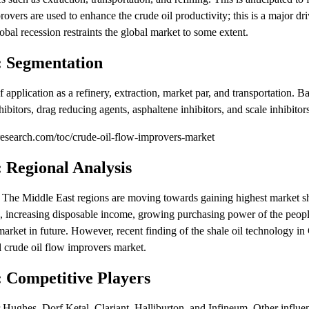
overs are used to enhance the crude oil productivity; this is a major dri
bal recession restraints the global market to some extent.
: Segmentation
 application as a refinery, extraction, market par, and transportation. B
hibitors, drag reducing agents, asphaltene inhibitors, and scale inhibitors
search.com/toc/crude-oil-flow-improvers-market
 Regional Analysis
 The Middle East regions are moving towards gaining highest market sh
on, increasing disposable income, growing purchasing power of the peop
l market in future. However, recent finding of the shale oil technology i
l crude oil flow improvers market.
 Competitive Players
 Hughes, Dorf Ketal, Clariant, Halliburton, and Infineum. Other influen