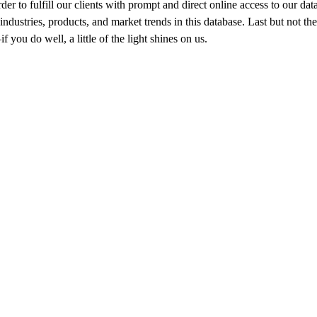
der to fulfill our clients with prompt and direct online access to our da
industries, products, and market trends in this database. Last but not th
 you do well, a little of the light shines on us.