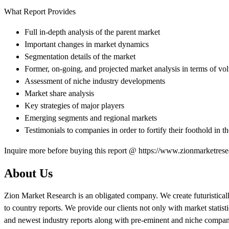
What Report Provides
Full in-depth analysis of the parent market
Important changes in market dynamics
Segmentation details of the market
Former, on-going, and projected market analysis in terms of v
Assessment of niche industry developments
Market share analysis
Key strategies of major players
Emerging segments and regional markets
Testimonials to companies in order to fortify their foothold in t
Inquire more before buying this report @ https://www.zionmarketres
About Us
Zion Market Research is an obligated company. We create futuristicall
to country reports. We provide our clients not only with market statis
and newest industry reports along with pre-eminent and niche company