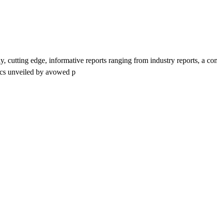
y, cutting edge, informative reports ranging from industry reports, a c
tics unveiled by avowed p