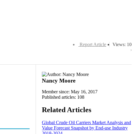
Report Article
Views: 10
Nancy Moore
Member since: May 16, 2017
Published articles: 108
Related Articles
Global Crude Oil Carriers Market Analysis and
Value Forecast Snapshot by End-use Industry
2018-2024