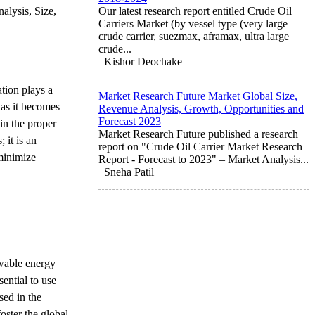
alysis, Size,
Our latest research report entitled Crude Oil
Carriers Market (by vessel type (very large
crude carrier, suezmax, aframax, ultra large
crude...
Kishor Deochake
ation plays a
Market Research Future Market Global Size,
g as it becomes
Revenue Analysis, Growth, Opportunities and
Forecast 2023
in the proper
Market Research Future published a research
 it is an
report on "Crude Oil Carrier Market Research
 minimize
Report - Forecast to 2023" – Market Analysis...
Sneha Patil
ewable energy
ential to use
sed in the
foster the global