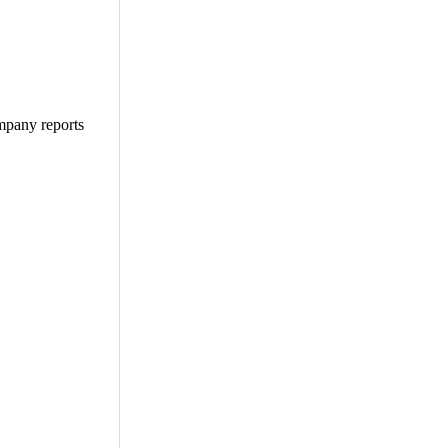
ompany reports