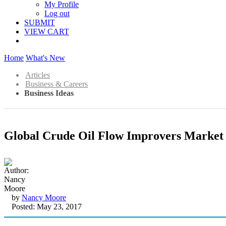
My Profile
Log out
SUBMIT
VIEW CART
Home
What's New
Articles
Business & Careers
Business Ideas
Global Crude Oil Flow Improvers Market 
by
Nancy Moore
Posted: May 23, 2017