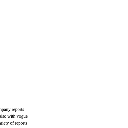
ompany reports
 also with vogue
iety of reports