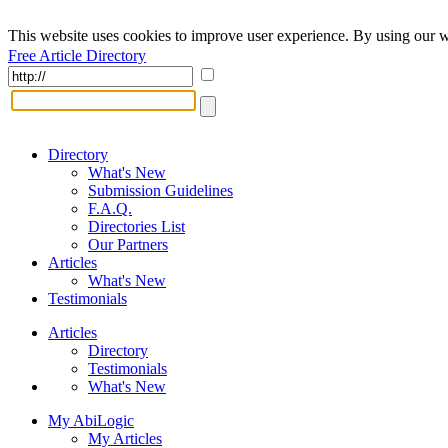
This website uses cookies to improve user experience. By using our w
Free Article Directory
Directory
What's New
Submission Guidelines
F.A.Q.
Directories List
Our Partners
Articles
What's New
Testimonials
Articles
Directory
Testimonials
What's New
My AbiLogic
My Articles