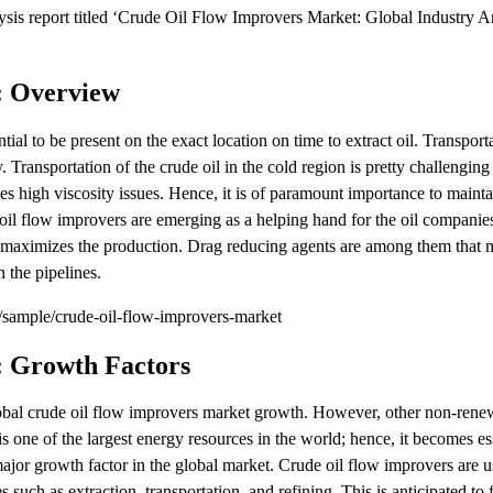
is report titled ‘Crude Oil Flow Improvers Market: Global Industry An
: Overview
ntial to be present on the exact location on time to extract oil. Transport
y. Transportation of the crude oil in the cold region is pretty challengin
es high viscosity issues. Hence, it is of paramount importance to mainta
il flow improvers are emerging as a helping hand for the oil companies;
and maximizes the production. Drag reducing agents are among them that
 the pipelines.
sample/crude-oil-flow-improvers-market
: Growth Factors
global crude oil flow improvers market growth. However, other non-ren
s one of the largest energy resources in the world; hence, it becomes ess
 major growth factor in the global market. Crude oil flow improvers are u
 such as extraction, transportation, and refining. This is anticipated to 