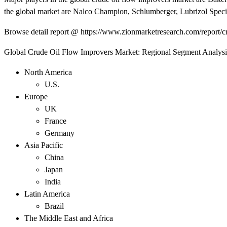
the global market are Nalco Champion, Schlumberger, Lubrizol Speci
Browse detail report @ https://www.zionmarketresearch.com/report/c
Global Crude Oil Flow Improvers Market: Regional Segment Analysi
North America
U.S.
Europe
UK
France
Germany
Asia Pacific
China
Japan
India
Latin America
Brazil
The Middle East and Africa