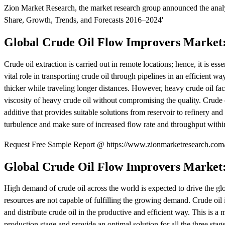
Zion Market Research, the market research group announced the analys
Share, Growth, Trends, and Forecasts 2016–2024'
Global Crude Oil Flow Improvers Market
Crude oil extraction is carried out in remote locations; hence, it is esse
vital role in transporting crude oil through pipelines in an efficient wa
thicker while traveling longer distances. However, heavy crude oil fac
viscosity of heavy crude oil without compromising the quality. Crude o
additive that provides suitable solutions from reservoir to refinery 
turbulence and make sure of increased flow rate and throughput within
Request Free Sample Report @ https://www.zionmarketresearch.com/
Global Crude Oil Flow Improvers Market
High demand of crude oil across the world is expected to drive the 
resources are not capable of fulfilling the growing demand. Crude oil i
and distribute crude oil in the productive and efficient way. This is a
production stage and provide an optimal solution for all the three stages