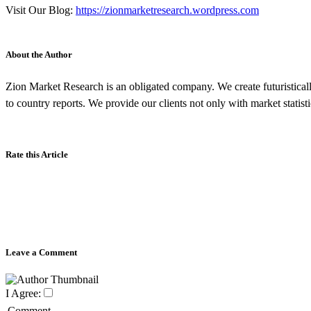
Visit Our Blog:
https://zionmarketresearch.wordpress.com
About the Author
Zion Market Research is an obligated company. We create futuristicall
to country reports. We provide our clients not only with market statis
Rate this Article
Leave a Comment
I Agree:
Comment