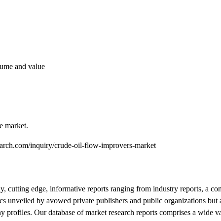
olume and value
he market.
earch.com/inquiry/crude-oil-flow-improvers-market
y, cutting edge, informative reports ranging from industry reports, a c
tics unveiled by avowed private publishers and public organizations but
 profiles. Our database of market research reports comprises a wide var