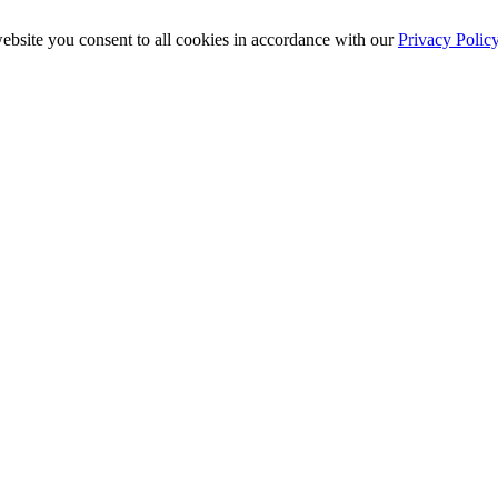
ebsite you consent to all cookies in accordance with our
Privacy Polic