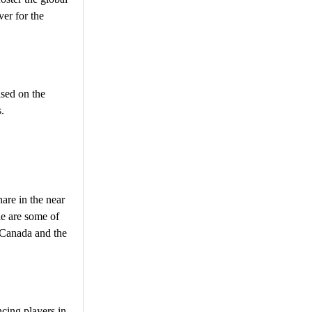
ver for the
ased on the
.
are in the near
le are some of
n Canada and the
cing players in