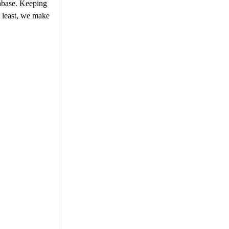
tabase. Keeping
e least, we make