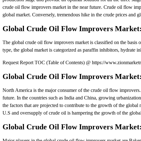
crude oil flow improvers market in the near future. Crude oil flow impr
global market. Conversely, tremendous hike in the crude prices and glo
Global Crude Oil Flow Improvers Market
The global crude oil flow improvers market is classified on the basis of
type, the global market is categorized as paraffin inhibitors, hydrate in
Request Report TOC (Table of Contents) @ https://www.zionmarketre
Global Crude Oil Flow Improvers Market:
North America is the major consumer of the crude oil flow improvers.
future. In the countries such as India and China, growing urbanizati
the factors that are projected to contribute to the growth of the globa
U.S and oversupply of crude oil is hampering the growth of the globa
Global Crude Oil Flow Improvers Market:
Major players in the global crude oil flow improvers market are Baker