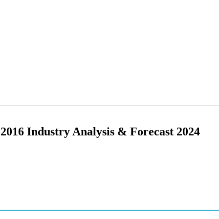
2016 Industry Analysis & Forecast 2024