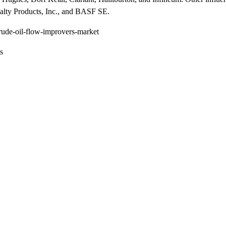
alty Products, Inc., and BASF SE.
rude-oil-flow-improvers-market
s