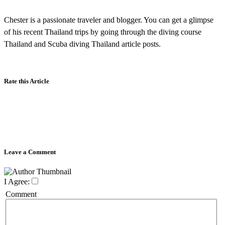
Chester is a passionate traveler and blogger. You can get a glimpse
of his recent Thailand trips by going through the diving course
Thailand and Scuba diving Thailand article posts.
Rate this Article
Leave a Comment
I Agree:
Comment