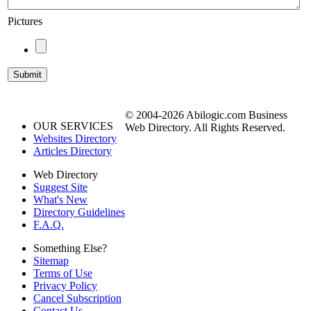
Pictures
© 2004-2026 Abilogic.com Business
OUR SERVICES
Web Directory. All Rights Reserved.
Websites Directory
Articles Directory
Web Directory
Suggest Site
What's New
Directory Guidelines
F.A.Q.
Something Else?
Sitemap
Terms of Use
Privacy Policy
Cancel Subscription
Contact Us