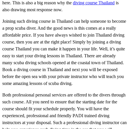
here. This is also a big reason why the
diving course Thailand
is
also drawing most response now.
Joining such diving course in Thailand can help someone to become
a prop scuba diver. And the good news is this comes at a really
affordable price. If you have always wished to join Thailand diving
course, then you are at the right place! Simply by joining a diving
course Thailand you can make it happen in your life. Well, it’s quite
easy to start your diving lessons in Thailand. There are already
many scuba diving schools opened at the coastal town of Thailand.
Book a diving course in Thailand and next you will be exposed
before the open sea with your private instructor who will teach you
some amazing lessons of scuba diving.
Both professional personal services are offered to the divers through
such course. All you need to ensure that the starting date for the
course should fit your schedule properly. You will have the
experienced, professional and friendly PADI trained diving
instructors at your disposal. Such a professional diving instructor can