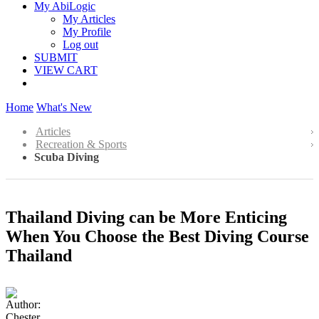
My AbiLogic
My Articles
My Profile
Log out
SUBMIT
VIEW CART
Home
What's New
Articles
Recreation & Sports
Scuba Diving
Thailand Diving can be More Enticing
When You Choose the Best Diving Course
Thailand