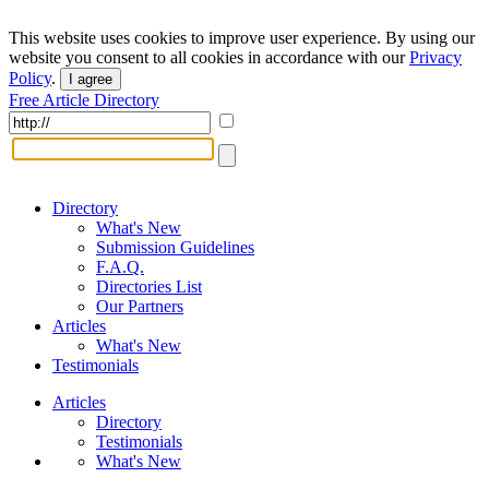
This website uses cookies to improve user experience. By using our
website you consent to all cookies in accordance with our
Privacy
Policy
.
I agree
Free Article Directory
Directory
What's New
Submission Guidelines
F.A.Q.
Directories List
Our Partners
Articles
What's New
Testimonials
Articles
Directory
Testimonials
What's New