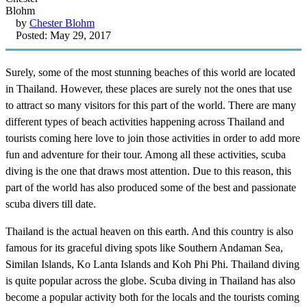
by
Chester Blohm
Posted: May 29, 2017
Surely, some of the most stunning beaches of this world are located
in Thailand. However, these places are surely not the ones that use
to attract so many visitors for this part of the world. There are many
different types of beach activities happening across Thailand and
tourists coming here love to join those activities in order to add more
fun and adventure for their tour. Among all these activities, scuba
diving is the one that draws most attention. Due to this reason, this
part of the world has also produced some of the best and passionate
scuba divers till date.
Thailand is the actual heaven on this earth. And this country is also
famous for its graceful diving spots like Southern Andaman Sea,
Similan Islands, Ko Lanta Islands and Koh Phi Phi. Thailand diving
is quite popular across the globe. Scuba diving in Thailand has also
become a popular activity both for the locals and the tourists coming