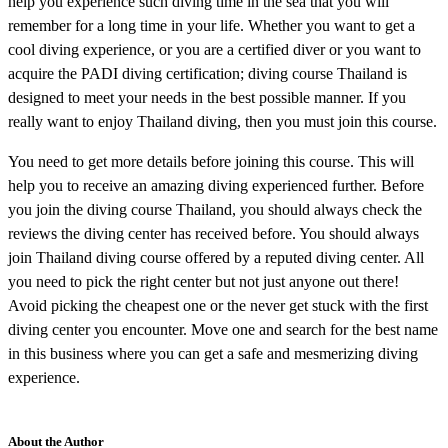
help you experience such diving time in the sea that you will
remember for a long time in your life. Whether you want to get a
cool diving experience, or you are a certified diver or you want to
acquire the PADI diving certification; diving course Thailand is
designed to meet your needs in the best possible manner. If you
really want to enjoy Thailand diving, then you must join this course.
You need to get more details before joining this course. This will
help you to receive an amazing diving experienced further. Before
you join the diving course Thailand, you should always check the
reviews the diving center has received before. You should always
join Thailand diving course offered by a reputed diving center. All
you need to pick the right center but not just anyone out there!
Avoid picking the cheapest one or the never get stuck with the first
diving center you encounter. Move one and search for the best name
in this business where you can get a safe and mesmerizing diving
experience.
About the Author