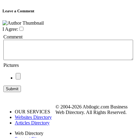
Leave a Comment
I Agree:
Comment
Pictures
© 2004-2026 Abilogic.com Business
OUR SERVICES
Web Directory. All Rights Reserved.
Websites Directory
Articles Directory
Web Directory