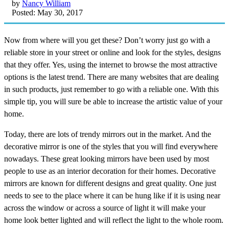
by
Nancy William
Posted: May 30, 2017
Now from where will you get these? Don’t worry just go with a
reliable store in your street or online and look for the styles, designs
that they offer. Yes, using the internet to browse the most attractive
options is the latest trend. There are many websites that are dealing
in such products, just remember to go with a reliable one. With this
simple tip, you will sure be able to increase the artistic value of your
home.
Today, there are lots of trendy mirrors out in the market. And the
decorative mirror is one of the styles that you will find everywhere
nowadays. These great looking mirrors have been used by most
people to use as an interior decoration for their homes. Decorative
mirrors are known for different designs and great quality. One just
needs to see to the place where it can be hung like if it is using near
across the window or across a source of light it will make your
home look better lighted and will reflect the light to the whole room.