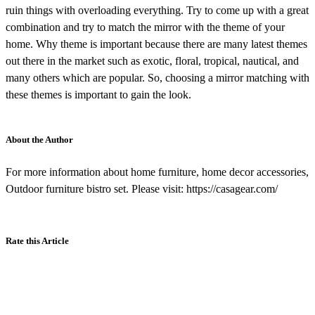
ruin things with overloading everything. Try to come up with a great
combination and try to match the mirror with the theme of your
home. Why theme is important because there are many latest themes
out there in the market such as exotic, floral, tropical, nautical, and
many others which are popular. So, choosing a mirror matching with
these themes is important to gain the look.
About the Author
For more information about home furniture, home decor accessories,
Outdoor furniture bistro set. Please visit: https://casagear.com/
Rate this Article