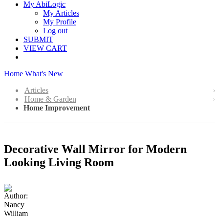
My AbiLogic
My Articles
My Profile
Log out
SUBMIT
VIEW CART
Home
What's New
Articles
Home & Garden
Home Improvement
Decorative Wall Mirror for Modern
Looking Living Room