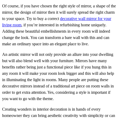
Of course, if you have chosen the right style of mirror, a shape of the
mirror, the design of mirror then it will surely spread the right charm
to your space. Try to buy a correct
decorative wall mirror for your
living room
, if you’re interested in refurbishing home uniquely.
Adding these beautiful embellishments in every room will indeed
change the look. You can transform a bare wall with this and can
make an ordinary space into an elegant place to live.
An artistic mirror will not only provide an allure into your dwelling
but will also blend well with your furniture. Mirrors have many
benefits rather being just a functional piece like if you hung this in
any room it will make your room look bigger and this will also help
in illuminating the light in rooms. Many people are putting these
decorative mirrors instead of a traditional art piece on room walls in
order to get extra attention. Yes, considering a style is important if
you want to go with the theme.
Creating wonders in interior decoration is in hands of every
homeowner they can bring aesthetic creativity with simplicity or can