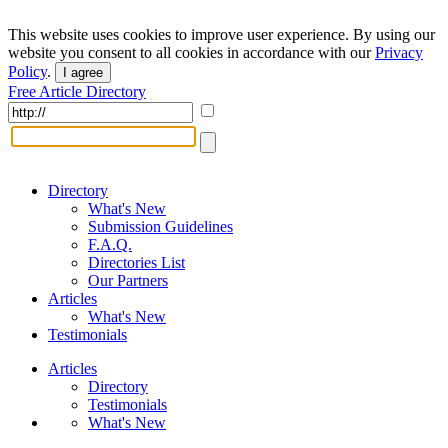
This website uses cookies to improve user experience. By using our
website you consent to all cookies in accordance with our
Privacy
Policy
.
I agree
Free Article Directory
Directory
What's New
Submission Guidelines
F.A.Q.
Directories List
Our Partners
Articles
What's New
Testimonials
Articles
Directory
Testimonials
What's New