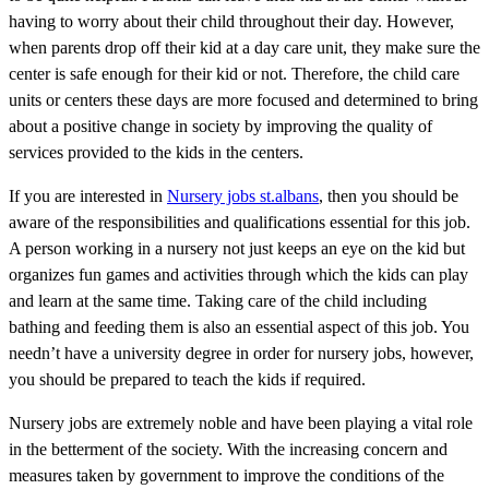
having to worry about their child throughout their day. However,
when parents drop off their kid at a day care unit, they make sure the
center is safe enough for their kid or not. Therefore, the child care
units or centers these days are more focused and determined to bring
about a positive change in society by improving the quality of
services provided to the kids in the centers.
If you are interested in
Nursery jobs st.albans
, then you should be
aware of the responsibilities and qualifications essential for this job.
A person working in a nursery not just keeps an eye on the kid but
organizes fun games and activities through which the kids can play
and learn at the same time. Taking care of the child including
bathing and feeding them is also an essential aspect of this job. You
needn’t have a university degree in order for nursery jobs, however,
you should be prepared to teach the kids if required.
Nursery jobs are extremely noble and have been playing a vital role
in the betterment of the society. With the increasing concern and
measures taken by government to improve the conditions of the