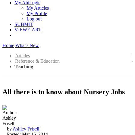
My AbiLogic
My Articles
My Profile
Log out
SUBMIT
VIEW CART
Home
What's New
Articles
Reference & Education
Teaching
All there is to know about Nursery Jobs
by
Ashley Frisell
Posted: Mar 15, 2014