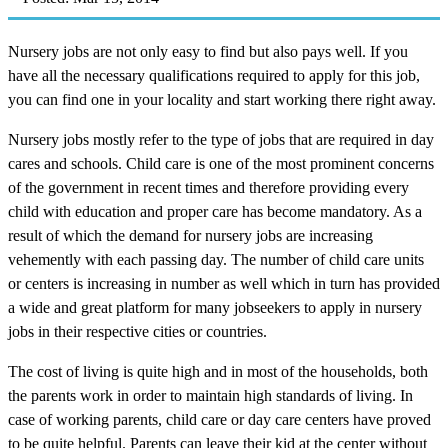
Nursery jobs are not only easy to find but also pays well. If you
have all the necessary qualifications required to apply for this job,
you can find one in your locality and start working there right away.
Nursery jobs mostly refer to the type of jobs that are required in day
cares and schools. Child care is one of the most prominent concerns
of the government in recent times and therefore providing every
child with education and proper care has become mandatory. As a
result of which the demand for nursery jobs are increasing
vehemently with each passing day. The number of child care units
or centers is increasing in number as well which in turn has provided
a wide and great platform for many jobseekers to apply in nursery
jobs in their respective cities or countries.
The cost of living is quite high and in most of the households, both
the parents work in order to maintain high standards of living. In
case of working parents, child care or day care centers have proved
to be quite helpful. Parents can leave their kid at the center without