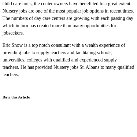
child care units, the center owners have benefitted to a great extent.
Nursery jobs are one of the most popular job options in recent times.
The numbers of day care centers are growing with each passing day
which in turn has created more than many opportunities for
jobseekers.
Eric Snow is a top notch consultant with a wealth experience of
providing jobs to supply teachers and facilitating schools,
universities, colleges with qualified and experienced supply
teachers. He has provided Nursery jobs St. Albans to many qualified
teachers.
Rate this Article