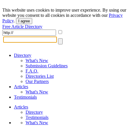
This website uses cookies to improve user experience. By using our
website you consent to all cookies in accordance with our
Privacy
Policy
.
I agree
Free Article Directory
Directory
What's New
Submission Guidelines
F.A.Q.
Directories List
Our Partners
Articles
What's New
Testimonials
Articles
Directory
Testimonials
What's New