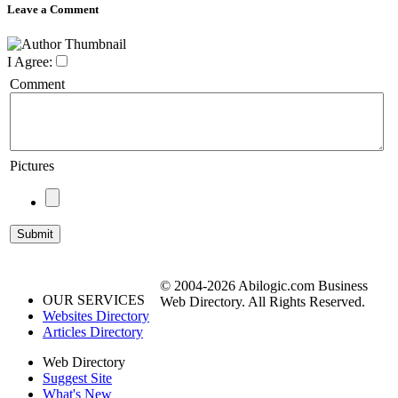
Leave a Comment
I Agree:
Comment
Pictures
© 2004-2026 Abilogic.com Business
OUR SERVICES
Web Directory. All Rights Reserved.
Websites Directory
Articles Directory
Web Directory
Suggest Site
What's New