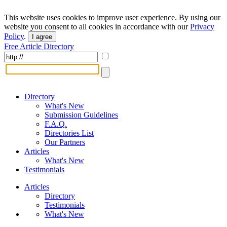
This website uses cookies to improve user experience. By using our
website you consent to all cookies in accordance with our
Privacy
Policy
.
I agree
Free Article Directory
Directory
What's New
Submission Guidelines
F.A.Q.
Directories List
Our Partners
Articles
What's New
Testimonials
Articles
Directory
Testimonials
What's New