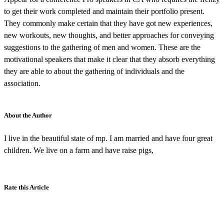
to get their work completed and maintain their portfolio present.
They commonly make certain that they have got new experiences,
new workouts, new thoughts, and better approaches for conveying
suggestions to the gathering of men and women. These are the
motivational speakers that make it clear that they absorb everything
they are able to about the gathering of individuals and the
association.
About the Author
I live in the beautiful state of mp. I am married and have four great
children. We live on a farm and have raise pigs,
Rate this Article