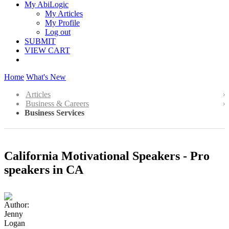
My AbiLogic
My Articles
My Profile
Log out
SUBMIT
VIEW CART
Home
What's New
Articles
Business & Careers
Business Services
California Motivational Speakers - Pro
speakers in CA