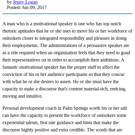
by
Jenny Logan
Posted: Jun 09, 2017
A man who is a motivational speaker is one who has top notch
rhetoric aptitudes that he or she uses to move his or her workforce of
onlookers closer to integrated responsibility and pleasure in doing
their employments. The administrations of a persuasive speaker are
as a rule required when an organization feels that they need to goad
their representatives on in order to accomplish their ambitions. A
fantastic motivational speaker has the proper stuff to affect the
conviction of his or her audience participants so that they concur
with what he or she desires to assert. He or she must have the
capacity to make a discourse that's content material-rich, enticing,
moving and intuitive.
Personal development coach in Palm Springs worth his or her salt
can have the capacity to present the workforce of onlookers some
experiential talents, first rate guidance and hints that make the
discourse highly positive and extra credible. The words that are