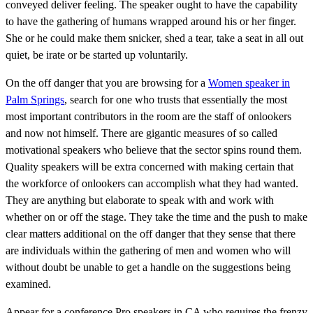
conveyed deliver feeling. The speaker ought to have the capability
to have the gathering of humans wrapped around his or her finger.
She or he could make them snicker, shed a tear, take a seat in all out
quiet, be irate or be started up voluntarily.
On the off danger that you are browsing for a
Women speaker in
Palm Springs
, search for one who trusts that essentially the most
most important contributors in the room are the staff of onlookers
and now not himself. There are gigantic measures of so called
motivational speakers who believe that the sector spins round them.
Quality speakers will be extra concerned with making certain that
the workforce of onlookers can accomplish what they had wanted.
They are anything but elaborate to speak with and work with
whether on or off the stage. They take the time and the push to make
clear matters additional on the off danger that they sense that there
are individuals within the gathering of men and women who will
without doubt be unable to get a handle on the suggestions being
examined.
Appear for a conference Pro speakers in CA who requires the frenzy