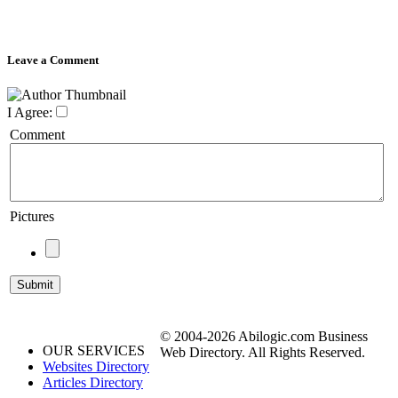
Leave a Comment
I Agree:
Comment
Pictures
© 2004-2026 Abilogic.com Business
OUR SERVICES
Web Directory. All Rights Reserved.
Websites Directory
Articles Directory