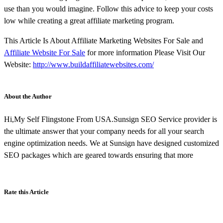
use than you would imagine. Follow this advice to keep your costs
low while creating a great affiliate marketing program.
This Article Is About Affiliate Marketing Websites For Sale and
Affiliate Website For Sale
for more information Please Visit Our
Website:
http://www.buildaffiliatewebsites.com/
About the Author
Hi,My Self Flingstone From USA.Sunsign SEO Service provider is
the ultimate answer that your company needs for all your search
engine optimization needs. We at Sunsign have designed customized
SEO packages which are geared towards ensuring that more
Rate this Article