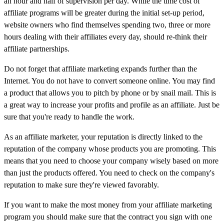
an hour and half of supervision per day. While the time cost of
affiliate programs will be greater during the initial set-up period,
website owners who find themselves spending two, three or more
hours dealing with their affiliates every day, should re-think their
affiliate partnerships.
Do not forget that affiliate marketing expands further than the
Internet. You do not have to convert someone online. You may find
a product that allows you to pitch by phone or by snail mail. This is
a great way to increase your profits and profile as an affiliate. Just be
sure that you're ready to handle the work.
As an affiliate marketer, your reputation is directly linked to the
reputation of the company whose products you are promoting. This
means that you need to choose your company wisely based on more
than just the products offered. You need to check on the company's
reputation to make sure they're viewed favorably.
If you want to make the most money from your affiliate marketing
program you should make sure that the contract you sign with one