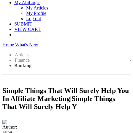
My AbiLogic
My Articles
My Profile
Log out
SUBMIT
VIEW CART
Home
What's New
Articles
Finance
Banking
Simple Things That Will Surely Help You
In Affiliate Marketing|Simple Things
That Will Surely Help Y