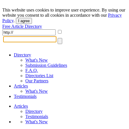
This website uses cookies to improve user experience. By using our
website you consent to all cookies in accordance with our
Privacy
Policy
.
I agree
Free Article Directory
Directory
What's New
Submission Guidelines
F.A.Q.
Directories List
Our Partners
Articles
What's New
Testimonials
Articles
Directory
Testimonials
What's New