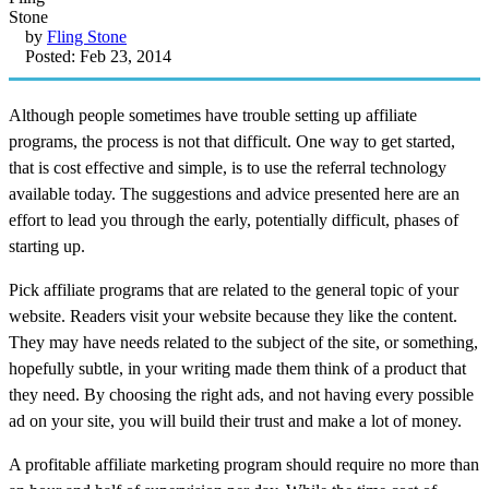
by
Fling Stone
Posted: Feb 23, 2014
Although people sometimes have trouble setting up affiliate
programs, the process is not that difficult. One way to get started,
that is cost effective and simple, is to use the referral technology
available today. The suggestions and advice presented here are an
effort to lead you through the early, potentially difficult, phases of
starting up.
Pick affiliate programs that are related to the general topic of your
website. Readers visit your website because they like the content.
They may have needs related to the subject of the site, or something,
hopefully subtle, in your writing made them think of a product that
they need. By choosing the right ads, and not having every possible
ad on your site, you will build their trust and make a lot of money.
A profitable affiliate marketing program should require no more than