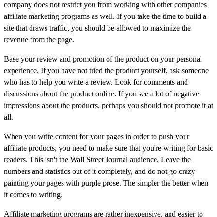
company does not restrict you from working with other companies
affiliate marketing programs as well. If you take the time to build a
site that draws traffic, you should be allowed to maximize the
revenue from the page.
Base your review and promotion of the product on your personal
experience. If you have not tried the product yourself, ask someone
who has to help you write a review. Look for comments and
discussions about the product online. If you see a lot of negative
impressions about the products, perhaps you should not promote it at
all.
When you write content for your pages in order to push your
affiliate products, you need to make sure that you're writing for basic
readers. This isn't the Wall Street Journal audience. Leave the
numbers and statistics out of it completely, and do not go crazy
painting your pages with purple prose. The simpler the better when
it comes to writing.
Affiliate marketing programs are rather inexpensive, and easier to