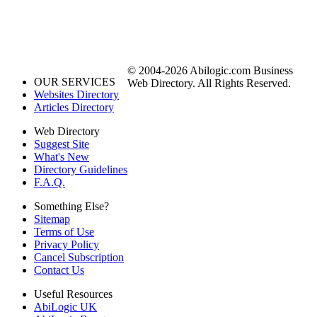
© 2004-2026 Abilogic.com Business
OUR SERVICES
Web Directory. All Rights Reserved.
Websites Directory
Articles Directory
Web Directory
Suggest Site
What's New
Directory Guidelines
F.A.Q.
Something Else?
Sitemap
Terms of Use
Privacy Policy
Cancel Subscription
Contact Us
Useful Resources
AbiLogic UK