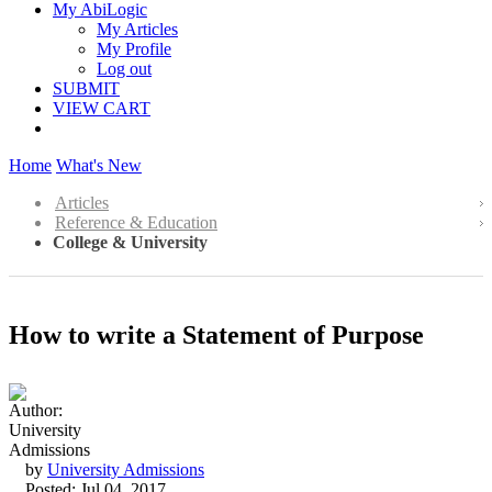
My AbiLogic
My Articles
My Profile
Log out
SUBMIT
VIEW CART
Home
What's New
Articles
Reference & Education
College & University
How to write a Statement of Purpose
by
University Admissions
Posted: Jul 04, 2017