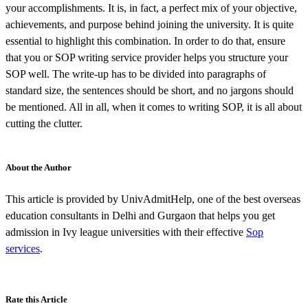
your accomplishments. It is, in fact, a perfect mix of your objective,
achievements, and purpose behind joining the university. It is quite
essential to highlight this combination. In order to do that, ensure
that you or SOP writing service provider helps you structure your
SOP well. The write-up has to be divided into paragraphs of
standard size, the sentences should be short, and no jargons should
be mentioned. All in all, when it comes to writing SOP, it is all about
cutting the clutter.
About the Author
This article is provided by UnivAdmitHelp, one of the best overseas
education consultants in Delhi and Gurgaon that helps you get
admission in Ivy league universities with their effective
Sop
services
.
Rate this Article