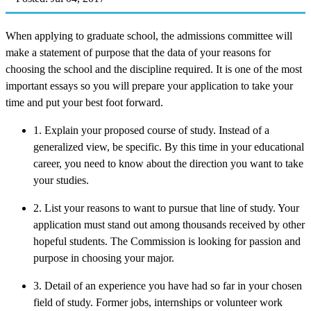
When applying to graduate school, the admissions committee will
make a statement of purpose that the data of your reasons for
choosing the school and the discipline required. It is one of the most
important essays so you will prepare your application to take your
time and put your best foot forward.
1. Explain your proposed course of study. Instead of a
generalized view, be specific. By this time in your educational
career, you need to know about the direction you want to take
your studies.
2. List your reasons to want to pursue that line of study. Your
application must stand out among thousands received by other
hopeful students. The Commission is looking for passion and
purpose in choosing your major.
3. Detail of an experience you have had so far in your chosen
field of study. Former jobs, internships or volunteer work