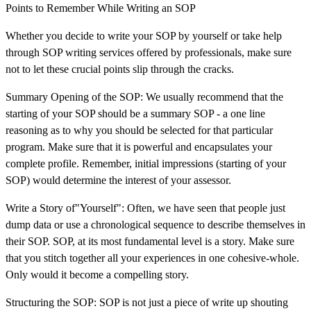
Points to Remember While Writing an SOP
Whether you decide to write your SOP by yourself or take help
through SOP writing services offered by professionals, make sure
not to let these crucial points slip through the cracks.
Summary Opening of the SOP: We usually recommend that the
starting of your SOP should be a summary SOP - a one line
reasoning as to why you should be selected for that particular
program. Make sure that it is powerful and encapsulates your
complete profile. Remember, initial impressions (starting of your
SOP) would determine the interest of your assessor.
Write a Story of"Yourself": Often, we have seen that people just
dump data or use a chronological sequence to describe themselves in
their SOP. SOP, at its most fundamental level is a story. Make sure
that you stitch together all your experiences in one cohesive-whole.
Only would it become a compelling story.
Structuring the SOP: SOP is not just a piece of write up shouting