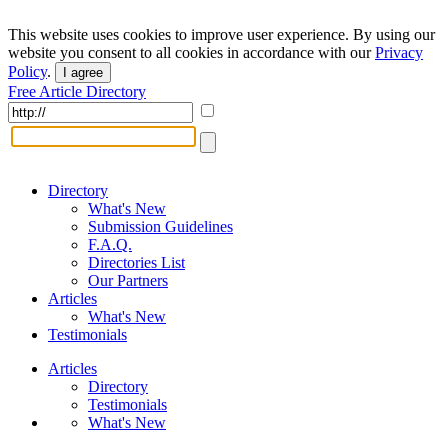
This website uses cookies to improve user experience. By using our
website you consent to all cookies in accordance with our
Privacy
Policy
.
I agree
Free Article Directory
Directory
What's New
Submission Guidelines
F.A.Q.
Directories List
Our Partners
Articles
What's New
Testimonials
Articles
Directory
Testimonials
What's New