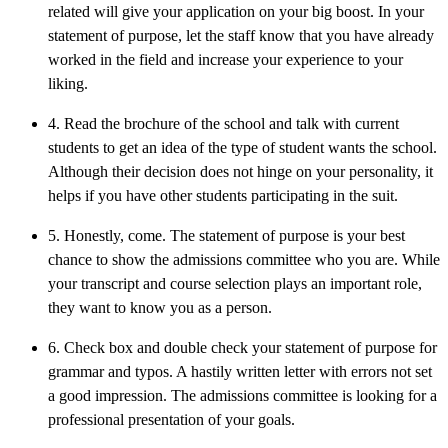
related will give your application on your big boost. In your
statement of purpose, let the staff know that you have already
worked in the field and increase your experience to your
liking.
4. Read the brochure of the school and talk with current
students to get an idea of the type of student wants the school.
Although their decision does not hinge on your personality, it
helps if you have other students participating in the suit.
5. Honestly, come. The statement of purpose is your best
chance to show the admissions committee who you are. While
your transcript and course selection plays an important role,
they want to know you as a person.
6. Check box and double check your statement of purpose for
grammar and typos. A hastily written letter with errors not set
a good impression. The admissions committee is looking for a
professional presentation of your goals.