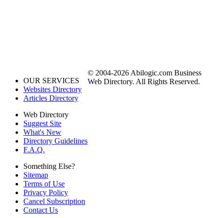
© 2004-2026 Abilogic.com Business
OUR SERVICES
Web Directory. All Rights Reserved.
Websites Directory
Articles Directory
Web Directory
Suggest Site
What's New
Directory Guidelines
F.A.Q.
Something Else?
Sitemap
Terms of Use
Privacy Policy
Cancel Subscription
Contact Us