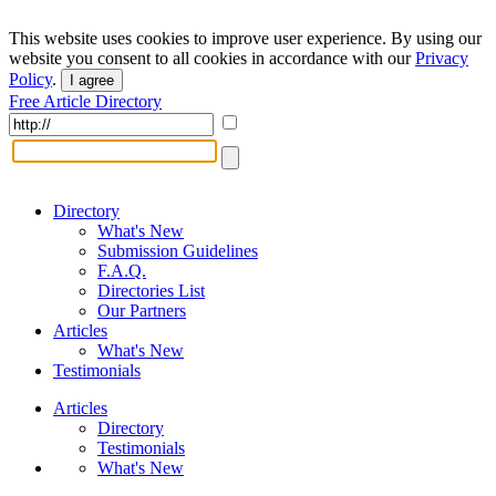
This website uses cookies to improve user experience. By using our
website you consent to all cookies in accordance with our
Privacy
Policy
.
I agree
Free Article Directory
Directory
What's New
Submission Guidelines
F.A.Q.
Directories List
Our Partners
Articles
What's New
Testimonials
Articles
Directory
Testimonials
What's New