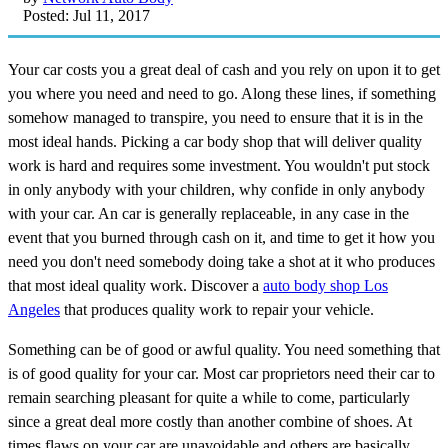
Posted: Jul 11, 2017
Your car costs you a great deal of cash and you rely on upon it to get
you where you need and need to go. Along these lines, if something
somehow managed to transpire, you need to ensure that it is in the
most ideal hands. Picking a car body shop that will deliver quality
work is hard and requires some investment. You wouldn't put stock
in only anybody with your children, why confide in only anybody
with your car. An car is generally replaceable, in any case in the
event that you burned through cash on it, and time to get it how you
need you don't need somebody doing take a shot at it who produces
that most ideal quality work. Discover a
auto body shop Los
Angeles
that produces quality work to repair your vehicle.
Something can be of good or awful quality. You need something that
is of good quality for your car. Most car proprietors need their car to
remain searching pleasant for quite a while to come, particularly
since a great deal more costly than another combine of shoes. At
times flaws on your car are unavoidable and others are basically