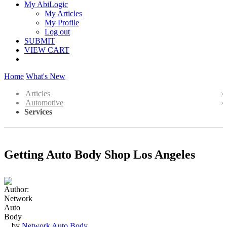
My AbiLogic
My Articles
My Profile
Log out
SUBMIT
VIEW CART
Home
What's New
Articles
Automotive
Services
Getting Auto Body Shop Los Angeles
by
Network Auto Body