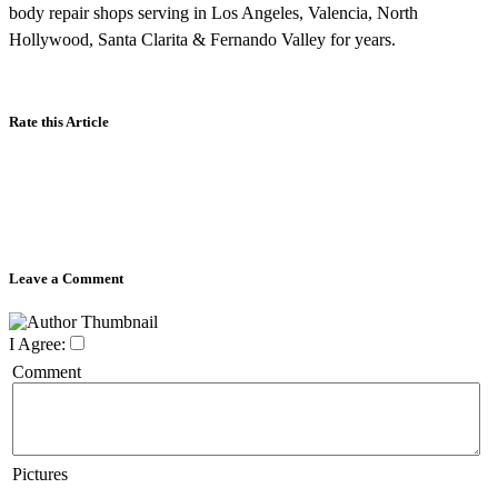
body repair shops serving in Los Angeles, Valencia, North
Hollywood, Santa Clarita & Fernando Valley for years.
Rate this Article
Leave a Comment
I Agree:
Comment
Pictures