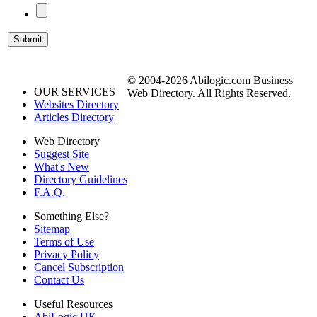
© 2004-2026 Abilogic.com Business
OUR SERVICES
Web Directory. All Rights Reserved.
Websites Directory
Articles Directory
Web Directory
Suggest Site
What's New
Directory Guidelines
F.A.Q.
Something Else?
Sitemap
Terms of Use
Privacy Policy
Cancel Subscription
Contact Us
Useful Resources
AbiLogic UK