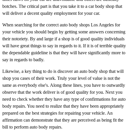
botches. The critical part is that you take it to a car body shop that
will deliver a decent quality employment for your car.
When searching for the correct auto body shops Los Angeles for
your vehicle you should begin by getting some answers concerning
their notoriety. By and large if a shop is of good quality individuals
will have great things to say in regards to it. If it is of terrible quality
the dependable guideline is that they will have significantly more to
say in regards to badly.
Likewise, a key thing to do is discover an auto body shop that will
shop you cases of their work. Truly your level of value is not the
same as everybody else's. Along these lines, you have to outwardly
observe that the work deliver is of good quality for you. Next you
need to check whether they have any type of confirmations for auto
body repairs. You need to realize that they have been appropriately
prepared on the best strategies for repairing your vehicle. An
affirmation can demonstrate that they are perceived as being fit the
bill to perform auto body repairs.