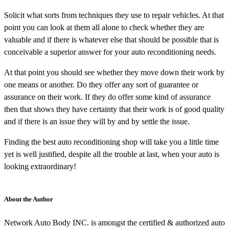
Solicit what sorts from techniques they use to repair vehicles. At that
point you can look at them all alone to check whether they are
valuable and if there is whatever else that should be possible that is
conceivable a superior answer for your auto reconditioning needs.
At that point you should see whether they move down their work by
one means or another. Do they offer any sort of guarantee or
assurance on their work. If they do offer some kind of assurance
then that shows they have certainty that their work is of good quality
and if there is an issue they will by and by settle the issue.
Finding the best auto reconditioning shop will take you a little time
yet is well justified, despite all the trouble at last, when your auto is
looking extraordinary!
About the Author
Network Auto Body INC. is amongst the certified & authorized auto