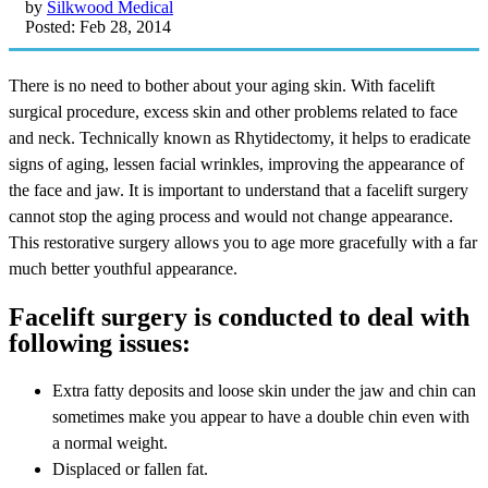
by
Silkwood Medical
Posted: Feb 28, 2014
There is no need to bother about your aging skin. With facelift
surgical procedure, excess skin and other problems related to face
and neck. Technically known as Rhytidectomy, it helps to eradicate
signs of aging, lessen facial wrinkles, improving the appearance of
the face and jaw. It is important to understand that a facelift surgery
cannot stop the aging process and would not change appearance.
This restorative surgery allows you to age more gracefully with a far
much better youthful appearance.
Facelift surgery is conducted to deal with
following issues:
Extra fatty deposits and loose skin under the jaw and chin can
sometimes make you appear to have a double chin even with
a normal weight.
Displaced or fallen fat.