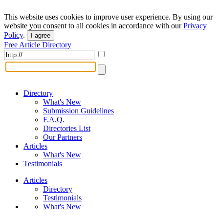
This website uses cookies to improve user experience. By using our
website you consent to all cookies in accordance with our
Privacy
Policy
.
I agree
Free Article Directory
Directory
What's New
Submission Guidelines
F.A.Q.
Directories List
Our Partners
Articles
What's New
Testimonials
Articles
Directory
Testimonials
What's New