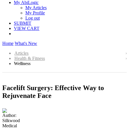
My AbiLogic
My Articles
My Profile
Log out
SUBMIT
VIEW CART
Home
What's New
Articles
Health & Fitness
Wellness
Facelift Surgery: Effective Way to
Rejuvenate Face