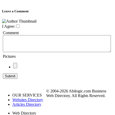
Leave a Comment
I Agree:
Comment
Pictures
© 2004-2026 Abilogic.com Business
OUR SERVICES
Web Directory. All Rights Reserved.
Websites Directory
Articles Directory
Web Directory