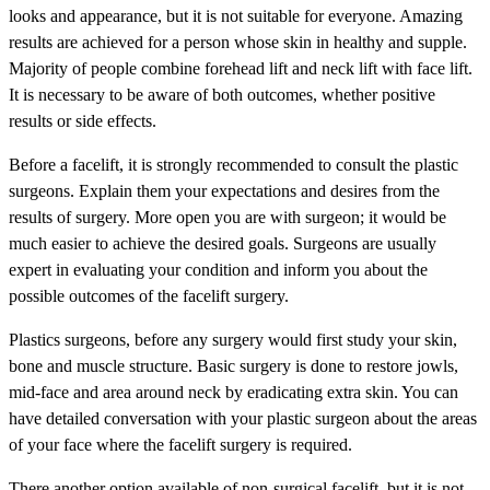
looks and appearance, but it is not suitable for everyone. Amazing
results are achieved for a person whose skin in healthy and supple.
Majority of people combine forehead lift and neck lift with face lift.
It is necessary to be aware of both outcomes, whether positive
results or side effects.
Before a facelift, it is strongly recommended to consult the plastic
surgeons. Explain them your expectations and desires from the
results of surgery. More open you are with surgeon; it would be
much easier to achieve the desired goals. Surgeons are usually
expert in evaluating your condition and inform you about the
possible outcomes of the facelift surgery.
Plastics surgeons, before any surgery would first study your skin,
bone and muscle structure. Basic surgery is done to restore jowls,
mid-face and area around neck by eradicating extra skin. You can
have detailed conversation with your plastic surgeon about the areas
of your face where the facelift surgery is required.
There another option available of non-surgical facelift, but it is not