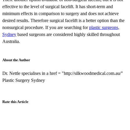
effective to the level of surgical facelift. It has short-term and
minimum effects in comparison to surgery and does not achieve
desired results. Therefore surgical facelift is a better option than the
nonsurgical procedure. If you are searching for
plastic surgeons,
Sydney
based surgeons are considered highly skilled throughout
Australia.
About the Author
Dr. Nettle specialises in a href = "http://silkwoodmedical.com.au/"
Plastic Surgery Sydney
Rate this Article