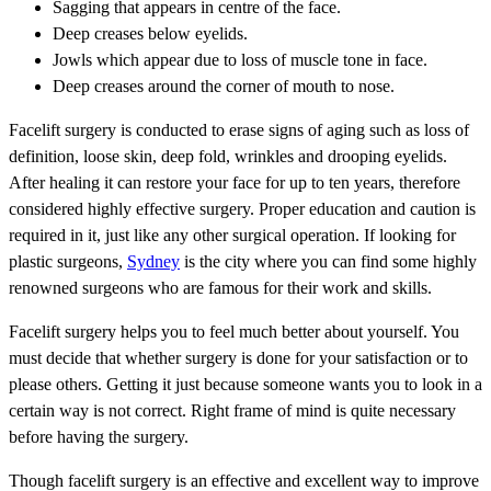
Sagging that appears in centre of the face.
Deep creases below eyelids.
Jowls which appear due to loss of muscle tone in face.
Deep creases around the corner of mouth to nose.
Facelift surgery is conducted to erase signs of aging such as loss of
definition, loose skin, deep fold, wrinkles and drooping eyelids.
After healing it can restore your face for up to ten years, therefore
considered highly effective surgery. Proper education and caution is
required in it, just like any other surgical operation. If looking for
plastic surgeons,
Sydney
is the city where you can find some highly
renowned surgeons who are famous for their work and skills.
Facelift surgery helps you to feel much better about yourself. You
must decide that whether surgery is done for your satisfaction or to
please others. Getting it just because someone wants you to look in a
certain way is not correct. Right frame of mind is quite necessary
before having the surgery.
Though facelift surgery is an effective and excellent way to improve