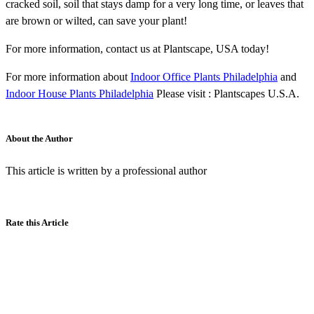
cracked soil, soil that stays damp for a very long time, or leaves that
are brown or wilted, can save your plant!
For more information, contact us at Plantscape, USA today!
For more information about
Indoor Office Plants Philadelphia
and
Indoor House Plants Philadelphia
Please visit : Plantscapes U.S.A.
About the Author
This article is written by a professional author
Rate this Article