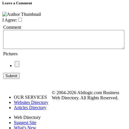
Leave a Comment
I Agree:
Comment
Pictures
© 2004-2026 Abilogic.com Business
OUR SERVICES
Web Directory. All Rights Reserved.
Websites Directory
Articles Directory
Web Directory
Suggest Site
What's New