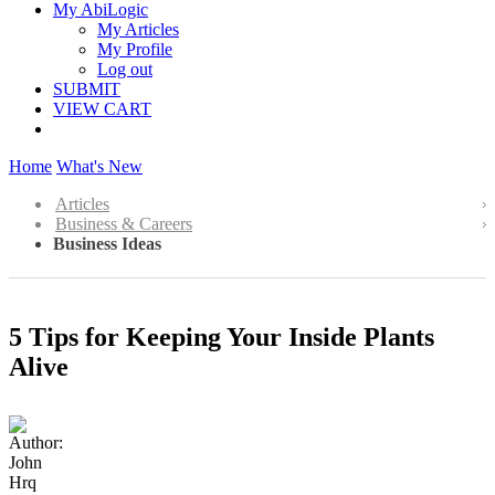
My AbiLogic
My Articles
My Profile
Log out
SUBMIT
VIEW CART
Home
What's New
Articles
Business & Careers
Business Ideas
5 Tips for Keeping Your Inside Plants
Alive