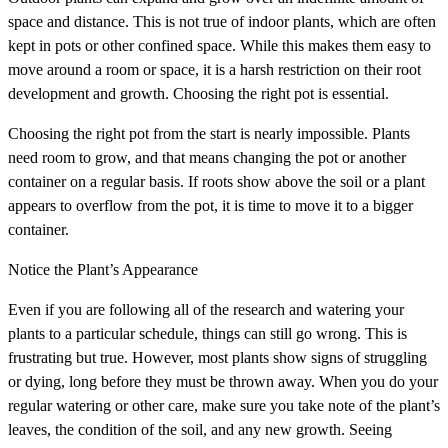
space and distance. This is not true of indoor plants, which are often
kept in pots or other confined space. While this makes them easy to
move around a room or space, it is a harsh restriction on their root
development and growth. Choosing the right pot is essential.
Choosing the right pot from the start is nearly impossible. Plants
need room to grow, and that means changing the pot or another
container on a regular basis. If roots show above the soil or a plant
appears to overflow from the pot, it is time to move it to a bigger
container.
Notice the Plant’s Appearance
Even if you are following all of the research and watering your
plants to a particular schedule, things can still go wrong. This is
frustrating but true. However, most plants show signs of struggling
or dying, long before they must be thrown away. When you do your
regular watering or other care, make sure you take note of the plant’s
leaves, the condition of the soil, and any new growth. Seeing