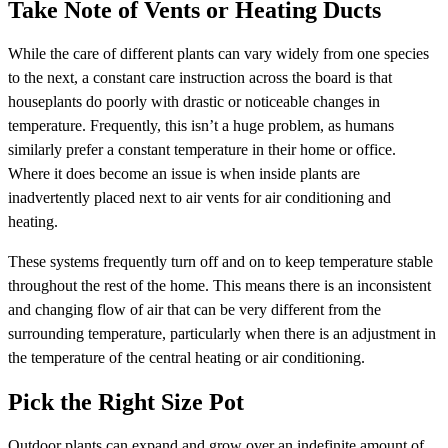
Take Note of Vents or Heating Ducts
While the care of different plants can vary widely from one species
to the next, a constant care instruction across the board is that
houseplants do poorly with drastic or noticeable changes in
temperature. Frequently, this isn’t a huge problem, as humans
similarly prefer a constant temperature in their home or office.
Where it does become an issue is when inside plants are
inadvertently placed next to air vents for air conditioning and
heating.
These systems frequently turn off and on to keep temperature stable
throughout the rest of the home. This means there is an inconsistent
and changing flow of air that can be very different from the
surrounding temperature, particularly when there is an adjustment in
the temperature of the central heating or air conditioning.
Pick the Right Size Pot
Outdoor plants can expand and grow over an indefinite amount of