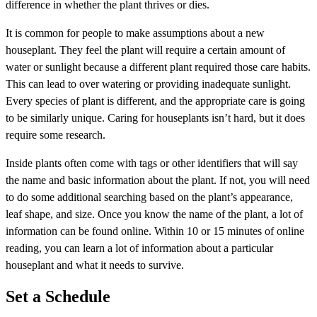
difference in whether the plant thrives or dies.
It is common for people to make assumptions about a new
houseplant. They feel the plant will require a certain amount of
water or sunlight because a different plant required those care habits.
This can lead to over watering or providing inadequate sunlight.
Every species of plant is different, and the appropriate care is going
to be similarly unique. Caring for houseplants isn’t hard, but it does
require some research.
Inside plants often come with tags or other identifiers that will say
the name and basic information about the plant. If not, you will need
to do some additional searching based on the plant’s appearance,
leaf shape, and size. Once you know the name of the plant, a lot of
information can be found online. Within 10 or 15 minutes of online
reading, you can learn a lot of information about a particular
houseplant and what it needs to survive.
Set a Schedule