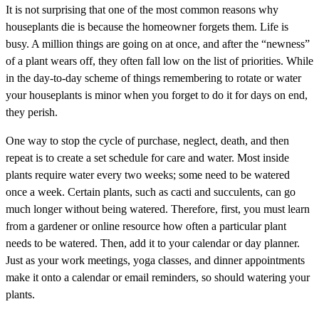
It is not surprising that one of the most common reasons why
houseplants die is because the homeowner forgets them. Life is
busy. A million things are going on at once, and after the “newness”
of a plant wears off, they often fall low on the list of priorities. While
in the day-to-day scheme of things remembering to rotate or water
your houseplants is minor when you forget to do it for days on end,
they perish.
One way to stop the cycle of purchase, neglect, death, and then
repeat is to create a set schedule for care and water. Most inside
plants require water every two weeks; some need to be watered
once a week. Certain plants, such as cacti and succulents, can go
much longer without being watered. Therefore, first, you must learn
from a gardener or online resource how often a particular plant
needs to be watered. Then, add it to your calendar or day planner.
Just as your work meetings, yoga classes, and dinner appointments
make it onto a calendar or email reminders, so should watering your
plants.