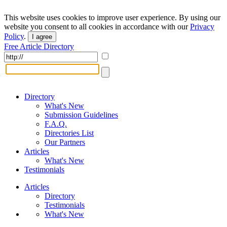
This website uses cookies to improve user experience. By using our
website you consent to all cookies in accordance with our
Privacy
Policy
.
I agree
Free Article Directory
Directory
What's New
Submission Guidelines
F.A.Q.
Directories List
Our Partners
Articles
What's New
Testimonials
Articles
Directory
Testimonials
What's New