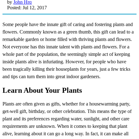
by
John Hrq
Posted: Jul 12, 2017
Some people have the innate gift of caring and fostering plants and
flowers. Commonly known as a green thumb, this gift can lead to a
remarkable garden or home filled with thriving plants and flowers.
Not everyone has this innate talent with plants and flowers. For a
whole part of the population, the seemingly simple act of keeping
inside plants alive is infuriating. However, for people who have
been tragically killing their houseplants for years, just a few tricks
and tips can turn them into great indoor gardeners.
Learn About Your Plants
Plants are often given as gifts, whether for a housewarming party,
get-well gift, birthday, or other celebration. This means the type of
plant and its preferences regarding water, sunlight, and other care
requirements are unknown. When it comes to keeping that plant
alive, learning about it can go a long way. In fact, it can make all