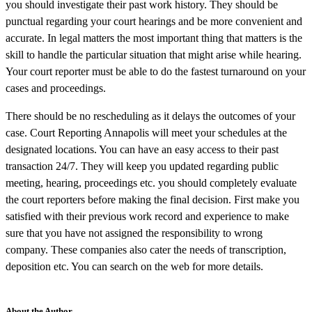
you should investigate their past work history. They should be
punctual regarding your court hearings and be more convenient and
accurate. In legal matters the most important thing that matters is the
skill to handle the particular situation that might arise while hearing.
Your court reporter must be able to do the fastest turnaround on your
cases and proceedings.
There should be no rescheduling as it delays the outcomes of your
case. Court Reporting Annapolis will meet your schedules at the
designated locations. You can have an easy access to their past
transaction 24/7. They will keep you updated regarding public
meeting, hearing, proceedings etc. you should completely evaluate
the court reporters before making the final decision. First make you
satisfied with their previous work record and experience to make
sure that you have not assigned the responsibility to wrong
company. These companies also cater the needs of transcription,
deposition etc. You can search on the web for more details.
About the Author