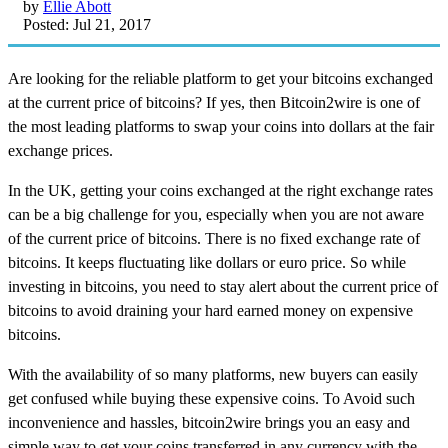
by
Ellie Abott
Posted: Jul 21, 2017
Are looking for the reliable platform to get your bitcoins exchanged
at the current price of bitcoins? If yes, then Bitcoin2wire is one of
the most leading platforms to swap your coins into dollars at the fair
exchange prices.
In the UK, getting your coins exchanged at the right exchange rates
can be a big challenge for you, especially when you are not aware
of the current price of bitcoins. There is no fixed exchange rate of
bitcoins. It keeps fluctuating like dollars or euro price. So while
investing in bitcoins, you need to stay alert about the current price of
bitcoins to avoid draining your hard earned money on expensive
bitcoins.
With the availability of so many platforms, new buyers can easily
get confused while buying these expensive coins. To Avoid such
inconvenience and hassles, bitcoin2wire brings you an easy and
simple way to get your coins transferred in any currency with the