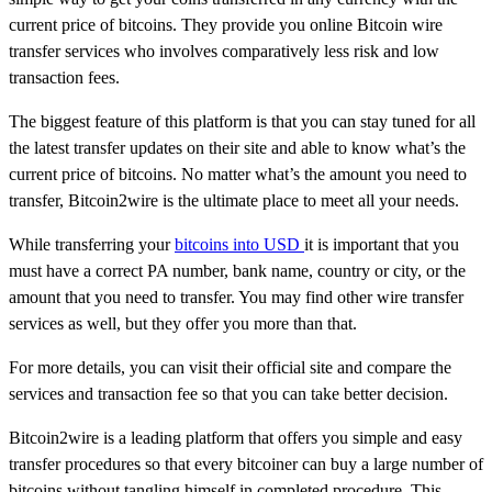
current price of bitcoins. They provide you online Bitcoin wire
transfer services who involves comparatively less risk and low
transaction fees.
The biggest feature of this platform is that you can stay tuned for all
the latest transfer updates on their site and able to know what’s the
current price of bitcoins. No matter what’s the amount you need to
transfer, Bitcoin2wire is the ultimate place to meet all your needs.
While transferring your
bitcoins into USD
it is important that you
must have a correct PA number, bank name, country or city, or the
amount that you need to transfer. You may find other wire transfer
services as well, but they offer you more than that.
For more details, you can visit their official site and compare the
services and transaction fee so that you can take better decision.
Bitcoin2wire is a leading platform that offers you simple and easy
transfer procedures so that every bitcoiner can buy a large number of
bitcoins without tangling himself in completed procedure. This