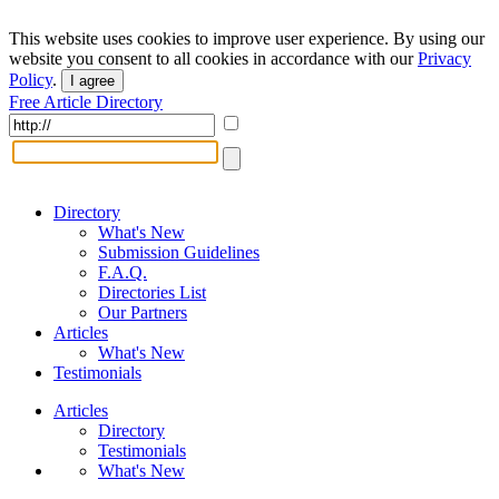
This website uses cookies to improve user experience. By using our
website you consent to all cookies in accordance with our
Privacy
Policy
.
I agree
Free Article Directory
Directory
What's New
Submission Guidelines
F.A.Q.
Directories List
Our Partners
Articles
What's New
Testimonials
Articles
Directory
Testimonials
What's New