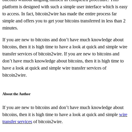
platform is designed with such a simple user interface which is easy
to access. In fact, bitcoin2wire has made the entire process far
simple and offers you to get your bitcoins transferred in less than 2
minutes.
If you are new to bitcoins and don’t have much knowledge about
bitcoins, then it is high time to have a look at quick and simple wire
transfer services of bitcoin2wire. If you are new to bitcoins and
don’t have much knowledge about bitcoins, then it is high time to
have a look at quick and simple wire transfer services of
bitcoin2wire.
About the Author
If you are new to bitcoins and don’t have much knowledge about
bitcoins, then it is high time to have a look at quick and simple
wire
transfer services
of bitcoin2wire.