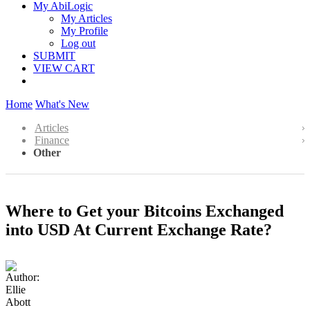
My AbiLogic
My Articles
My Profile
Log out
SUBMIT
VIEW CART
Home
What's New
Articles
Finance
Other
Where to Get your Bitcoins Exchanged
into USD At Current Exchange Rate?