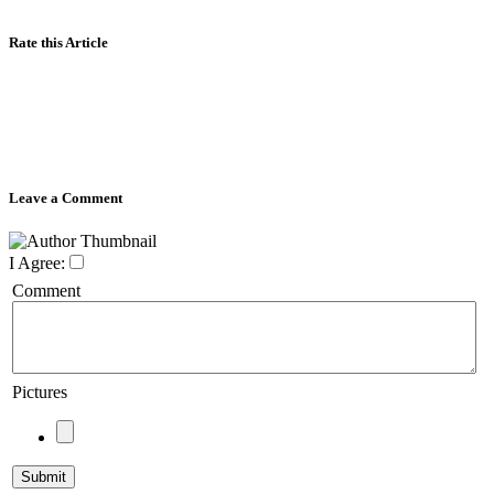
Rate this Article
Leave a Comment
I Agree:
Comment
Pictures