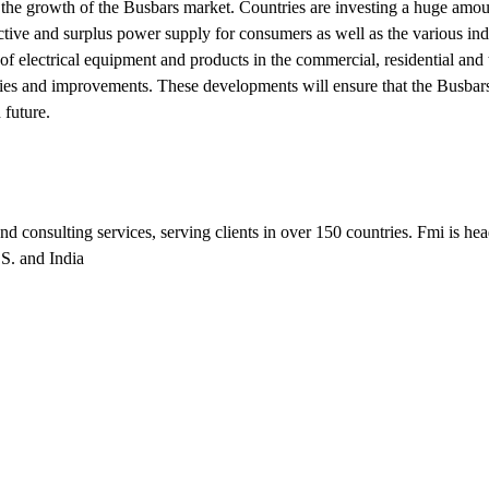
l the growth of the Busbars market. Countries are investing a huge amoun
ctive and surplus power supply for consumers as well as the various ind
 of electrical equipment and products in the commercial, residential and 
ries and improvements. These developments will ensure that the Busbar
 future.
nd consulting services, serving clients in over 150 countries. Fmi is he
.S. and India