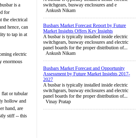
busbar is a
switchgears, busway enclosures and e
Ankush Nikam
d for
 the electrical
Busbars Market Forecast Report by Future
 and hence, can
Market Insights Offers Key Insights
ty to tap in at
A busbar is typically installed inside electric
switchgears, busway enclosures and electric
panel boards for the proper distribution of...
Ankush Nikam
oming electric
ply enormous
Busbars Market Forecast and Opportunity
Assessment by Future Market Insights 2017-
2027
A busbar is typically installed inside electric
switchgears, busway enclosures and electric
flat or tubular
panel boards for the proper distribution of...
lly hollow and
Vinay Pratap
her hand, are
y stiff -- this