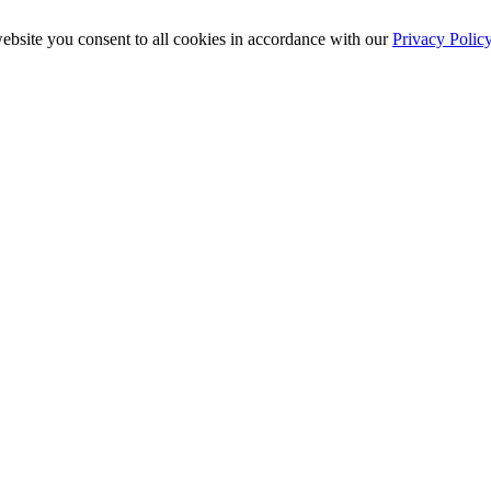
ebsite you consent to all cookies in accordance with our
Privacy Polic