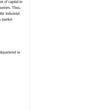
t of capital to
ustries. Thus,
the industrial
s market
adquartered in