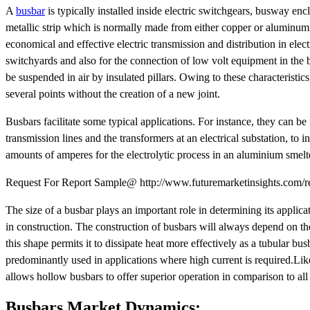
A
busbar
is typically installed inside electric switchgears, busway enc
metallic strip which is normally made from either copper or aluminum 
economical and effective electric transmission and distribution in elect
switchyards and also for the connection of low volt equipment in the 
be suspended in air by insulated pillars. Owing to these characteristic
several points without the creation of a new joint.
Busbars facilitate some typical applications. For instance, they can b
transmission lines and the transformers at an electrical substation, to
amounts of amperes for the electrolytic process in an aluminium smelt
Request For Report Sample@ http://www.futuremarketinsights.com/r
The size of a busbar plays an important role in determining its applicat
in construction. The construction of busbars will always depend on the
this shape permits it to dissipate heat more effectively as a tubular bus
predominantly used in applications where high current is required.Likew
allows hollow busbars to offer superior operation in comparison to all 
Busbars Market Dynamics: