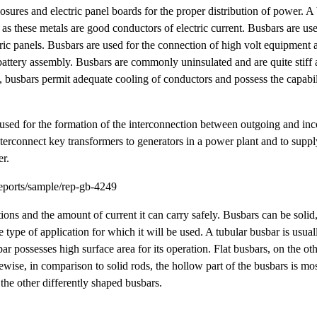
losures and electric panel boards for the proper distribution of power. A 
as these metals are good conductors of electric current. Busbars are use
ric panels. Busbars are used for the connection of high volt equipment at
battery assembly. Busbars are commonly uninsulated and are quite stiff
s, busbars permit adequate cooling of conductors and possess the capabili
e used for the formation of the interconnection between outgoing and inc
 interconnect key transformers to generators in a power plant and to sup
er.
eports/sample/rep-gb-4249
ions and the amount of current it can carry safely. Busbars can be solid, 
 type of application for which it will be used. A tubular busbar is usua
bar possesses high surface area for its operation. Flat busbars, on the ot
ise, in comparison to solid rods, the hollow part of the busbars is mostl
the other differently shaped busbars.