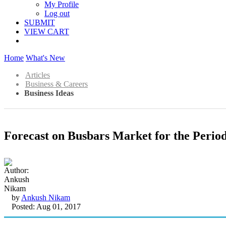
My Profile
Log out
SUBMIT
VIEW CART
Home
What's New
Articles
Business & Careers
Business Ideas
Forecast on Busbars Market for the Period
by
Ankush Nikam
Posted: Aug 01, 2017