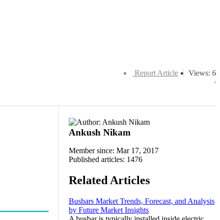
Report Article
Views: 6
Ankush Nikam
Member since: Mar 17, 2017
Published articles: 1476
Related Articles
Busbars Market Trends, Forecast, and Analysis
by Future Market Insights
A busbar is typically installed inside electric