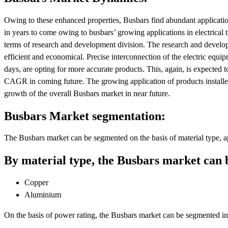
Owing to these enhanced properties, Busbars find abundant application
in years to come owing to busbars’ growing applications in electrical t
terms of research and development division. The research and develo
efficient and economical. Precise interconnection of the electric equip
days, are opting for more accurate products. This, again, is expected 
CAGR in coming future. The growing application of products installed
growth of the overall Busbars market in near future.
Busbars Market segmentation:
The Busbars market can be segmented on the basis of material type, a
By material type, the Busbars market can 
Copper
Aluminium
On the basis of power rating, the Busbars market can be segmented in