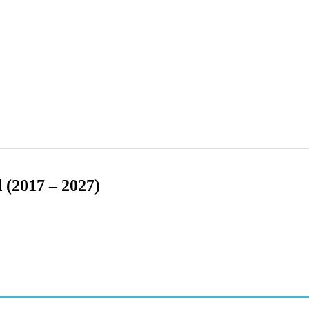
 (2017 – 2027)