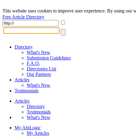
This website uses cookies to improve user experience. By using our w
Free Article Directory
Directory
What's New
Submission Guidelines
F.A.Q.
Directories List
Our Partners
Articles
What's New
Testimonials
Articles
Directory
Testimonials
What's New
My AbiLogic
My Articles