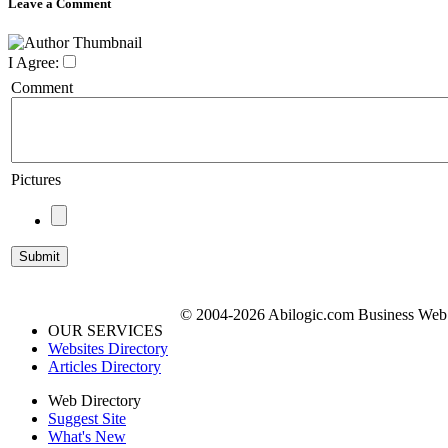
Leave a Comment
I Agree:
Comment
Pictures
© 2004-2026 Abilogic.com Business Web D
OUR SERVICES
Websites Directory
Articles Directory
Web Directory
Suggest Site
What's New