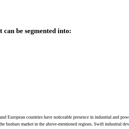
t can be segmented into:
and European countries have noticeable presence in industrial and pow
r the busbars market in the above-mentioned regions. Swift industrial de