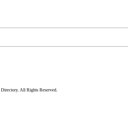
irectory. All Rights Reserved.