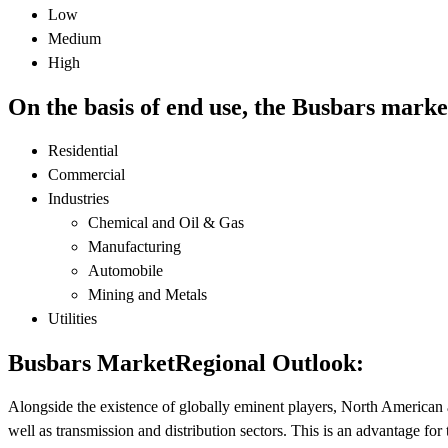
Low
Medium
High
On the basis of end use, the Busbars marke
Residential
Commercial
Industries
Chemical and Oil & Gas
Manufacturing
Automobile
Mining and Metals
Utilities
Busbars MarketRegional Outlook:
Alongside the existence of globally eminent players, North American 
well as transmission and distribution sectors. This is an advantage fo