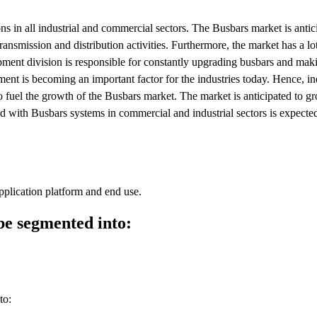
s in all industrial and commercial sectors. The Busbars market is anti
ransmission and distribution activities. Furthermore, the market has a lo
pment division is responsible for constantly upgrading busbars and ma
ment is becoming an important factor for the industries today. Hence, ind
to fuel the growth of the Busbars market. The market is anticipated to gr
 with Busbars systems in commercial and industrial sectors is expected
pplication platform and end use.
be segmented into:
to: