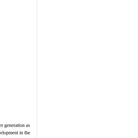
er generation as
velopment in the