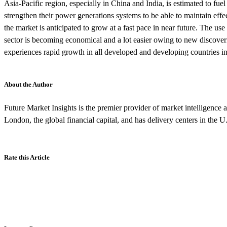
Asia-Pacific region, especially in China and India, is estimated to fue
strengthen their power generations systems to be able to maintain effe
the market is anticipated to grow at a fast pace in near future. The use
sector is becoming economical and a lot easier owing to new discove
experiences rapid growth in all developed and developing countries in
About the Author
Future Market Insights is the premier provider of market intelligence a
London, the global financial capital, and has delivery centers in the U
Rate this Article