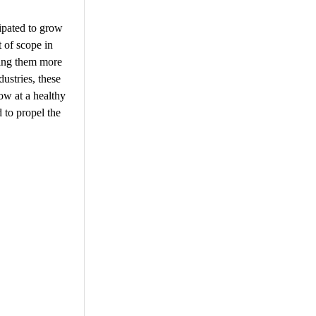
cipated to grow
t of scope in
king them more
ustries, these
ow at a healthy
 to propel the