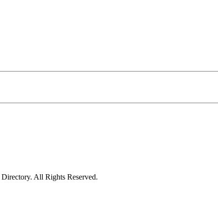
irectory. All Rights Reserved.