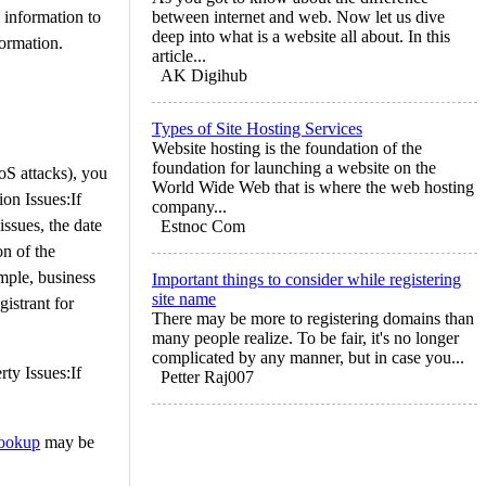
 information to
between internet and web. Now let us dive
deep into what is a website all about. In this
formation.
article...
AK Digihub
Types of Site Hosting Services
Website hosting is the foundation of the
foundation for launching a website on the
oS attacks), you
World Wide Web that is where the web hosting
ion Issues:If
company...
issues, the date
Estnoc Com
on of the
ample, business
Important things to consider while registering
site name
istrant for
There may be more to registering domains than
many people realize. To be fair, it's no longer
complicated by any manner, but in case you...
rty Issues:If
Petter Raj007
ookup
may be