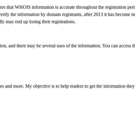
 that WHOIS information is accurate throughout the registration peri
verify the information by domain registrants, after 2013 it has become 
ully may end up losing their registrations.
on, and there may be several uses of the information. You can access 
s and more. My objective is to help readers to get the information they 