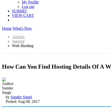
My Profile
Log out
SUBMIT
VIEW CART
Home
What's New
Articles
Internet
Web Hosting
How Can You Find Hosting Details Of A W
by
Sunder Singh
Posted: Aug 08, 2017