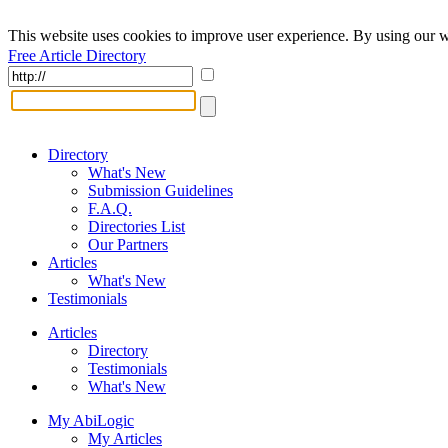
This website uses cookies to improve user experience. By using our w
Free Article Directory
Directory
What's New
Submission Guidelines
F.A.Q.
Directories List
Our Partners
Articles
What's New
Testimonials
Articles
Directory
Testimonials
What's New
My AbiLogic
My Articles