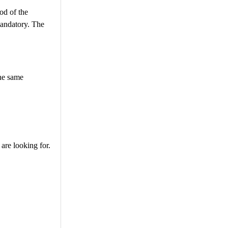
od of the
mandatory. The
the same
are looking for.