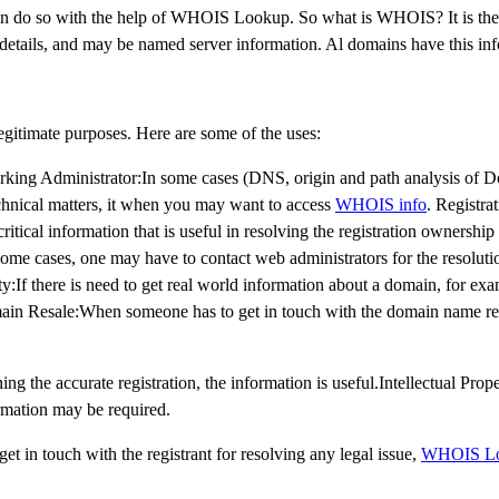
an do so with the help of WHOIS Lookup. So what is WHOIS? It is the
g details, and may be named server information. Al domains have this in
egitimate purposes. Here are some of the uses:
orking Administrator:In some cases (DNS, origin and path analysis of D
echnical matters, it when you may want to access
WHOIS info
. Registrat
itical information that is useful in resolving the registration ownership 
some cases, one may have to contact web administrators for the resoluti
y:If there is need to get real world information about a domain, for ex
ain Resale:When someone has to get in touch with the domain name reg
ng the accurate registration, the information is useful.Intellectual Prope
formation may be required.
in touch with the registrant for resolving any legal issue,
WHOIS L