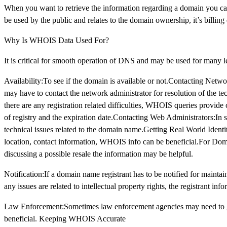
When you want to retrieve the information regarding a domain you c
be used by the public and relates to the domain ownership, it’s billin
Why Is WHOIS Data Used For?
It is critical for smooth operation of DNS and may be used for many l
Availability:To see if the domain is available or not.Contacting Netw
may have to contact the network administrator for resolution of the t
there are any registration related difficulties, WHOIS queries provide cr
of registry and the expiration date.Contacting Web Administrators:In 
technical issues related to the domain name.Getting Real World Identit
location, contact information, WHOIS info can be beneficial.For Dom
discussing a possible resale the information may be helpful.
Notification:If a domain name registrant has to be notified for maintaini
any issues are related to intellectual property rights, the registrant in
Law Enforcement:Sometimes law enforcement agencies may need to get 
beneficial. Keeping WHOIS Accurate