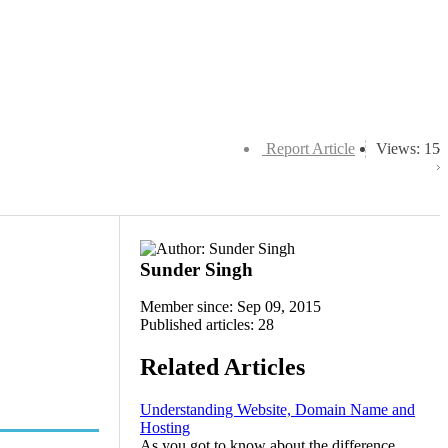
Report Article
Views: 15
Sunder Singh
Member since: Sep 09, 2015
Published articles: 28
Related Articles
Understanding Website, Domain Name and
Hosting
As you got to know about the difference