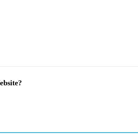
ebsite?