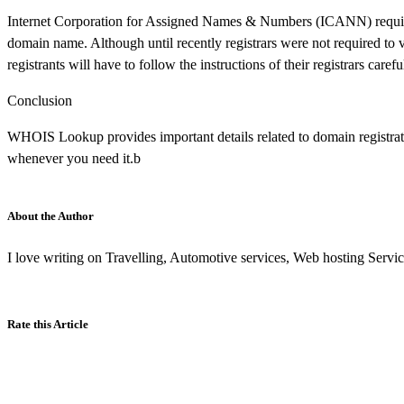
Internet Corporation for Assigned Names & Numbers (ICANN) requires
domain name. Although until recently registrars were not required to 
registrants will have to follow the instructions of their registrars caref
Conclusion
WHOIS Lookup provides important details related to domain registrati
whenever you need it.b
About the Author
I love writing on Travelling, Automotive services, Web hosting Service
Rate this Article