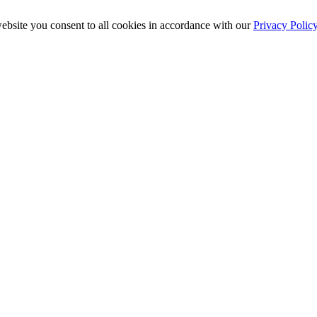
ebsite you consent to all cookies in accordance with our
Privacy Polic