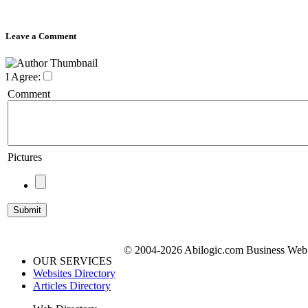
Leave a Comment
I Agree:
Comment
Pictures
© 2004-2026 Abilogic.com Business Web D
OUR SERVICES
Websites Directory
Articles Directory