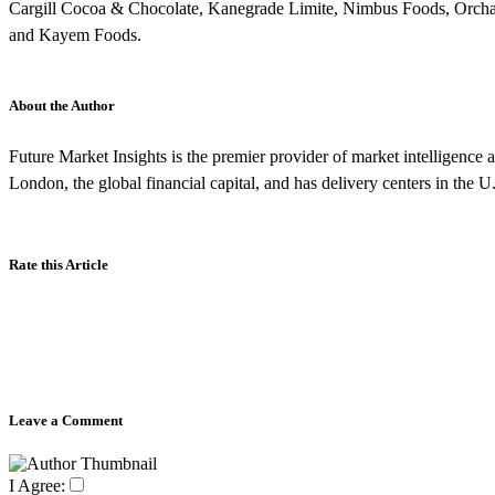
Cargill Cocoa & Chocolate, Kanegrade Limite, Nimbus Foods, Orcha
and Kayem Foods.
About the Author
Future Market Insights is the premier provider of market intelligence a
London, the global financial capital, and has delivery centers in the U
Rate this Article
Leave a Comment
I Agree: