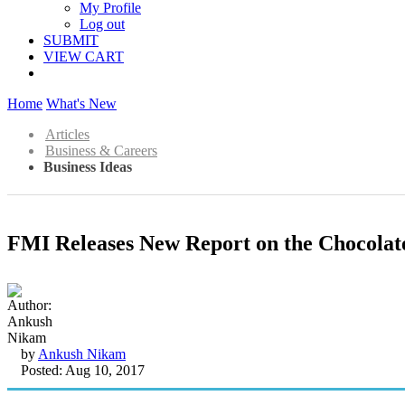
My Profile
Log out
SUBMIT
VIEW CART
Home
What's New
Articles
Business & Careers
Business Ideas
FMI Releases New Report on the Chocolat
by
Ankush Nikam
Posted: Aug 10, 2017