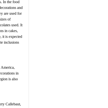
s. In the food
 decorations and
ey are used for
sizes of
colates used. It
ns in cakes,
, it is expected
te inclusions
n America,
corations in
gion is also
rry Callebaut,