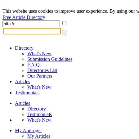
This website uses cookies to improve user experience. By using our w
Free Article Directory
Directory
What's New
Submission Guidelines
F.A.Q.
Directories List
Our Partners
Articles
What's New
Testimonials
Articles
Directory
Testimonials
What's New
My AbiLogic
My Articles