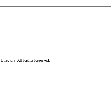
irectory. All Rights Reserved.