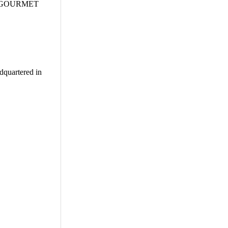
, ifiGOURMET
adquartered in