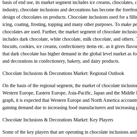
basis of end use, its market segment includes ice creams, chocolates, 
industry, chocolate inclusions and decorations has become the forefron
design of chocolates on products. Chocolate inclusions used for a filli
icing, coating, frosting, topping and many other purposes. To make per
chocolates are used. Further, the market segment of chocolate inclusion
includes dark chocolate, white chocolate, milk chocolate, and others. 
biscuits, cookies, ice creams, confectionery items etc. as it gives flav
that dark chocolate has higher demand in the global level market as f
and decorations in confectionery, bakery, and dairy products.
Chocolate Inclusions & Decorations Market: Regional Outlook
On the basis of the regional segment, the market of chocolate inclusi
Western Europe, Eastern Europe, Asia-Pacific, Japan and the Middle 
graph, it is expected that Western Europe and North America accounts 
gaining demand due to increasing food manufacturers and increasing p
Chocolate Inclusions & Decorations Market: Key Players
Some of the key players that are operating in chocolate inclusions a