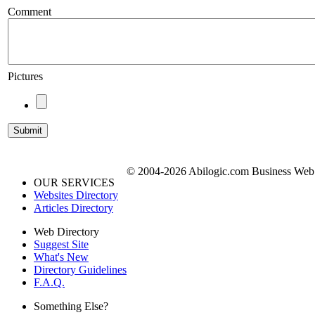
Comment
Pictures
© 2004-2026 Abilogic.com Business Web D
OUR SERVICES
Websites Directory
Articles Directory
Web Directory
Suggest Site
What's New
Directory Guidelines
F.A.Q.
Something Else?