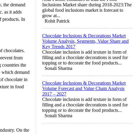
ly, the demand
Inclusions Market share during 2018-2023:The
global food inclusions market is forecast to
. as it adds
grow at...
f products. In
Rohit Patrick
Chocolate Inclusions & Decorations Market
Volume Analysis, Segments, Value Share and
Key Trends 2017
of chocolates.
Chocolate inclusion is add texture in form of
filling and a chocolate decorations is used for
prevent from
topping or to decorate the food products...
 countries the
Sonali Sharma
to which demand
of chocolate in
Chocolate Inclusions & Decorations Market
xture in food
Volume Forecast and Value Chain Analysis
2017 – 2027
Chocolate inclusion is add texture in form of
filling and a chocolate decorations is used for
topping or to decorate the food products...
Sonali Sharma
industry. On the