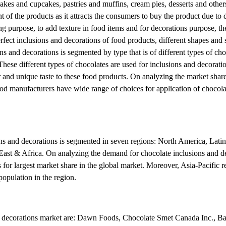
cakes and cupcakes, pastries and muffins, cream pies, desserts and other
t of the products as it attracts the consumers to buy the product due to
ng purpose, to add texture in food items and for decorations purpose, th
fect inclusions and decorations of food products, different shapes and 
s and decorations is segmented by type that is of different types of cho
These different types of chocolates are used for inclusions and decoratio
or and unique taste to these food products. On analyzing the market share
ood manufacturers have wide range of choices for application of chocola
ons and decorations is segmented in seven regions: North America, Lati
East & Africa. On analyzing the demand for chocolate inclusions and de
for largest market share in the global market. Moreover, Asia-Pacific re
opulation in the region.
nd decorations market are: Dawn Foods, Chocolate Smet Canada Inc., Ba