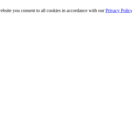
ebsite you consent to all cookies in accordance with our
Privacy Polic