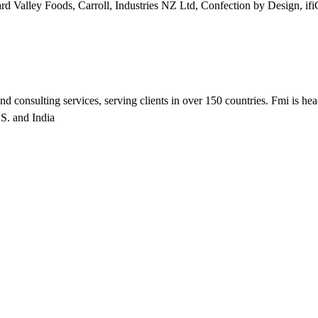
rd Valley Foods, Carroll, Industries NZ Ltd, Confection by Design
nd consulting services, serving clients in over 150 countries. Fmi is he
.S. and India