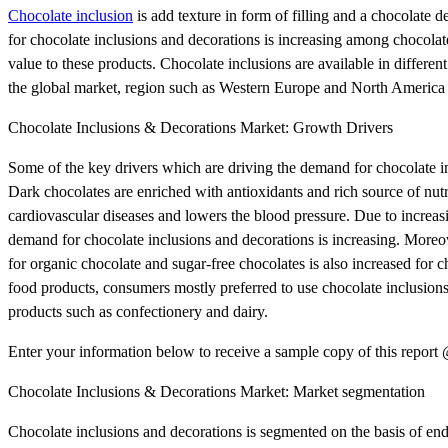
Chocolate inclusion
is add texture in form of filling and a chocolate 
for chocolate inclusions and decorations is increasing among chocolate
value to these products. Chocolate inclusions are available in different 
the global market, region such as Western Europe and North America r
Chocolate Inclusions & Decorations Market: Growth Drivers
Some of the key drivers which are driving the demand for chocolate inc
Dark chocolates are enriched with antioxidants and rich source of nu
cardiovascular diseases and lowers the blood pressure. Due to increa
demand for chocolate inclusions and decorations is increasing. Mor
for organic chocolate and sugar-free chocolates is also increased for c
food products, consumers mostly preferred to use chocolate inclusions 
products such as confectionery and dairy.
Enter your information below to receive a sample copy of this repor
Chocolate Inclusions & Decorations Market: Market segmentation
Chocolate inclusions and decorations is segmented on the basis of end