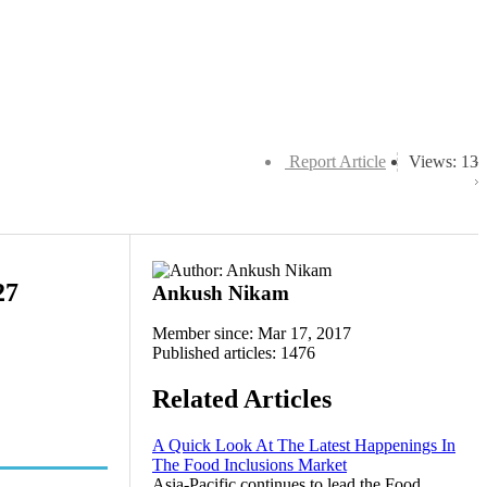
Report Article
Views: 13
27
Ankush Nikam
Member since: Mar 17, 2017
Published articles: 1476
Related Articles
A Quick Look At The Latest Happenings In
The Food Inclusions Market
Asia-Pacific continues to lead the Food