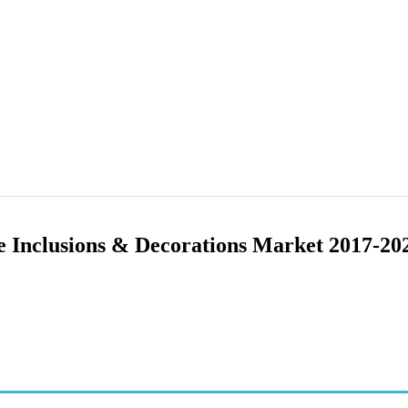
e Inclusions & Decorations Market 2017-20