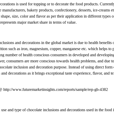
decorations is used for topping or to decorate the food products. Current
 manufacturers, bakery products, confectionery, desserts, ice-creams etc
shape, size, color and flavor as per their application in different types o
epresents major market share in terms of value.
lusions and decorations in the global market is due to health benefits 
trition such as iron, magnesium, copper, manganese etc. which helps to 
sing number of health conscious consumers in developed and developing
eover, consumers are more conscious towards health problems, and due 
hocolate inclusion and decoration purpose. Instead of using direct form 
and decorations as it brings exceptional taste experience, flavor, and te
t @ http://www.futuremarketinsights.com/reports/sample/rep-gb-4382
 use and type of chocolate inclusions and decorations used in the food 