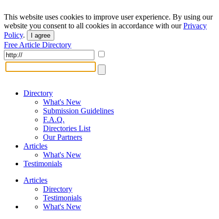
This website uses cookies to improve user experience. By using our
website you consent to all cookies in accordance with our
Privacy
Policy
.
I agree
Free Article Directory
Directory
What's New
Submission Guidelines
F.A.Q.
Directories List
Our Partners
Articles
What's New
Testimonials
Articles
Directory
Testimonials
What's New