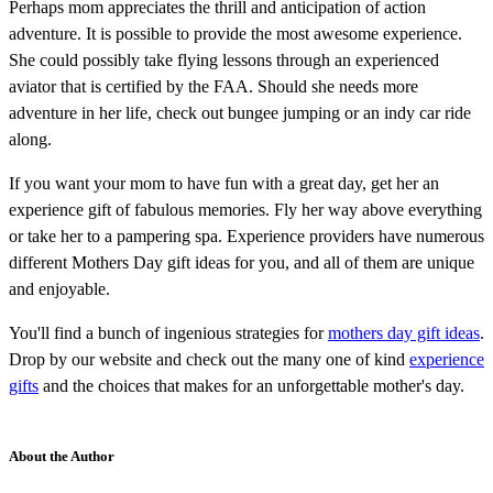
Perhaps mom appreciates the thrill and anticipation of action
adventure. It is possible to provide the most awesome experience.
She could possibly take flying lessons through an experienced
aviator that is certified by the FAA. Should she needs more
adventure in her life, check out bungee jumping or an indy car ride
along.
If you want your mom to have fun with a great day, get her an
experience gift of fabulous memories. Fly her way above everything
or take her to a pampering spa. Experience providers have numerous
different Mothers Day gift ideas for you, and all of them are unique
and enjoyable.
You'll find a bunch of ingenious strategies for
mothers day gift ideas
.
Drop by our website and check out the many one of kind
experience
gifts
and the choices that makes for an unforgettable mother's day.
About the Author