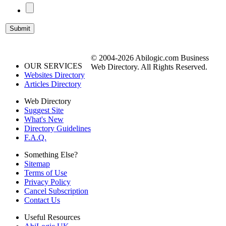
© 2004-2026 Abilogic.com Business
OUR SERVICES
Web Directory. All Rights Reserved.
Websites Directory
Articles Directory
Web Directory
Suggest Site
What's New
Directory Guidelines
F.A.Q.
Something Else?
Sitemap
Terms of Use
Privacy Policy
Cancel Subscription
Contact Us
Useful Resources