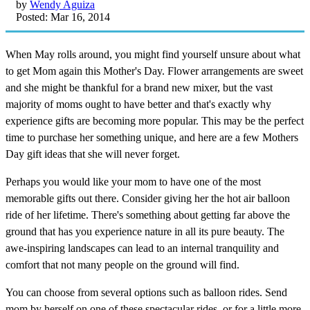
by
Wendy Aguiza
Posted: Mar 16, 2014
When May rolls around, you might find yourself unsure about what
to get Mom again this Mother's Day. Flower arrangements are sweet
and she might be thankful for a brand new mixer, but the vast
majority of moms ought to have better and that's exactly why
experience gifts are becoming more popular. This may be the perfect
time to purchase her something unique, and here are a few Mothers
Day gift ideas that she will never forget.
Perhaps you would like your mom to have one of the most
memorable gifts out there. Consider giving her the hot air balloon
ride of her lifetime. There's something about getting far above the
ground that has you experience nature in all its pure beauty. The
awe-inspiring landscapes can lead to an internal tranquility and
comfort that not many people on the ground will find.
You can choose from several options such as balloon rides. Send
mom by herself on one of these spectacular rides, or for a little more