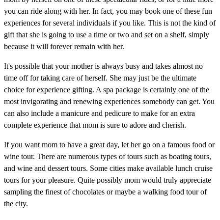
you can ride along with her. In fact, you may book one of these fun
experiences for several individuals if you like. This is not the kind of
gift that she is going to use a time or two and set on a shelf, simply
because it will forever remain with her.
It's possible that your mother is always busy and takes almost no
time off for taking care of herself. She may just be the ultimate
choice for experience gifting. A spa package is certainly one of the
most invigorating and renewing experiences somebody can get. You
can also include a manicure and pedicure to make for an extra
complete experience that mom is sure to adore and cherish.
If you want mom to have a great day, let her go on a famous food or
wine tour. There are numerous types of tours such as boating tours,
and wine and dessert tours. Some cities make available lunch cruise
tours for your pleasure. Quite possibly mom would truly appreciate
sampling the finest of chocolates or maybe a walking food tour of
the city.