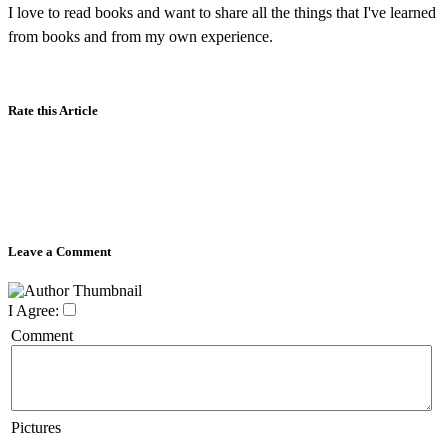
I love to read books and want to share all the things that I've learned
from books and from my own experience.
Rate this Article
Leave a Comment
I Agree:
Comment
Pictures