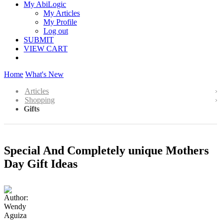
My AbiLogic
My Articles
My Profile
Log out
SUBMIT
VIEW CART
Home
What's New
Articles
Shopping
Gifts
Special And Completely unique Mothers
Day Gift Ideas