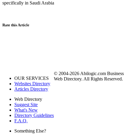
specifically in Saudi Arabia
Rate this Article
© 2004-2026 Abilogic.com Business
OUR SERVICES
Web Directory. All Rights Reserved.
Websites Directory
Articles Directory
Web Directory
Suggest Site
What's New
Directory Guidelines
F.A.Q.
Something Else?