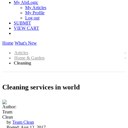
My AbiLogic
My Articles
My Profile
Log out
SUBMIT
VIEW CART
Home
What's New
Articles
Home & Garden
Cleaning
Cleaning services in world
by
Team Clean
Posted: Aug 12, 2017