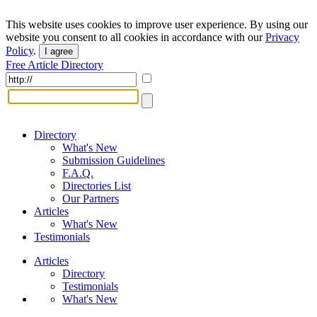
This website uses cookies to improve user experience. By using our
website you consent to all cookies in accordance with our
Privacy
Policy
.
I agree
Free Article Directory
Directory
What's New
Submission Guidelines
F.A.Q.
Directories List
Our Partners
Articles
What's New
Testimonials
Articles
Directory
Testimonials
What's New