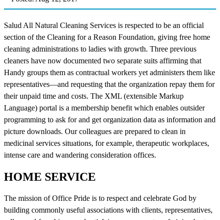
Salud All Natural Cleaning Services is respected to be an official
section of the Cleaning for a Reason Foundation, giving free home
cleaning administrations to ladies with growth. Three previous
cleaners have now documented two separate suits affirming that
Handy groups them as contractual workers yet administers them like
representatives—and requesting that the organization repay them for
their unpaid time and costs. The XML (extensible Markup
Language) portal is a membership benefit which enables outsider
programming to ask for and get organization data as information and
picture downloads. Our colleagues are prepared to clean in
medicinal services situations, for example, therapeutic workplaces,
intense care and wandering consideration offices.
HOME SERVICE
The mission of Office Pride is to respect and celebrate God by
building commonly useful associations with clients, representatives,