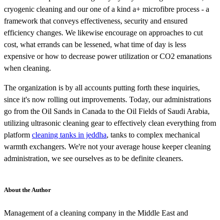
cryogenic cleaning and our one of a kind a+ microfibre process - a
framework that conveys effectiveness, security and ensured
efficiency changes. We likewise encourage on approaches to cut
cost, what errands can be lessened, what time of day is less
expensive or how to decrease power utilization or CO2 emanations
when cleaning.
The organization is by all accounts putting forth these inquiries,
since it's now rolling out improvements. Today, our administrations
go from the Oil Sands in Canada to the Oil Fields of Saudi Arabia,
utilizing ultrasonic cleaning gear to effectively clean everything from
platform
cleaning tanks in jeddha
, tanks to complex mechanical
warmth exchangers. We're not your average house keeper cleaning
administration, we see ourselves as to be definite cleaners.
About the Author
Management of a cleaning company in the Middle East and