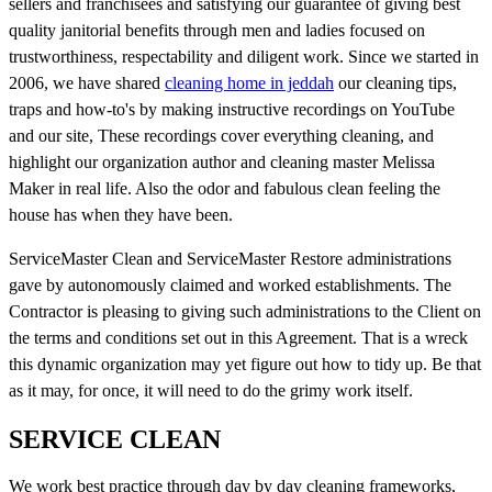
sellers and franchisees and satisfying our guarantee of giving best
quality janitorial benefits through men and ladies focused on
trustworthiness, respectability and diligent work. Since we started in
2006, we have shared
cleaning home in jeddah
our cleaning tips,
traps and how-to's by making instructive recordings on YouTube
and our site, These recordings cover everything cleaning, and
highlight our organization author and cleaning master Melissa
Maker in real life. Also the odor and fabulous clean feeling the
house has when they have been.
ServiceMaster Clean and ServiceMaster Restore administrations
gave by autonomously claimed and worked establishments. The
Contractor is pleasing to giving such administrations to the Client on
the terms and conditions set out in this Agreement. That is a wreck
this dynamic organization may yet figure out how to tidy up. Be that
as it may, for once, it will need to do the grimy work itself.
SERVICE CLEAN
We work best practice through day by day cleaning frameworks,