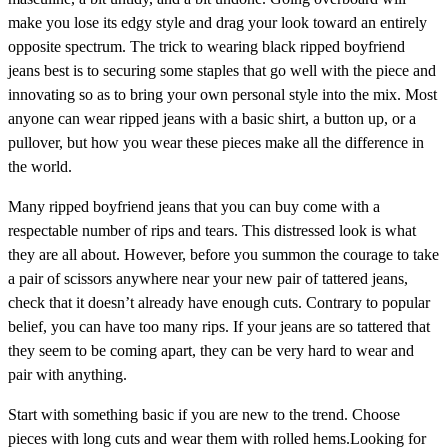
make you lose its edgy style and drag your look toward an entirely
opposite spectrum. The trick to wearing black ripped boyfriend
jeans best is to securing some staples that go well with the piece and
innovating so as to bring your own personal style into the mix. Most
anyone can wear ripped jeans with a basic shirt, a button up, or a
pullover, but how you wear these pieces make all the difference in
the world.
Many ripped boyfriend jeans that you can buy come with a
respectable number of rips and tears. This distressed look is what
they are all about. However, before you summon the courage to take
a pair of scissors anywhere near your new pair of tattered jeans,
check that it doesn’t already have enough cuts. Contrary to popular
belief, you can have too many rips. If your jeans are so tattered that
they seem to be coming apart, they can be very hard to wear and
pair with anything.
Start with something basic if you are new to the trend. Choose
pieces with long cuts and wear them with rolled hems.Looking for