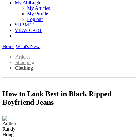
My AbiLogic
My Articles
My Profile
Log out
SUBMIT
VIEW CART
Home
What's New
Articles
Shopping
Clothing
How to Look Best in Black Ripped
Boyfriend Jeans