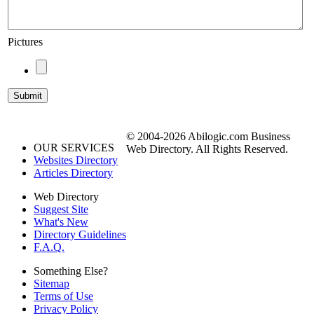
Pictures
© 2004-2026 Abilogic.com Business
OUR SERVICES
Web Directory. All Rights Reserved.
Websites Directory
Articles Directory
Web Directory
Suggest Site
What's New
Directory Guidelines
F.A.Q.
Something Else?
Sitemap
Terms of Use
Privacy Policy