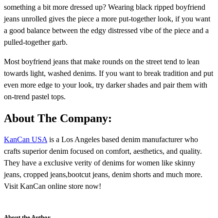
something a bit more dressed up? Wearing black ripped boyfriend
jeans unrolled gives the piece a more put-together look, if you want
a good balance between the edgy distressed vibe of the piece and a
pulled-together garb.
Most boyfriend jeans that make rounds on the street tend to lean
towards light, washed denims. If you want to break tradition and put
even more edge to your look, try darker shades and pair them with
on-trend pastel tops.
About The Company:
KanCan USA
is a Los Angeles based denim manufacturer who
crafts superior denim focused on comfort, aesthetics, and quality.
They have a exclusive verity of denims for women like skinny
jeans, cropped jeans,bootcut jeans, denim shorts and much more.
Visit KanCan online store now!
About the Author