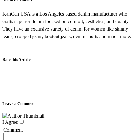
KanCan USA is a Los Angeles based denim manufacturer who
crafts superior denim focused on comfort, aesthetics, and quality.
They have an exclusive variety of denim for women like skinny
jeans, cropped jeans, bootcut jeans, denim shorts and much more.
Rate this Article
Leave a Comment
I Agree:
Comment