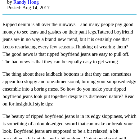
by
Randy Hong
Posted: Aug 14, 2017
Ripped denim is all over the runways—and many people pay good
money to see tears and gashes on their pant legs.Tattered boyfriend
jeans are in no way a brand-new trend, but it is certainly one that
keeps resurfacing every few seasons.Thinking of wearing them?
The good news is that ripped boyfriend jeans are easy to pull off.
The bad news is that they can be equally easy to get wrong.
The thing about these laidback bottoms is that they can sometimes
appear too sloppy and one-dimensional, turning your supposed edgy
ensemble into a boring mess. So how do you make your ripped
boyfriend jeans look put together despite its distressed nature? Read
on for insightful style tips:
The beauty of ripped boyfriend jeans is in its edgy sloppiness, which
is something of a double-edged sword that can make or break your
look. Boyfriend jeans are supposed to be a bit relaxed, a bit
masculine, a bit untidy, and a bit undone. Going overboard will