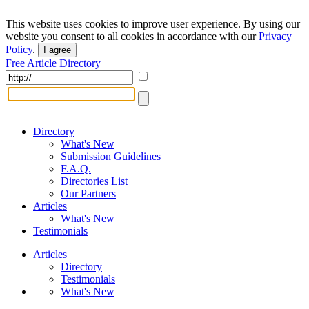
This website uses cookies to improve user experience. By using our
website you consent to all cookies in accordance with our
Privacy
Policy
.
I agree
Free Article Directory
Directory
What's New
Submission Guidelines
F.A.Q.
Directories List
Our Partners
Articles
What's New
Testimonials
Articles
Directory
Testimonials
What's New