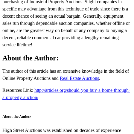
purchasing of Industrial Property Auctions. Slight companies in
specific may advantage from this technique of trade since there is a
decent chance of seeing an actual bargain. Generally, equipment
sales run through dependable auction companies, whether offline or
online, are the greatest way on behalf of any company to buying a
decent, reliable commercial car providing a lengthy remaining
service lifetime!
About the Author:
The author of this article has an extensive knowledge in the field of
Online Property Auctions and
Real Estate Auctions
.
Resources Link:
http://articles.org/should-you-buy-a-home-through-
a-property-auction/
About the Author
High Street Auctions was established on decades of experience