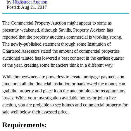
by
Highstreet Auction
Posted: Aug 21, 2017
The Commercial Property Auction might appear to some as
presently weakened, although Savills, Property Advisor, has
reported that the property auctions commercial is working strong.
The newly-published statement through some Institution of
Chartered Assessors stated the amount of commercial properties
auctioned tainted has lowered a best contract in the earliest quarter
of the year, creating some financiers think in a different way.
While homeowners are powerless to create mortgage payments on
time, or at all, the financial institution or bank owed the money can
grab the property and place it on the auction block to recapture any
losses. While your investigation available homes or join a live
auction, you are probable to see homes and commercial property for
sale well below their assessed price.
Requirements: