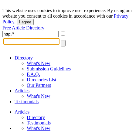
This website uses cookies to improve user experience. By using our
website you consent to all cookies in accordance with our
Privacy
Policy
.
I agree
Free Article Directory
Directory
What's New
Submission Guidelines
F.A.Q.
Directories List
Our Partners
Articles
What's New
Testimonials
Articles
Directory
Testimonials
What's New