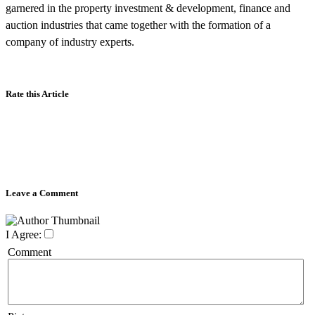
garnered in the property investment & development, finance and
auction industries that came together with the formation of a
company of industry experts.
Rate this Article
Leave a Comment
I Agree:
Comment