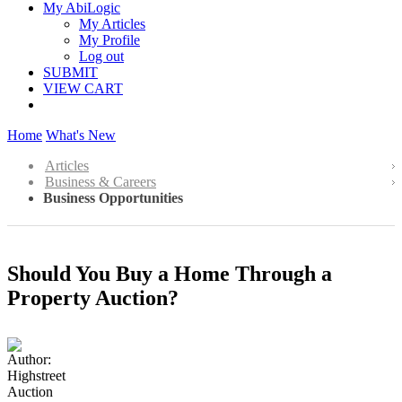
My AbiLogic
My Articles
My Profile
Log out
SUBMIT
VIEW CART
Home
What's New
Articles
Business & Careers
Business Opportunities
Should You Buy a Home Through a
Property Auction?