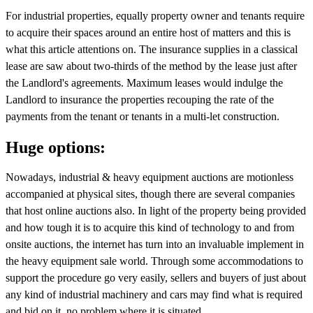
For industrial properties, equally property owner and tenants require
to acquire their spaces around an entire host of matters and this is
what this article attentions on. The insurance supplies in a classical
lease are saw about two-thirds of the method by the lease just after
the Landlord's agreements. Maximum leases would indulge the
Landlord to insurance the properties recouping the rate of the
payments from the tenant or tenants in a multi-let construction.
Huge options:
Nowadays, industrial & heavy equipment auctions are motionless
accompanied at physical sites, though there are several companies
that host online auctions also. In light of the property being provided
and how tough it is to acquire this kind of technology to and from
onsite auctions, the internet has turn into an invaluable implement in
the heavy equipment sale world. Through some accommodations to
support the procedure go very easily, sellers and buyers of just about
any kind of industrial machinery and cars may find what is required
and bid on it, no problem where it is situated.