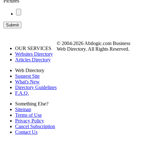
Pictures
© 2004-2026 Abilogic.com Business
OUR SERVICES
Web Directory. All Rights Reserved.
Websites Directory
Articles Directory
Web Directory
Suggest Site
What's New
Directory Guidelines
F.A.Q.
Something Else?
Sitemap
Terms of Use
Privacy Policy
Cancel Subscription
Contact Us