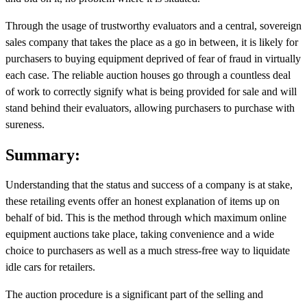
Through the usage of trustworthy evaluators and a central, sovereign
sales company that takes the place as a go in between, it is likely for
purchasers to buying equipment deprived of fear of fraud in virtually
each case. The reliable auction houses go through a countless deal
of work to correctly signify what is being provided for sale and will
stand behind their evaluators, allowing purchasers to purchase with
sureness.
Summary:
Understanding that the status and success of a company is at stake,
these retailing events offer an honest explanation of items up on
behalf of bid. This is the method through which maximum online
equipment auctions take place, taking convenience and a wide
choice to purchasers as well as a much stress-free way to liquidate
idle cars for retailers.
The auction procedure is a significant part of the selling and