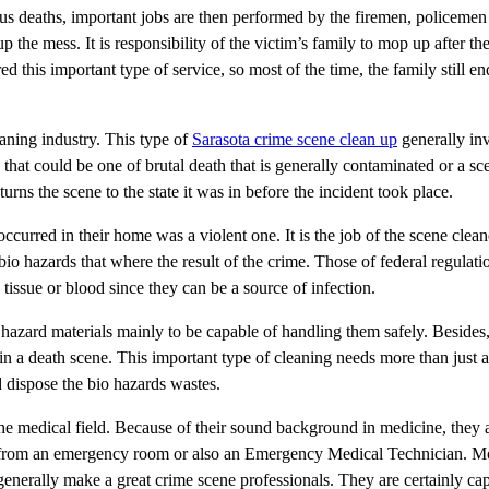
ious deaths, important jobs are then performed by the firemen, policeme
up the mess. It is responsibility of the victim’s family to mop up after th
d this important type of service, so most of the time, the family still e
eaning industry. This type of
Sarasota crime scene clean up
generally inv
hat could be one of brutal death that is generally contaminated or a sc
rns the scene to the state it was in before the incident took place.
ccurred in their home was a violent one. It is the job of the scene clean
bio hazards that where the result of the crime. Those of federal regulati
e tissue or blood since they can be a source of infection.
hazard materials mainly to be capable of handling them safely. Besides,
in a death scene. This important type of cleaning needs more than just 
 dispose the bio hazards wastes.
 medical field. Because of their sound background in medicine, they a
s from an emergency room or also an Emergency Medical Technician. Mo
enerally make a great crime scene professionals. They are certainly ca