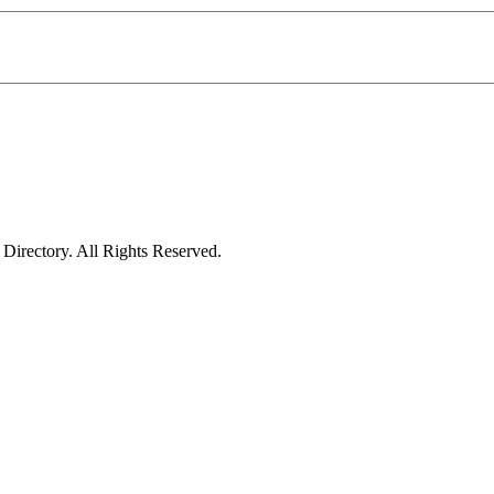
irectory. All Rights Reserved.