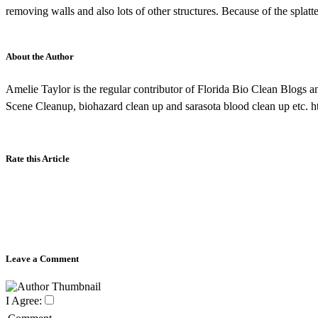
removing walls and also lots of other structures. Because of the splatte
About the Author
Amelie Taylor is the regular contributor of Florida Bio Clean Blogs a
Scene Cleanup, biohazard clean up and sarasota blood clean up etc. h
Rate this Article
Leave a Comment
I Agree: