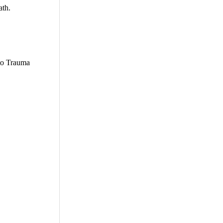
ath.
 to Trauma