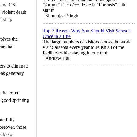
n and CSI
"forum." Elle découle de la "Forensis" latin
signif
e violent death
Simranjeet Singh
nded up
Top 7 Reason Why You Should Visit Sarasota
Once in a Life
olves the
The large numbers of visitors across the world
ene that
visit Sarasota every year to relish all of the
facilities while staying in one that
Andraw Hall
ers to eliminate
ons generally
 the crime
a good sprinting
re fully
reover, those
pable of