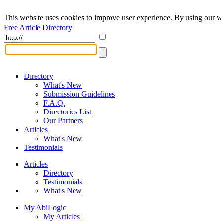
This website uses cookies to improve user experience. By using our w
Free Article Directory
Directory
What's New
Submission Guidelines
F.A.Q.
Directories List
Our Partners
Articles
What's New
Testimonials
Articles
Directory
Testimonials
What's New
My AbiLogic
My Articles