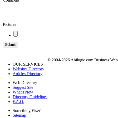
Comment
Pictures
© 2004-2026 Abilogic.com Business Web D
OUR SERVICES
Websites Directory
Articles Directory
Web Directory
Suggest Site
What's New
Directory Guidelines
F.A.Q.
Something Else?
Sitemap