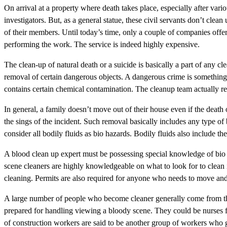
On arrival at a property where death takes place, especially after var
investigators. But, as a general statue, these civil servants don’t clean 
of their members. Until today’s time, only a couple of companies offere
performing the work. The service is indeed highly expensive.
The clean-up of natural death or a suicide is basically a part of any cl
removal of certain dangerous objects. A dangerous crime is something t
contains certain chemical contamination. The cleanup team actually retu
In general, a family doesn’t move out of their house even if the death o
the sings of the incident. Such removal basically includes any type of 
consider all bodily fluids as bio hazards. Bodily fluids also include th
A blood clean up expert must be possessing special knowledge of bio 
scene cleaners are highly knowledgeable on what to look for to clean 
cleaning. Permits are also required for anyone who needs to move and
A large number of people who become cleaner generally come from the
prepared for handling viewing a bloody scene. They could be nurse
of construction workers are said to be another group of workers who g