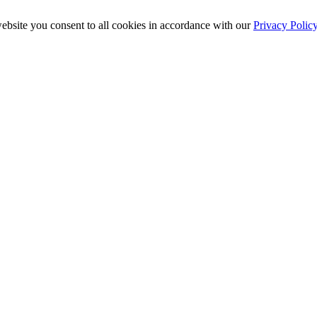
ebsite you consent to all cookies in accordance with our
Privacy Polic