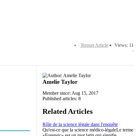
Report Article
Views: 11
Amelie Taylor
Member since: Aug 15, 2017
Published articles: 8
Related Articles
Rôle de la science légale dans l'enquête
Qu'est-ce que la science médico-légaleLe terme
«Forensic» est un mot latin qui signifie