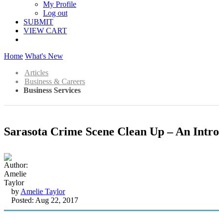
My Profile
Log out
SUBMIT
VIEW CART
Home
What's New
Articles
Business & Careers
Business Services
Sarasota Crime Scene Clean Up – An Intro
by
Amelie Taylor
Posted: Aug 22, 2017