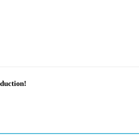
duction!