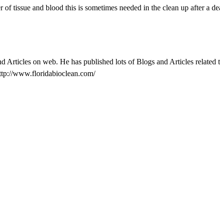
r of tissue and blood this is sometimes needed in the clean up after a de
nd Articles on web. He has published lots of Blogs and Articles related
ttp://www.floridabioclean.com/