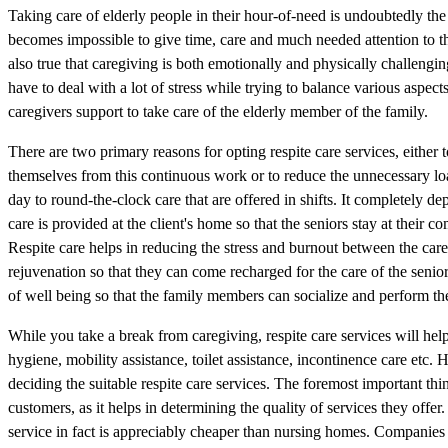
Taking care of elderly people in their hour-of-need is undoubtedly the
becomes impossible to give time, care and much needed attention to th
also true that caregiving is both emotionally and physically challeng
have to deal with a lot of stress while trying to balance various aspects
caregivers support to take care of the elderly member of the family.
There are two primary reasons for opting respite care services, either 
themselves from this continuous work or to reduce the unnecessary load
day to round-the-clock care that are offered in shifts. It completely de
care is provided at the client's home so that the seniors stay at the
Respite care helps in reducing the stress and burnout between the car
rejuvenation so that they can come recharged for the care of the senio
of well being so that the family members can socialize and perform th
While you take a break from caregiving, respite care services will hel
hygiene, mobility assistance, toilet assistance, incontinence care etc. 
deciding the suitable respite care services. The foremost important thi
customers, as it helps in determining the quality of services they offe
service in fact is appreciably cheaper than nursing homes. Companies