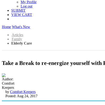
My Profile
Log out
SUBMIT
VIEW CART
Home
What's New
Articles
Family
Elderly Care
Take a Break to re-energize yourself with
by
Comfort Keepers
Posted: Aug 24, 2017