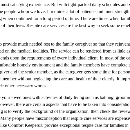
 most satisfying experience. But with tight-packed daily schedules and 
e people whom we love. It requires a lot of patience and inner strength
ing when continued for a long period of time. There are times when fami
 of their lives. Respite care services are the best way to seek some relie
to provide much needed rest to the family caregiver so that they rejuven
 on the medical facilities. The service can be rendered from as little a
pends upon the requirements of every individual client. In most of the ca
ir comfortable homely environment and the family members have complete 
egiver and the senior member, as the caregiver gets some time for perso
r member without neglecting the care and health of their elderly. It impr
eir other necessary works.
p your loved ones with activities of daily living such as bathing, groom
However, there are certain aspects that have to be taken into considerati
ng is to verify the background of the organization, then check the revie
r. Many people have misconception that respite care services are expensi
 like Comfort Keepers® provide exceptional respite care for families 