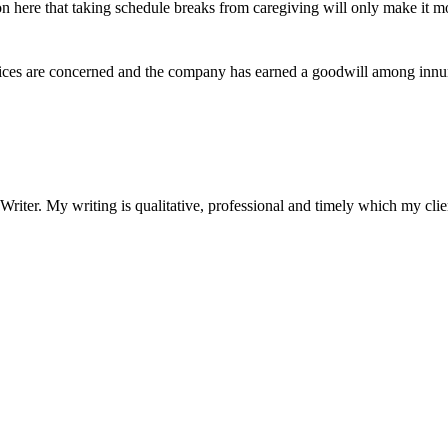
n here that taking schedule breaks from caregiving will only make it mo
rvices are concerned and the company has earned a goodwill among innu
riter. My writing is qualitative, professional and timely which my clie