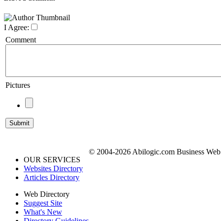
I Agree:
Comment
Pictures
© 2004-2026 Abilogic.com Business Web D
OUR SERVICES
Websites Directory
Articles Directory
Web Directory
Suggest Site
What's New
Directory Guidelines