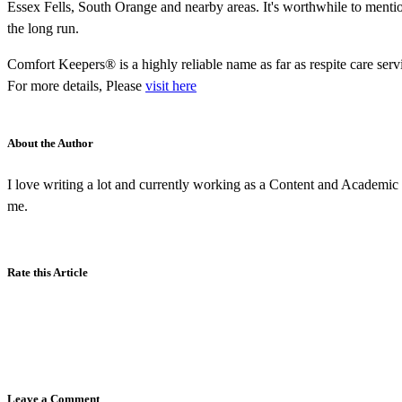
Essex Fells, South Orange and nearby areas. It's worthwhile to mentio
the long run.
Comfort Keepers® is a highly reliable name as far as respite care se
For more details, Please
visit here
About the Author
I love writing a lot and currently working as a Content and Academic W
me.
Rate this Article
Leave a Comment