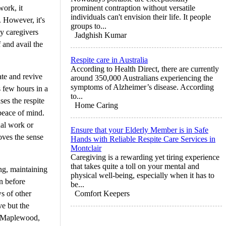
work, it
prominent contraption without versatile
individuals can't envision their life. It people
. However, it's
groups to...
ly caregivers
Jadghish Kumar
f and avail the
Respite care in Australia
According to Health Direct, there are currently
ate and revive
around 350,000 Australians experiencing the
symptoms of Alzheimer’s disease. According
s few hours in a
to...
ses the respite
Home Caring
peace of mind.
nal work or
Ensure that your Elderly Member is in Safe
oves the sense
Hands with Reliable Respite Care Services in
Montclair
Caregiving is a rewarding yet tiring experience
that takes quite a toll on your mental and
ing, maintaining
physical well-being, especially when it has to
on before
be...
ws of other
Comfort Keepers
ve but the
in Maplewood,