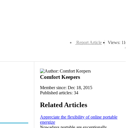
Report Article
Views: 11
Comfort Keepers
Member since: Dec 18, 2015
Published articles: 34
Related Articles
Appreciate the flexibility of online portable
energize
Nowadays portable are exceptionally