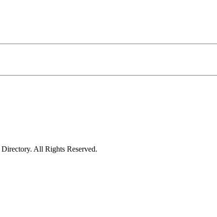
irectory. All Rights Reserved.