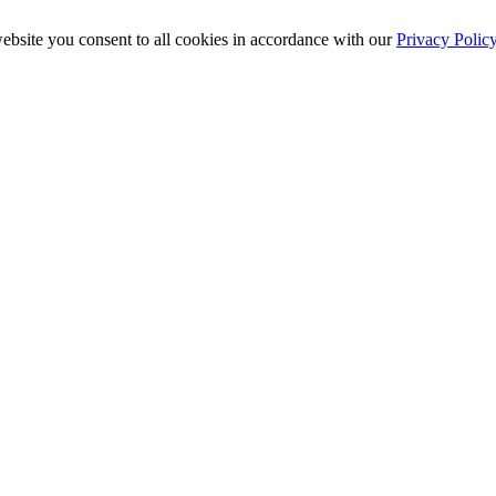
ebsite you consent to all cookies in accordance with our
Privacy Polic