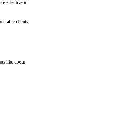
re effective in
merable clients.
nts like about