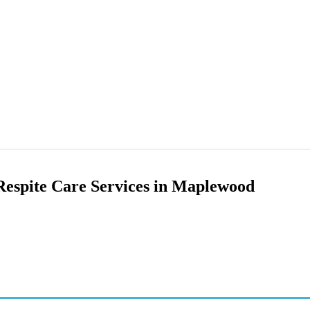
 Respite Care Services in Maplewood