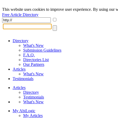
This website uses cookies to improve user experience. By using our w
Free Article Directory
Directory
What's New
Submission Guidelines
F.A.Q.
Directories List
Our Partners
Articles
What's New
Testimonials
Articles
Directory
Testimonials
What's New
My AbiLogic
My Articles