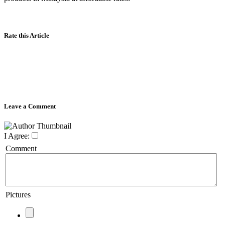
Rate this Article
Leave a Comment
I Agree:
Comment
Pictures