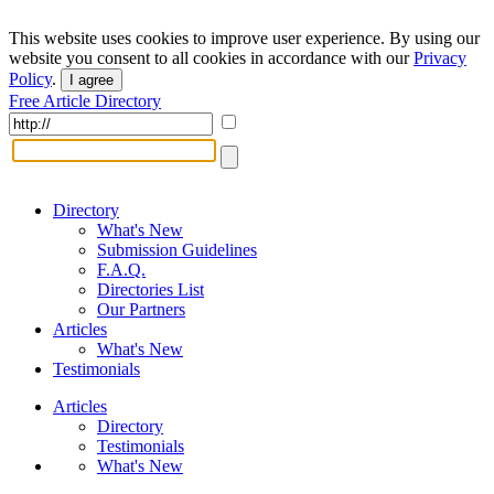
This website uses cookies to improve user experience. By using our
website you consent to all cookies in accordance with our
Privacy
Policy
.
I agree
Free Article Directory
Directory
What's New
Submission Guidelines
F.A.Q.
Directories List
Our Partners
Articles
What's New
Testimonials
Articles
Directory
Testimonials
What's New