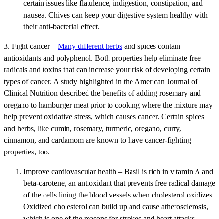
certain issues like flatulence, indigestion, constipation, and
nausea. Chives can keep your digestive system healthy with
their anti-bacterial effect.
3. Fight cancer –
Many different herbs
and spices contain
antioxidants and polyphenol. Both properties help eliminate free
radicals and toxins that can increase your risk of developing certain
types of cancer. A study highlighted in the American Journal of
Clinical Nutrition described the benefits of adding rosemary and
oregano to hamburger meat prior to cooking where the mixture may
help prevent oxidative stress, which causes cancer. Certain spices
and herbs, like cumin, rosemary, turmeric, oregano, curry,
cinnamon, and cardamom are known to have cancer-fighting
properties, too.
Improve cardiovascular health – Basil is rich in vitamin A and
beta-carotene, an antioxidant that prevents free radical damage
of the cells lining the blood vessels when cholesterol oxidizes.
Oxidized cholesterol can build up and cause atherosclerosis,
which is one of the reasons for strokes and heart attacks.