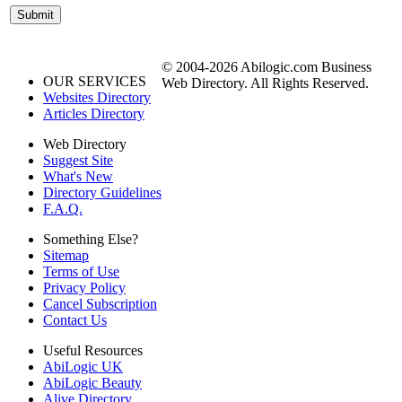
© 2004-2026 Abilogic.com Business
OUR SERVICES
Web Directory. All Rights Reserved.
Websites Directory
Articles Directory
Web Directory
Suggest Site
What's New
Directory Guidelines
F.A.Q.
Something Else?
Sitemap
Terms of Use
Privacy Policy
Cancel Subscription
Contact Us
Useful Resources
AbiLogic UK
AbiLogic Beauty
Alive Directory