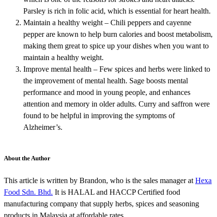
Parsley is rich in folic acid, which is essential for heart health.
Maintain a healthy weight – Chili peppers and cayenne
pepper are known to help burn calories and boost metabolism,
making them great to spice up your dishes when you want to
maintain a healthy weight.
Improve mental health – Few spices and herbs were linked to
the improvement of mental health. Sage boosts mental
performance and mood in young people, and enhances
attention and memory in older adults. Curry and saffron were
found to be helpful in improving the symptoms of
Alzheimer’s.
About the Author
This article is written by Brandon, who is the sales manager at
Hexa
Food Sdn. Bhd.
It is HALAL and HACCP Certified food
manufacturing company that supply herbs, spices and seasoning
products in Malaysia at affordable rates.