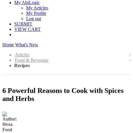
My AbiLogic
My Articles
My Profile
Log out
SUBMIT
VIEW CART
Home
What's New
Articles
Food & Beverage
Recipes
6 Powerful Reasons to Cook with Spices
and Herbs