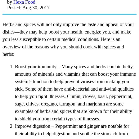
by
Hexa Food
Posted: Aug 30, 2017
Herbs and spices will not only improve the taste and appeal of your
dishes—they may help boost your health, energize you, and make
you less susceptible to certain medical conditions. Here is an
overview of the reasons why you should cook with spices and
herbs:
Boost your immunity – Many spices and herbs contain hefty
amounts of minerals and vitamins that can boost your immune
system’s function to help prevent viruses from making you
sick. Some of them have anti-bacterial and anti-viral qualities
to help you fight illnesses. Cumin, cloves, basil, peppermint,
sage, chives, oregano, tarragon, and marjoram are some
examples of herbs and spices that are known for their ability
to shield you from certain types of illnesses.
Improve digestion – Peppermint and ginger are notable for
their ability to help digestion and soothe the stomach from