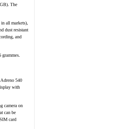
56GB). The
in all markets),
d dust resistant
cording, and
56 grammes.
d Adreno 540
isplay with
ing camera on
at can be
 SIM card