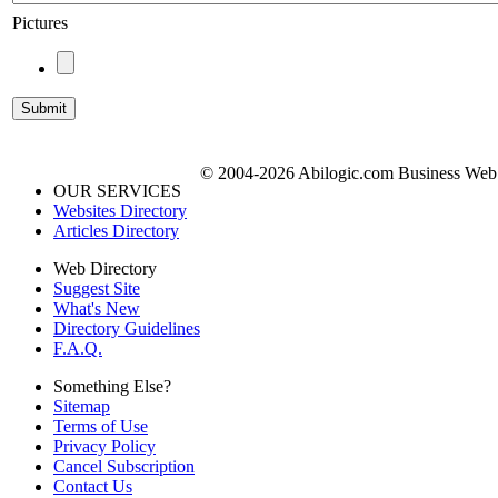
Pictures
© 2004-2026 Abilogic.com Business Web D
OUR SERVICES
Websites Directory
Articles Directory
Web Directory
Suggest Site
What's New
Directory Guidelines
F.A.Q.
Something Else?
Sitemap
Terms of Use
Privacy Policy
Cancel Subscription
Contact Us