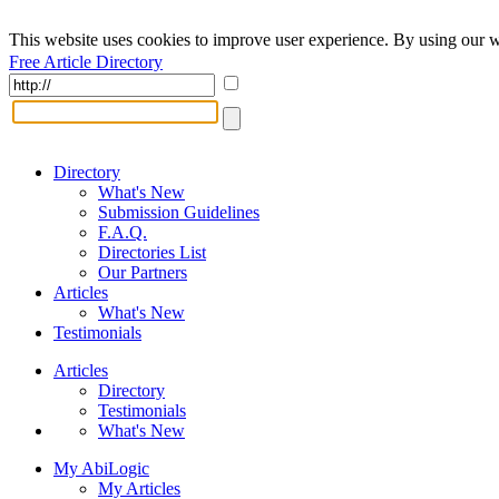
This website uses cookies to improve user experience. By using our w
Free Article Directory
Directory
What's New
Submission Guidelines
F.A.Q.
Directories List
Our Partners
Articles
What's New
Testimonials
Articles
Directory
Testimonials
What's New
My AbiLogic
My Articles