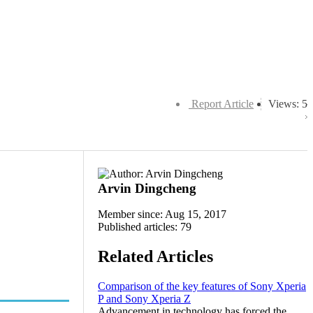
Report Article
Views: 5
Arvin Dingcheng
Member since: Aug 15, 2017
Published articles: 79
Related Articles
Comparison of the key features of Sony Xperia
P and Sony Xperia Z
Advancement in technology has forced the