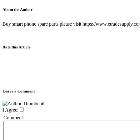
About the Author
Buy smart phone spare parts please visit https://www.etradesupply.co
Rate this Article
Leave a Comment
I Agree:
Comment