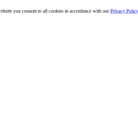
ebsite you consent to all cookies in accordance with our
Privacy Polic