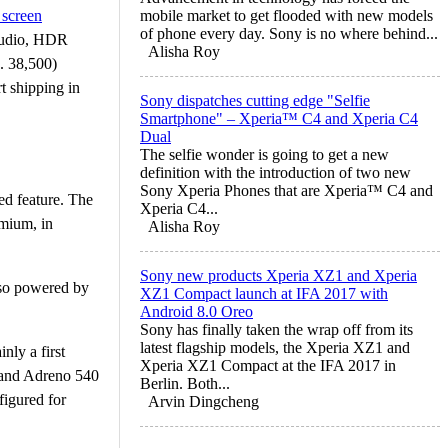
 screen
mobile market to get flooded with new models
of phone every day. Sony is no where behind...
 audio, HDR
Alisha Roy
. 38,500)
t shipping in
Sony dispatches cutting edge "Selfie
Smartphone" – Xperia™ C4 and Xperia C4
Dual
The selfie wonder is going to get a new
definition with the introduction of two new
Sony Xperia Phones that are Xperia™ C4 and
d feature. The
Xperia C4...
emium, in
Alisha Roy
Sony new products Xperia XZ1 and Xperia
lso powered by
XZ1 Compact launch at IFA 2017 with
Android 8.0 Oreo
Sony has finally taken the wrap off from its
latest flagship models, the Xperia XZ1 and
nly a first
Xperia XZ1 Compact at the IFA 2017 in
 and Adreno 540
Berlin. Both...
igured for
Arvin Dingcheng