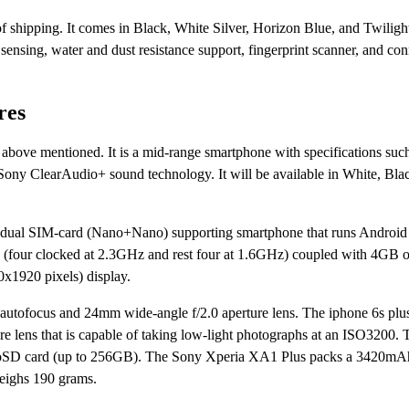
of shipping. It comes in Black, White Silver, Horizon Blue, and Twiligh
sensing, water and dust resistance support, fingerprint scanner, and con
res
bove mentioned. It is a mid-range smartphone with specifications such
ony ClearAudio+ sound technology. It will be available in White, Bla
 a dual SIM-card (Nano+Nano) supporting smartphone that runs Android
oC (four clocked at 2.3GHz and rest four at 1.6GHz) coupled with 4G
x1920 pixels) display.
autofocus and 24mm wide-angle f/2.0 aperture lens. The iphone 6s plu
e lens that is capable of taking low-light photographs at an ISO3200.
microSD card (up to 256GB). The Sony Xperia XA1 Plus packs a 3420mAh
eighs 190 grams.