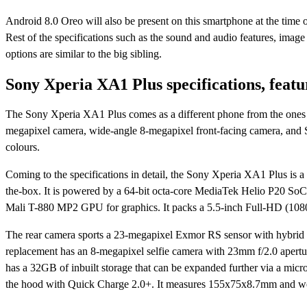
Android 8.0 Oreo will also be present on this smartphone at the time 
Rest of the specifications such as the sound and audio features, image 
options are similar to the big sibling.
Sony Xperia XA1 Plus specifications, featu
The Sony Xperia XA1 Plus comes as a different phone from the ones a
megapixel camera, wide-angle 8-megapixel front-facing camera, and S
colours.
Coming to the specifications in detail, the Sony Xperia XA1 Plus is
the-box. It is powered by a 64-bit octa-core MediaTek Helio P20 S
Mali T-880 MP2 GPU for graphics. It packs a 5.5-inch Full-HD (1080
The rear camera sports a 23-megapixel Exmor RS sensor with hybrid 
replacement has an 8-megapixel selfie camera with 23mm f/2.0 apertur
has a 32GB of inbuilt storage that can be expanded further via a 
the hood with Quick Charge 2.0+. It measures 155x75x8.7mm and w