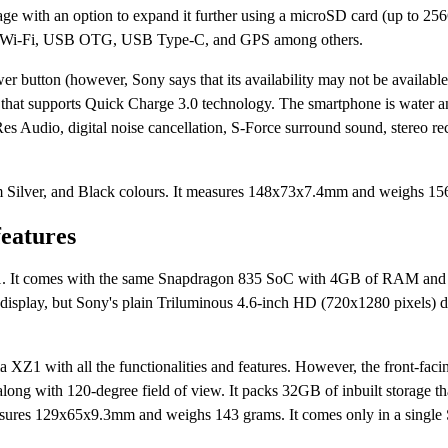
age with an option to expand it further using a microSD card (up to 2
th, Wi-Fi, USB OTG, USB Type-C, and GPS among others.
button (however, Sony says that its availability may not be available 
 that supports Quick Charge 3.0 technology. The smartphone is water an
es Audio, digital noise cancellation, S-Force surround sound, stereo re
m Silver, and Black colours. It measures 148x73x7.4mm and weighs 1
features
Z1. It comes with the same Snapdragon 835 SoC with 4GB of RAM an
isplay, but Sony's plain Triluminous 4.6-inch HD (720x1280 pixels) d
a XZ1 with all the functionalities and features. However, the front-fac
along with 120-degree field of view. It packs 32GB of inbuilt storage th
ures 129x65x9.3mm and weighs 143 grams. It comes only in a single