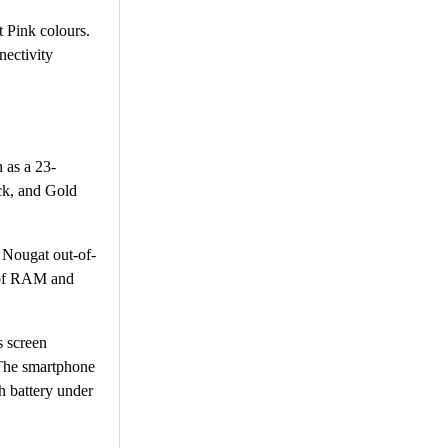
t Pink colours.
nectivity
 as a 23-
ck, and Gold
 Nougat out-of-
B of RAM and
s screen
 The smartphone
 battery under