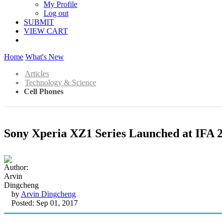
My Profile
Log out
SUBMIT
VIEW CART
Home
What's New
Articles
Technology & Science
Cell Phones
Sony Xperia XZ1 Series Launched at IFA 
by
Arvin Dingcheng
Posted: Sep 01, 2017