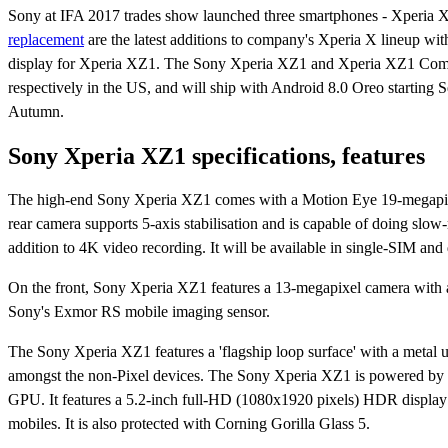
Sony at IFA 2017 trades show launched three smartphones - Xperi
replacement
are the latest additions to company's Xperia X lineup w
display for Xperia XZ1. The Sony Xperia XZ1 and Xperia XZ1 Compa
respectively in the US, and will ship with Android 8.0 Oreo starting S
Autumn.
Sony Xperia XZ1 specifications, features
The high-end Sony Xperia XZ1 comes with a Motion Eye 19-megapixel
rear camera supports 5-axis stabilisation and is capable of doing sl
addition to 4K video recording. It will be available in single-SIM and
On the front, Sony Xperia XZ1 features a 13-megapixel camera with an
Sony's Exmor RS mobile imaging sensor.
The Sony Xperia XZ1 features a 'flagship loop surface' with a metal un
amongst the non-Pixel devices. The Sony Xperia XZ1 is powered 
GPU. It features a 5.2-inch full-HD (1080x1920 pixels) HDR display
mobiles. It is also protected with Corning Gorilla Glass 5.