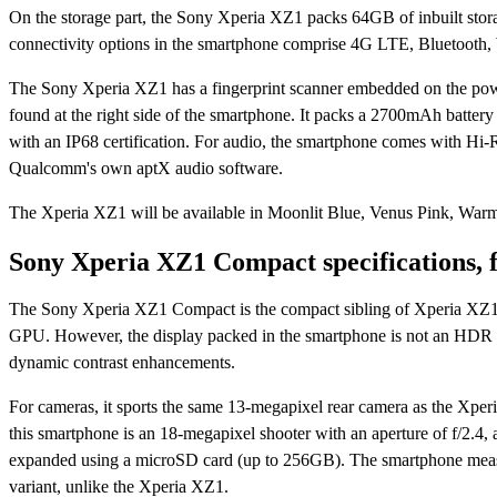
On the storage part, the Sony Xperia XZ1 packs 64GB of inbuilt stor
connectivity options in the smartphone comprise 4G LTE, Bluetoo
The Sony Xperia XZ1 has a fingerprint scanner embedded on the power 
found at the right side of the smartphone. It packs a 2700mAh battery
with an IP68 certification. For audio, the smartphone comes with Hi-R
Qualcomm's own aptX audio software.
The Xperia XZ1 will be available in Moonlit Blue, Venus Pink, War
Sony Xperia XZ1 Compact specifications, 
The Sony Xperia XZ1 Compact is the compact sibling of Xperia X
GPU. However, the display packed in the smartphone is not an HDR d
dynamic contrast enhancements.
For cameras, it sports the same 13-megapixel rear camera as the Xperi
this smartphone is an 18-megapixel shooter with an aperture of f/2.4, 
expanded using a microSD card (up to 256GB). The smartphone meas
variant, unlike the Xperia XZ1.