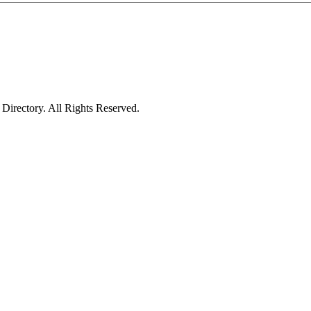
irectory. All Rights Reserved.