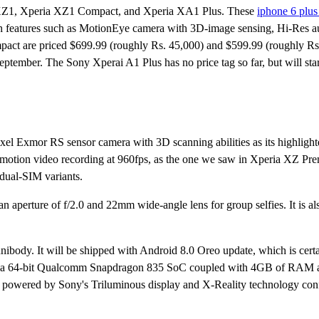
a XZ1, Xperia XZ1 Compact, and Xperia XA1 Plus. These
iphone 6 plus
ith features such as MotionEye camera with 3D-image sensing, Hi-Res
ct are priced $699.99 (roughly Rs. 45,000) and $599.99 (roughly Rs
eptember. The Sony Xperai A1 Plus has no price tag so far, but will star
 Exmor RS sensor camera with 3D scanning abilities as its highlighte
ow-motion video recording at 960fps, as the one we saw in Xperia XZ Pr
 dual-SIM variants.
 aperture of f/2.0 and 22mm wide-angle lens for group selfies. It is a
ibody. It will be shipped with Android 8.0 Oreo update, which is certai
by a 64-bit Qualcomm Snapdragon 835 SoC coupled with 4GB of RAM
 powered by Sony's Triluminous display and X-Reality technology conf