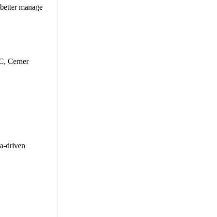
 better manage
C, Cerner
a-driven