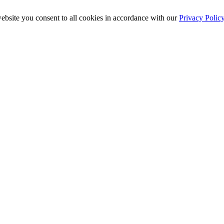
ebsite you consent to all cookies in accordance with our
Privacy Polic