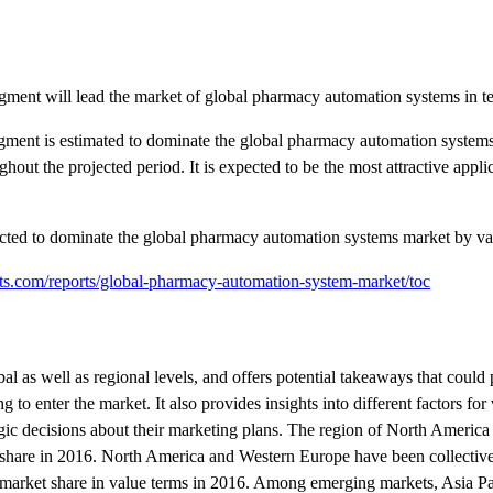
egment will lead the market of global pharmacy automation systems in t
egment is estimated to dominate the global pharmacy automation system
out the projected period. It is expected to be the most attractive appl
jected to dominate the global pharmacy automation systems market by va
ts.com/reports/global-pharmacy-automation-system-market/toc
al as well as regional levels, and offers potential takeaways that could
to enter the market. It also provides insights into different factors for
egic decisions about their marketing plans. The region of North America 
hare in 2016. North America and Western Europe have been collective
market share in value terms in 2016. Among emerging markets, Asia Pa