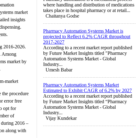
tomation
where handling and distribution of medications
takes place in hospital pharmacy or at retail...
systems market
Chaitanya Godse
ailed insights
dispensing.
Pharmacy Automation Systems Market is
ents.
projected to Reflect 6.2% CAGR throughout
2017-2027
ng 2016-2026.
According to a recent market report published
by Future Market Insights titled "Pharmacy
6. Among
Automation Systems Market - Global
tems market by
Industry...
.
Umesh Babar
em-market
Pharmacy Automation Systems Market
Estimated to Exhibit CAGR of 6.2% by 2027
e the procedure
According to a recent market report published
r error free
by Future Market Insights titled “Pharmacy
Automation Systems Market - Global
o opt for
Industry...
umber of
Vijay Kundekar
t during 2016 –
ion along with