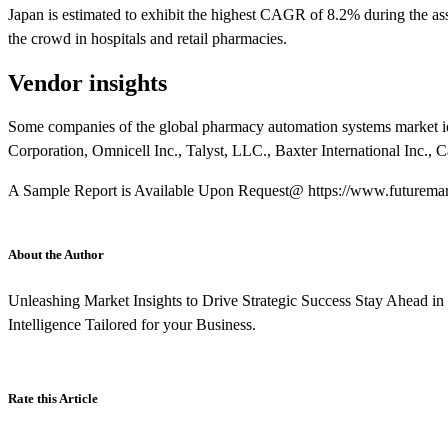
Japan is estimated to exhibit the highest CAGR of 8.2% during the ass
the crowd in hospitals and retail pharmacies.
Vendor insights
Some companies of the global pharmacy automation systems market id
Corporation, Omnicell Inc., Talyst, LLC., Baxter International Inc., C
A Sample Report is Available Upon Request@ https://www.futuremark
About the Author
Unleashing Market Insights to Drive Strategic Success Stay Ahead i
Intelligence Tailored for your Business.
Rate this Article