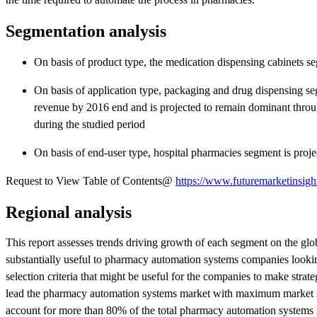
Segmentation analysis
On basis of product type, the medication dispensing cabinets s
On basis of application type, packaging and drug dispensing s
revenue by 2016 end and is projected to remain dominant through
during the studied period
On basis of end-user type, hospital pharmacies segment is pro
Request to View Table of Contents@
https://www.futuremarketinsigh
Regional analysis
This report assesses trends driving growth of each segment on the glob
substantially useful to pharmacy automation systems companies looking 
selection criteria that might be useful for the companies to make strat
lead the pharmacy automation systems market with maximum market s
account for more than 80% of the total pharmacy automation systems 