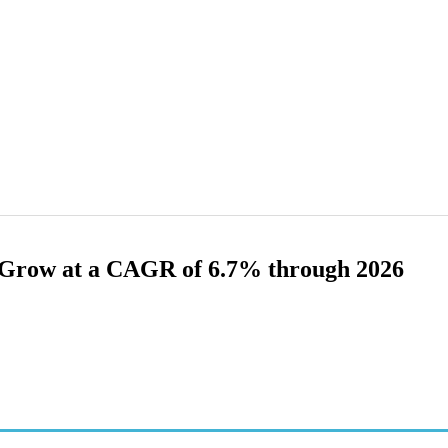
Grow at a CAGR of 6.7% through 2026