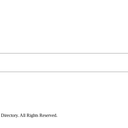
irectory. All Rights Reserved.