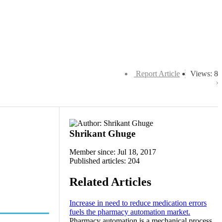
Report Article
Views: 8
Shrikant Ghuge
Member since: Jul 18, 2017
Published articles: 204
Related Articles
Increase in need to reduce medication errors
fuels the pharmacy automation market.
Pharmacy automation is a mechanical process