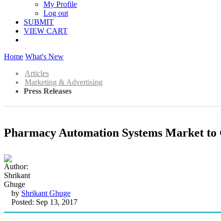
My Profile
Log out
SUBMIT
VIEW CART
Home
What's New
Articles
Marketing & Advertising
Press Releases
Pharmacy Automation Systems Market to 
by
Shrikant Ghuge
Posted: Sep 13, 2017