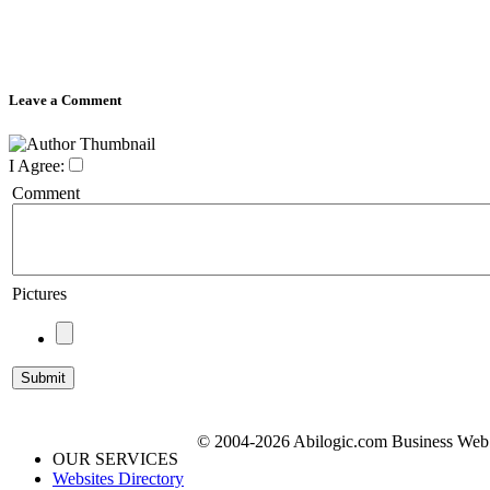
Leave a Comment
I Agree:
Comment
Pictures
© 2004-2026 Abilogic.com Business Web D
OUR SERVICES
Websites Directory