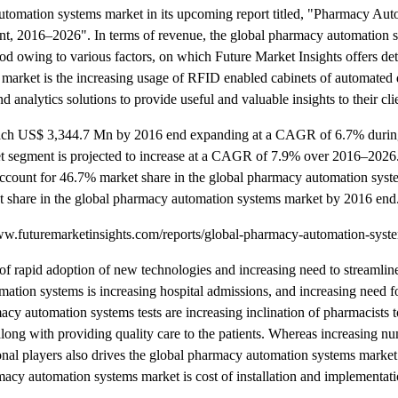
automation systems market in its upcoming report titled, "Pharmacy Au
t, 2016–2026". In terms of revenue, the global pharmacy automation 
od owing to various factors, on which Future Market Insights offers det
 market is the increasing usage of RFID enabled cabinets of automated 
 analytics solutions to provide useful and valuable insights to their cli
 reach US$ 3,344.7 Mn by 2016 end expanding at a CAGR of 6.7% duri
et segment is projected to increase at a CAGR of 7.9% over 2016–202
 account for 46.7% market share in the global pharmacy automation sys
t share in the global pharmacy automation systems market by 2016 end
.futuremarketinsights.com/reports/global-pharmacy-automation-syst
of rapid adoption of new technologies and increasing need to streamlin
tion systems is increasing hospital admissions, and increasing need fo
y automation systems tests are increasing inclination of pharmacists t
along with providing quality care to the patients. Whereas increasing n
ional players also drives the global pharmacy automation systems marke
cy automation systems market is cost of installation and implementat