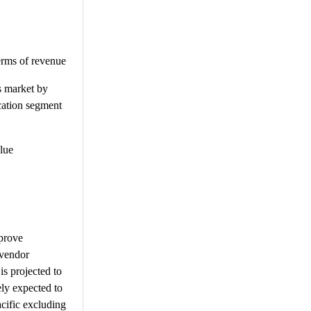
erms of revenue
s market by
ication segment
lue
 prove
 vendor
is projected to
ly expected to
cific excluding