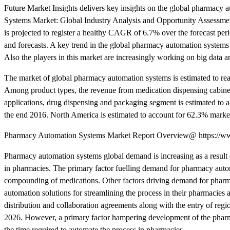
Future Market Insights delivers key insights on the global pharmacy 
Systems Market: Global Industry Analysis and Opportunity Assessmen
is projected to register a healthy CAGR of 6.7% over the forecast peri
and forecasts. A key trend in the global pharmacy automation systems
Also the players in this market are increasingly working on big data and
The market of global pharmacy automation systems is estimated to
Among product types, the revenue from medication dispensing cabin
applications, drug dispensing and packaging segment is estimated to
the end 2016. North America is estimated to account for 62.3% marke
Pharmacy Automation Systems Market Report Overview@ https://www
Pharmacy automation systems global demand is increasing as a result 
in pharmacies. The primary factor fuelling demand for pharmacy automa
compounding of medications. Other factors driving demand for pharmac
automation solutions for streamlining the process in their pharmacies 
distribution and collaboration agreements along with the entry of reg
2026. However, a primary factor hampering development of the pharma
the time required to automate the process in pharmacies.