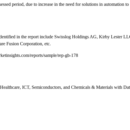
essed period, due to increase in the need for solutions in automation to
entified in the report include Swisslog Holdings AG, Kirby Lester LL
are Fusion Corporation, etc.
etinsights.com/reports/sample/rep-gb-178
n Healthcare, ICT, Semiconductors, and Chemicals & Materials with Dat