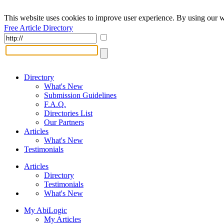
This website uses cookies to improve user experience. By using our w
Free Article Directory
Directory
What's New
Submission Guidelines
F.A.Q.
Directories List
Our Partners
Articles
What's New
Testimonials
Articles
Directory
Testimonials
What's New
My AbiLogic
My Articles