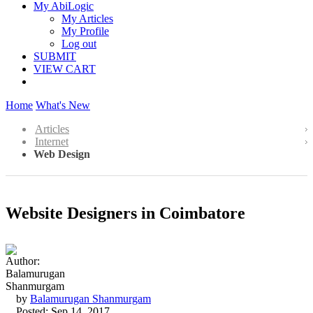
My AbiLogic
My Articles
My Profile
Log out
SUBMIT
VIEW CART
Home
What's New
Articles
Internet
Web Design
Website Designers in Coimbatore
by
Balamurugan Shanmurgam
Posted: Sep 14, 2017