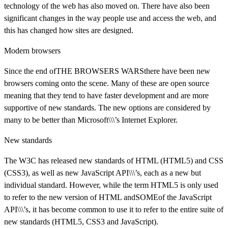
technology of the web has also moved on. There have also been
significant changes in the way people use and access the web, and
this has changed how sites are designed.
Modern browsers
Since the end ofTHE BROWSERS WARSthere have been new
browsers coming onto the scene. Many of these are open source
meaning that they tend to have faster development and are more
supportive of new standards. The new options are considered by
many to be better than Microsoft\\\’s Internet Explorer.
New standards
The W3C has released new standards of HTML (HTML5) and CSS
(CSS3), as well as new JavaScript API\\\’s, each as a new but
individual standard. However, while the term HTML5 is only used
to refer to the new version of HTML andSOMEof the JavaScript
API\\\’s, it has become common to use it to refer to the entire suite of
new standards (HTML5, CSS3 and JavaScript).