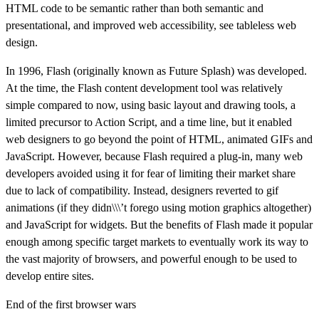
HTML code to be semantic rather than both semantic and
presentational, and improved web accessibility, see tableless web
design.
In 1996, Flash (originally known as Future Splash) was developed.
At the time, the Flash content development tool was relatively
simple compared to now, using basic layout and drawing tools, a
limited precursor to Action Script, and a time line, but it enabled
web designers to go beyond the point of HTML, animated GIFs and
JavaScript. However, because Flash required a plug-in, many web
developers avoided using it for fear of limiting their market share
due to lack of compatibility. Instead, designers reverted to gif
animations (if they didn\\\’t forego using motion graphics altogether)
and JavaScript for widgets. But the benefits of Flash made it popular
enough among specific target markets to eventually work its way to
the vast majority of browsers, and powerful enough to be used to
develop entire sites.
End of the first browser wars