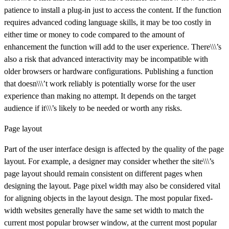
patience to install a plug-in just to access the content. If the function
requires advanced coding language skills, it may be too costly in
either time or money to code compared to the amount of
enhancement the function will add to the user experience. There\\\’s
also a risk that advanced interactivity may be incompatible with
older browsers or hardware configurations. Publishing a function
that doesn\\\’t work reliably is potentially worse for the user
experience than making no attempt. It depends on the target
audience if it\\\’s likely to be needed or worth any risks.
Page layout
Part of the user interface design is affected by the quality of the page
layout. For example, a designer may consider whether the site\\\’s
page layout should remain consistent on different pages when
designing the layout. Page pixel width may also be considered vital
for aligning objects in the layout design. The most popular fixed-
width websites generally have the same set width to match the
current most popular browser window, at the current most popular