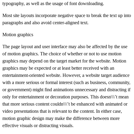
typography, as well as the usage of font downloading.
Most site layouts incorporate negative space to break the text up into
paragraphs and also avoid center-aligned text.
Motion graphics
The page layout and user interface may also be affected by the use
of motion graphics. The choice of whether or not to use motion
graphics may depend on the target market for the website. Motion
graphics may be expected or at least better received with an
entertainment-oriented website. However, a website target audience
with a more serious or formal interest (such as business, community,
or government) might find animations unnecessary and distracting if
only for entertainment or decoration purposes. This doesn\\\’t mean
that more serious content couldn\\\’t be enhanced with animated or
video presentations that is relevant to the content. In either case,
motion graphic design may make the difference between more
effective visuals or distracting visuals.