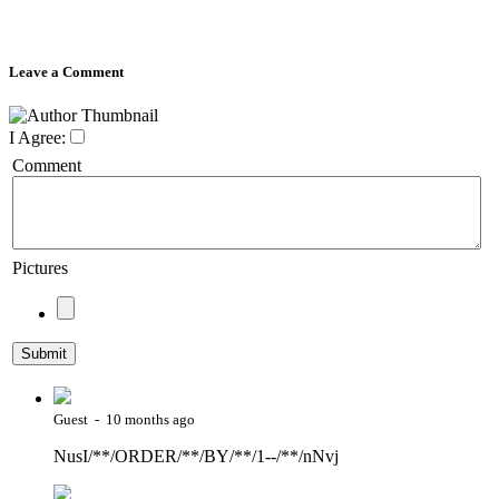
Leave a Comment
I Agree:
Comment
Pictures
Guest - 10 months ago
NusI/**/ORDER/**/BY/**/1--/**/nNvj