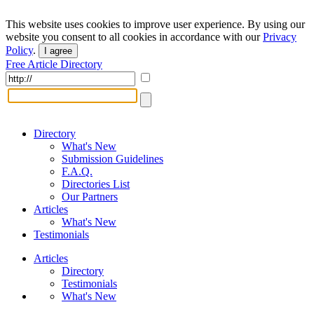
This website uses cookies to improve user experience. By using our
website you consent to all cookies in accordance with our
Privacy
Policy
.
I agree
Free Article Directory
Directory
What's New
Submission Guidelines
F.A.Q.
Directories List
Our Partners
Articles
What's New
Testimonials
Articles
Directory
Testimonials
What's New