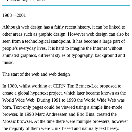
1988—2001
Although web design has a fairly recent history, it can be linked to
other areas such as graphic design. However web design can also be
seen from a technological standpoint. It has become a large part of
people’s everyday lives. It is hard to imagine the Internet without
animated graphics, different styles of typography, background and
music.
The start of the web and web design
In 1989, whilst working at CERN Tim Berners-Lee proposed to
create a global hypertext project, which later became known as the
World Wide Web. During 1991 to 1993 the World Wide Web was
born. Text-only pages could be viewed using a simple line-mode
browser. In 1993 Marc Andreessen and Eric Bina, created the
Mosaic browser. At the time there were multiple browsers, however
the majority of them were Unix-based and naturally text heavy.