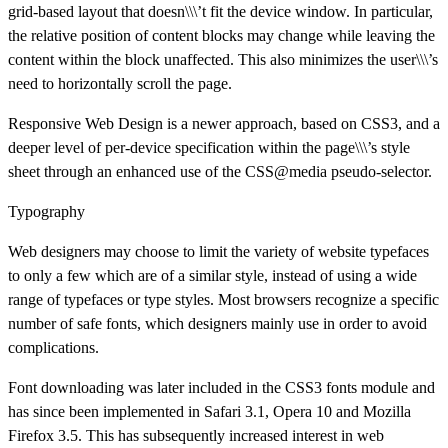
grid-based layout that doesn\\\’t fit the device window. In particular,
the relative position of content blocks may change while leaving the
content within the block unaffected. This also minimizes the user\\\’s
need to horizontally scroll the page.
Responsive Web Design is a newer approach, based on CSS3, and a
deeper level of per-device specification within the page\\\’s style
sheet through an enhanced use of the CSS@media pseudo-selector.
Typography
Web designers may choose to limit the variety of website typefaces
to only a few which are of a similar style, instead of using a wide
range of typefaces or type styles. Most browsers recognize a specific
number of safe fonts, which designers mainly use in order to avoid
complications.
Font downloading was later included in the CSS3 fonts module and
has since been implemented in Safari 3.1, Opera 10 and Mozilla
Firefox 3.5. This has subsequently increased interest in web