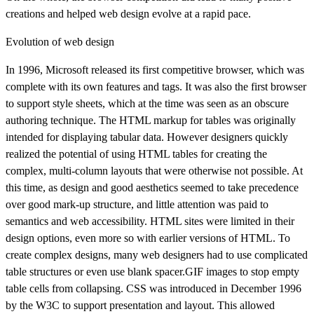
creations and helped web design evolve at a rapid pace.
Evolution of web design
In 1996, Microsoft released its first competitive browser, which was
complete with its own features and tags. It was also the first browser
to support style sheets, which at the time was seen as an obscure
authoring technique. The HTML markup for tables was originally
intended for displaying tabular data. However designers quickly
realized the potential of using HTML tables for creating the
complex, multi-column layouts that were otherwise not possible. At
this time, as design and good aesthetics seemed to take precedence
over good mark-up structure, and little attention was paid to
semantics and web accessibility. HTML sites were limited in their
design options, even more so with earlier versions of HTML. To
create complex designs, many web designers had to use complicated
table structures or even use blank spacer.GIF images to stop empty
table cells from collapsing. CSS was introduced in December 1996
by the W3C to support presentation and layout. This allowed