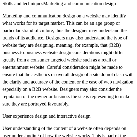
Skills and techniquesMarketing and communication design
Marketing and communication design on a website may identify
what works for its target market. This can be an age group or
particular strand of culture; thus the designer may understand the
trends of its audience. Designers may also understand the type of
website they are designing, meaning, for example, that (B2B)
business-to-business website design considerations might differ
greatly from a consumer targeted website such as a retail or
entertainment website. Careful consideration might be made to
ensure that the aesthetics or overall design of a site do not clash with
the clarity and accuracy of the content or the ease of web navigation,
especially on a B2B website. Designers may also consider the
reputation of the owner or business the site is representing to make
sure they are portrayed favourably.
User experience design and interactive design
User understanding of the content of a website often depends on
user understanding of how the website works. This is part of the