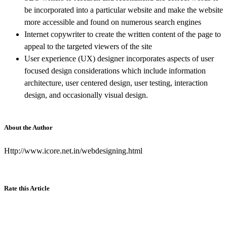
be incorporated into a particular website and make the website
more accessible and found on numerous search engines
Internet copywriter to create the written content of the page to
appeal to the targeted viewers of the site
User experience (UX) designer incorporates aspects of user
focused design considerations which include information
architecture, user centered design, user testing, interaction
design, and occasionally visual design.
About the Author
Http://www.icore.net.in/webdesigning.html
Rate this Article