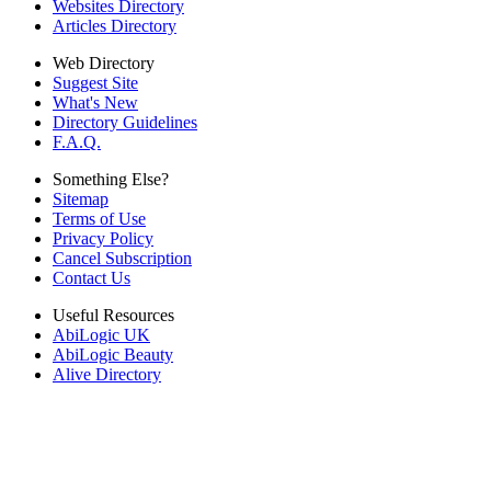
Websites Directory
Articles Directory
Web Directory
Suggest Site
What's New
Directory Guidelines
F.A.Q.
Something Else?
Sitemap
Terms of Use
Privacy Policy
Cancel Subscription
Contact Us
Useful Resources
AbiLogic UK
AbiLogic Beauty
Alive Directory