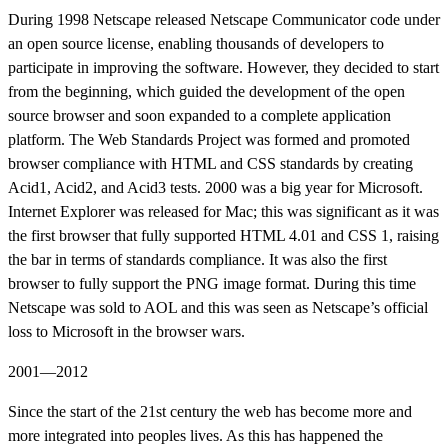
During 1998 Netscape released Netscape Communicator code under
an open source license, enabling thousands of developers to
participate in improving the software. However, they decided to start
from the beginning, which guided the development of the open
source browser and soon expanded to a complete application
platform. The Web Standards Project was formed and promoted
browser compliance with HTML and CSS standards by creating
Acid1, Acid2, and Acid3 tests. 2000 was a big year for Microsoft.
Internet Explorer was released for Mac; this was significant as it was
the first browser that fully supported HTML 4.01 and CSS 1, raising
the bar in terms of standards compliance. It was also the first
browser to fully support the PNG image format. During this time
Netscape was sold to AOL and this was seen as Netscape’s official
loss to Microsoft in the browser wars.
2001—2012
Since the start of the 21st century the web has become more and
more integrated into peoples lives. As this has happened the