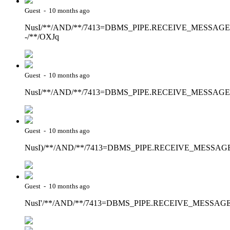
Guest - 10 months ago
NusI/**/AND/**/7413=DBMS_PIPE.RECEIVE_MESSAGE(CHR
-/**/OXJq
Guest - 10 months ago
NusI/**/AND/**/7413=DBMS_PIPE.RECEIVE_MESSAGE(CH
Guest - 10 months ago
NusI)/**/AND/**/7413=DBMS_PIPE.RECEIVE_MESSAGE(CH
Guest - 10 months ago
NusI'/**/AND/**/7413=DBMS_PIPE.RECEIVE_MESSAGE(CHR(