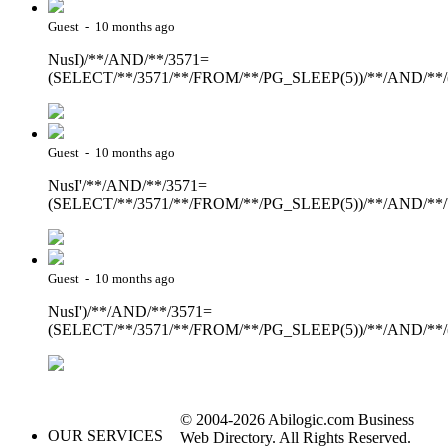
Guest - 10 months ago
NusI)/**/AND/**/3571=
(SELECT/**/3571/**/FROM/**/PG_SLEEP(5))/**/AND/**/
Guest - 10 months ago
NusI'/**/AND/**/3571=
(SELECT/**/3571/**/FROM/**/PG_SLEEP(5))/**/AND/**
Guest - 10 months ago
NusI')/**/AND/**/3571=
(SELECT/**/3571/**/FROM/**/PG_SLEEP(5))/**/AND/**/
© 2004-2026 Abilogic.com Business
OUR SERVICES
Web Directory. All Rights Reserved.