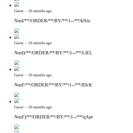
Guest - 10 months ago
NusI/**/ORDER/**/BY/**/1--/**/kNss
Guest - 10 months ago
NusI)/**/ORDER/**/BY/**/1--/**/LiEL
Guest - 10 months ago
NusI'/**/ORDER/**/BY/**/1--/**/IDcK
Guest - 10 months ago
NusI')/**/ORDER/**/BY/**/1--/**/qApt