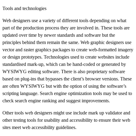
Tools and technologies
Web designers use a variety of different tools depending on what
part of the production process they are involved in. These tools are
updated over time by newer standards and software but the
principles behind them remain the same. Web graphic designers use
vector and raster graphics packages to create web-formatted imagery
or design prototypes. Technologies used to create websites include
standardised mark-up, which can be hand-coded or generated by
WYSIWYG editing software. There is also proprietary software
based on plug-ins that bypasses the client’s browser versions. These
are often WYSIWYG but with the option of using the software’s
scripting language. Search engine optimization tools may be used to
check search engine ranking and suggest improvements.
Other tools web designers might use include mark up validator and
other testing tools for usability and accessibility to ensure their web
sites meet web accessibility guidelines.