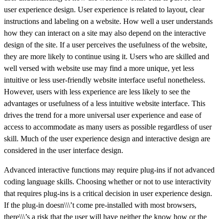
user experience design. User experience is related to layout, clear
instructions and labeling on a website. How well a user understands
how they can interact on a site may also depend on the interactive
design of the site. If a user perceives the usefulness of the website,
they are more likely to continue using it. Users who are skilled and
well versed with website use may find a more unique, yet less
intuitive or less user-friendly website interface useful nonetheless.
However, users with less experience are less likely to see the
advantages or usefulness of a less intuitive website interface. This
drives the trend for a more universal user experience and ease of
access to accommodate as many users as possible regardless of user
skill. Much of the user experience design and interactive design are
considered in the user interface design.
Advanced interactive functions may require plug-ins if not advanced
coding language skills. Choosing whether or not to use interactivity
that requires plug-ins is a critical decision in user experience design.
If the plug-in doesn\\\’t come pre-installed with most browsers,
there\\\’s a risk that the user will have neither the know how or the