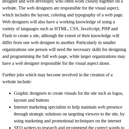
designer and web developer, who often work closely together on a
website. The web designers are responsible for the visual aspect,
which includes the layout, coloring and typography of a web page.
Web designers will also have a working knowledge of using a
variety of languages such as HTML, CSS, JavaScript, PHP and
Flash to create a site, although the extent of their knowledge will
differ from one web designer to another. Particularly in smaller
organizations one person will need the necessary skills for designing
and programming the full web page, while larger organizations may
have a web designer responsible for the visual aspect alone.
Further jobs which may become involved in the creation of a
website include:
Graphic designers to create visuals for the site such as logos,
layouts and buttons
Internet marketing specialists to help maintain web presence
through strategic solutions on targeting viewers to the site, by
using marketing and promotional techniques on the internet
SEO writers to research and recommend the correct words to