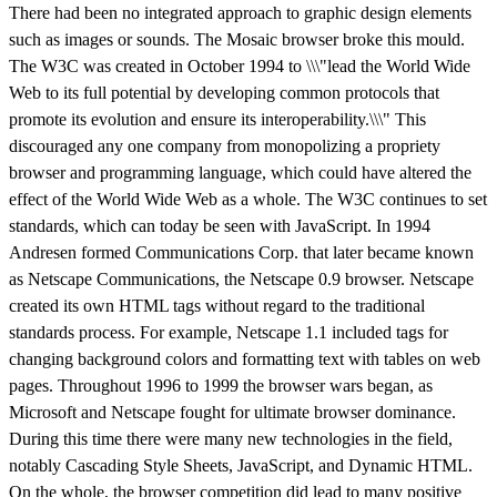
There had been no integrated approach to graphic design elements
such as images or sounds. The Mosaic browser broke this mould.
The W3C was created in October 1994 to \\\"lead the World Wide
Web to its full potential by developing common protocols that
promote its evolution and ensure its interoperability.\\\" This
discouraged any one company from monopolizing a propriety
browser and programming language, which could have altered the
effect of the World Wide Web as a whole. The W3C continues to set
standards, which can today be seen with JavaScript. In 1994
Andresen formed Communications Corp. that later became known
as Netscape Communications, the Netscape 0.9 browser. Netscape
created its own HTML tags without regard to the traditional
standards process. For example, Netscape 1.1 included tags for
changing background colors and formatting text with tables on web
pages. Throughout 1996 to 1999 the browser wars began, as
Microsoft and Netscape fought for ultimate browser dominance.
During this time there were many new technologies in the field,
notably Cascading Style Sheets, JavaScript, and Dynamic HTML.
On the whole, the browser competition did lead to many positive