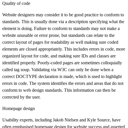
Quality of code
Website designers may consider it to be good practice to conform to
standards. This is usually done via a description specifying what the
element is doing. Failure to conform to standards may not make a
website unusable or error prone, but standards can relate to the
correct layout of pages for readability as well making sure coded
elements are closed appropriately. This includes errors in code, more
organized layout for code, and making sure IDs and classes are
identified properly. Poorly-coded pages are sometimes colloquially
called tag soup. Validating via W3C can only be done when a
correct DOCTYPE declaration is made, which is used to highlight
errors in code. The system identifies the errors and areas that do not
conform to web design standards. This information can then be
corrected by the user.
Homepage design
Usability experts, including Jakob Nielsen and Kyle Source, have
often emphasised homepage design for website success and asserted