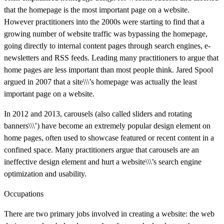
that the homepage is the most important page on a website.
However practitioners into the 2000s were starting to find that a
growing number of website traffic was bypassing the homepage,
going directly to internal content pages through search engines, e-
newsletters and RSS feeds. Leading many practitioners to argue that
home pages are less important than most people think. Jared Spool
argued in 2007 that a site\\\’s homepage was actually the least
important page on a website.
In 2012 and 2013, carousels (also called sliders and rotating
banners\\\’) have become an extremely popular design element on
home pages, often used to showcase featured or recent content in a
confined space. Many practitioners argue that carousels are an
ineffective design element and hurt a website\\\’s search engine
optimization and usability.
Occupations
There are two primary jobs involved in creating a website: the web