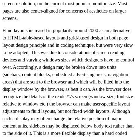
screen resolution, on the current most popular monitor size. Most
pages are also center-aligned for concerns of aesthetics on larger
screens.
Fluid layouts increased in popularity around 2000 as an alternative
to HTML-table-based layouts and grid-based design in both page
layout design principle and in coding technique, but were very slow
to be adopted. This was due to considerations of screen reading
devices and varying windows sizes which designers have no control
over. Accordingly, a design may be broken down into units
(sidebars, content blocks, embedded advertising areas, navigation
areas) that are sent to the browser and which will be fitted into the
display window by the browser, as best it can. As the browser does
recognize the details of the reader\\\’s screen (window size, font size
relative to window etc.) the browser can make user-specific layout
adjustments to fluid layouts, but not fixed-width layouts. Although
such a display may often change the relative position of major
content units, sidebars may be displaced below body text rather than
to the side of it. This is a more flexible display than a hard-coded