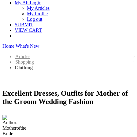
My AbiLogic
My Articles
My Profile
Log out
SUBMIT
VIEW CART
Home
What's New
Articles
Shopping
Clothing
Excellent Dresses, Outfits for Mother of
the Groom Wedding Fashion