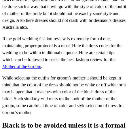
be done such a way that it will go with the style of color of the outfit
of mother of the bride but it should not be exactly same style and
design. Also here dresses should not clash with bridesmaid’s dresses
Australia also.
If the gold wedding fashion review is extremely formal one,
maintaining proper protocol is a must. Here the dress codes for the
wedding to be within traditional etiquette. Here are certain tips
which can be followed to select the best fashion review for the
Mother of the Groom
.
While selecting the outfits for groom’s mother it should be kept in
mind that the color of the dress should not be white or off white or it
may happen that it matches with color of the blush dress of the
bride. Such similarly will mess up the look of the mother of the
groom, so be careful at time of color and style selection of dress for
Groom's mother.
Black is to be avoided unless it is a formal