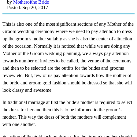
by
Motherofthe Bride
Posted: Sep 20, 2017
This is also one of the most significant sections of any Mother of the
Groom wedding ceremony where we need to pay attention to dress
up the groom’s mother suitably as she is also the center of attraction
of the occasion. Normally it is noticed that while we are doing any
Mother of the Groom wedding planning, we always pay attention
towards number of invitees to be called, the venue of the ceremony
and then to be selected are the outfits for the brides and grooms
review etc. But, few of us pay attention towards how the mother of
the bride and groom gold fashion should be dressed so that she will
look classy and awesome.
In traditional marriage at first the bride’s mother is required to select
the dress for her and then this is to be informed to the groom’s
mother. This way the dress of both the mothers will complement
with one another.
Selection of the gold fashion dresses for the groom’s mother should