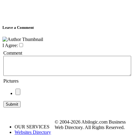
Leave a Comment
I Agree:
Comment
Pictures
© 2004-2026 Abilogic.com Business
OUR SERVICES
Web Directory. All Rights Reserved.
Websites Directory