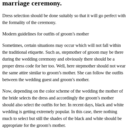
marriage ceremony.
Dress selection should be done suitably so that it will go perfect with
the formality of the ceremony.
Modern guidelines for outfits of groom’s mother
Sometimes, certain situations may occur which will not fall within
the traditional etiquette. Such as, stepmother of groom may be there
during the wedding ceremony and obviously there should be a
proper dress code for her too. Well, here stepmother should not wear
the same attire similar to groom’s mother. She can follow the outfits
between the wedding guest and groom’s mother.
Now, depending on the color scheme of the wedding the mother of
the bride selects the dress and accordingly the groom’s mother
should also select the outfits for her. In recent days, black and white
wedding is getting extremely popular. In this case, there nothing
much to select but still the shades of the black and white should be
appropriate for the groom’s mother.