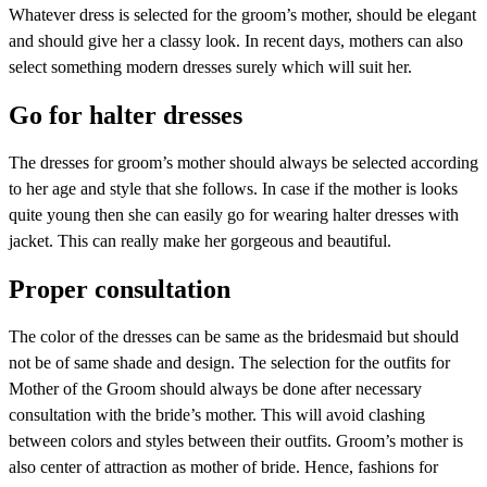
Whatever dress is selected for the groom’s mother, should be elegant
and should give her a classy look. In recent days, mothers can also
select something modern dresses surely which will suit her.
Go for halter dresses
The dresses for groom’s mother should always be selected according
to her age and style that she follows. In case if the mother is looks
quite young then she can easily go for wearing halter dresses with
jacket. This can really make her gorgeous and beautiful.
Proper consultation
The color of the dresses can be same as the bridesmaid but should
not be of same shade and design. The selection for the outfits for
Mother of the Groom should always be done after necessary
consultation with the bride’s mother. This will avoid clashing
between colors and styles between their outfits. Groom’s mother is
also center of attraction as mother of bride. Hence, fashions for