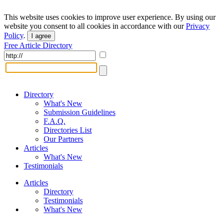
This website uses cookies to improve user experience. By using our
website you consent to all cookies in accordance with our
Privacy
Policy
.
I agree
Free Article Directory
Directory
What's New
Submission Guidelines
F.A.Q.
Directories List
Our Partners
Articles
What's New
Testimonials
Articles
Directory
Testimonials
What's New