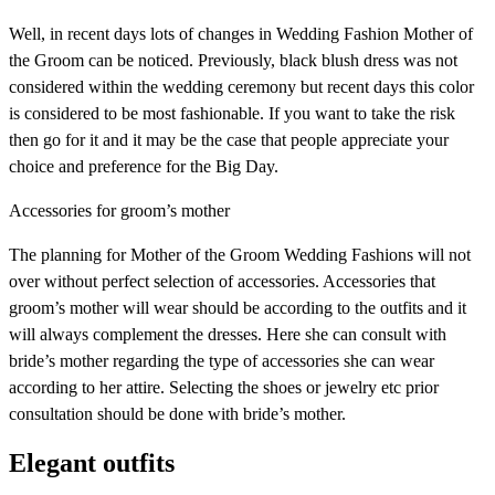
Well, in recent days lots of changes in Wedding Fashion Mother of
the Groom can be noticed. Previously, black blush dress was not
considered within the wedding ceremony but recent days this color
is considered to be most fashionable. If you want to take the risk
then go for it and it may be the case that people appreciate your
choice and preference for the Big Day.
Accessories for groom’s mother
The planning for Mother of the Groom Wedding Fashions will not
over without perfect selection of accessories. Accessories that
groom’s mother will wear should be according to the outfits and it
will always complement the dresses. Here she can consult with
bride’s mother regarding the type of accessories she can wear
according to her attire. Selecting the shoes or jewelry etc prior
consultation should be done with bride’s mother.
Elegant outfits