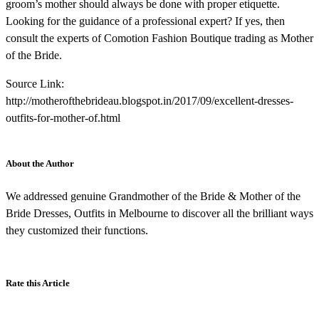
groom’s mother should always be done with proper etiquette.
Looking for the guidance of a professional expert? If yes, then
consult the experts of Comotion Fashion Boutique trading as Mother
of the Bride.
Source Link:
http://motherofthebrideau.blogspot.in/2017/09/excellent-dresses-
outfits-for-mother-of.html
About the Author
We addressed genuine Grandmother of the Bride & Mother of the
Bride Dresses, Outfits in Melbourne to discover all the brilliant ways
they customized their functions.
Rate this Article